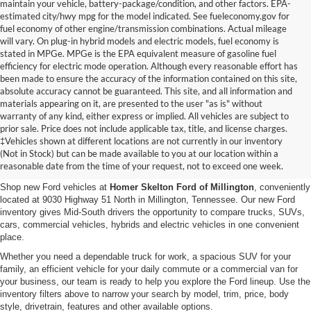
maintain your vehicle, battery-package/condition, and other factors. EPA-
estimated city/hwy mpg for the model indicated. See fueleconomy.gov for
fuel economy of other engine/transmission combinations. Actual mileage
will vary. On plug-in hybrid models and electric models, fuel economy is
stated in MPGe. MPGe is the EPA equivalent measure of gasoline fuel
efficiency for electric mode operation. Although every reasonable effort has
been made to ensure the accuracy of the information contained on this site,
absolute accuracy cannot be guaranteed. This site, and all information and
materials appearing on it, are presented to the user "as is" without
warranty of any kind, either express or implied. All vehicles are subject to
prior sale. Price does not include applicable tax, title, and license charges.
New Ford Vehicles for Sale in
‡Vehicles shown at different locations are not currently in our inventory
(Not in Stock) but can be made available to you at our location within a
Millington, TN
reasonable date from the time of your request, not to exceed one week.
Shop new Ford vehicles at
Homer Skelton Ford of Millington
, conveniently
located at 9030 Highway 51 North in Millington, Tennessee. Our new Ford
inventory gives Mid-South drivers the opportunity to compare trucks, SUVs,
cars, commercial vehicles, hybrids and electric vehicles in one convenient
place.
Whether you need a dependable truck for work, a spacious SUV for your
family, an efficient vehicle for your daily commute or a commercial van for
your business, our team is ready to help you explore the Ford lineup. Use the
inventory filters above to narrow your search by model, trim, price, body
style, drivetrain, features and other available options.