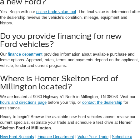
a new Ford?
Yes. Begin with our
online trade-value tool
. The final value is determined after
the dealership reviews the vehicle's condition, mileage, equipment and
history.
Do you provide financing for new
Ford vehicles?
Our
finance department
provides information about available purchase and
lease options. Approval, rates, terms and payments depend on the applicant,
vehicle, lender and current programs.
Where is Homer Skelton Ford of
Millington located?
We are located at 9030 Highway 51 North in Millington, TN 38053. Visit our
hours and directions page
before your trip, or
contact the dealership
for
assistance.
Ready to begin? Browse the available new Ford vehicles above, review our
current specials, estimate your trade and schedule a test drive at
Homer
Skelton Ford of Millington
.
New Ford Specials
|
Finance Department
|
Value Your Trade
|
Schedule a