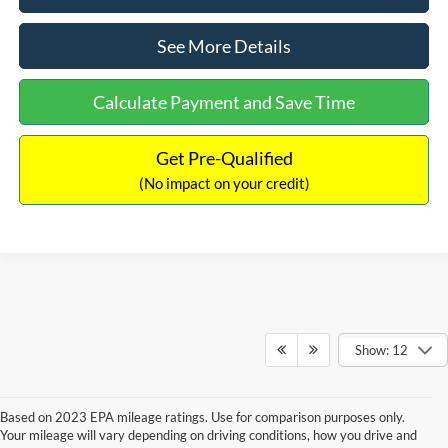
See More Details
Calculate Payment and Save Time
Get Pre-Qualified
(No impact on your credit)
Show: 12
Based on 2023 EPA mileage ratings. Use for comparison purposes only.
Your mileage will vary depending on driving conditions, how you drive and