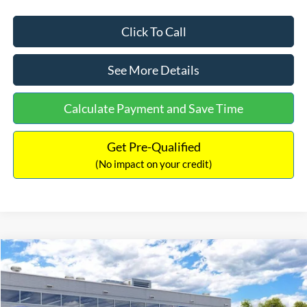
Click To Call
See More Details
Calculate Payment and Save Time
Get Pre-Qualified
(No impact on your credit)
Compare Vehicle
$33,030
2026
Ford Bronco Sport
Big Bend
$2,540
INTERNET PRICE
SAVINGS
Price Drop
VIN:
3FMCR9BN5TRF15236
Stock:
26478
Model:
R9B