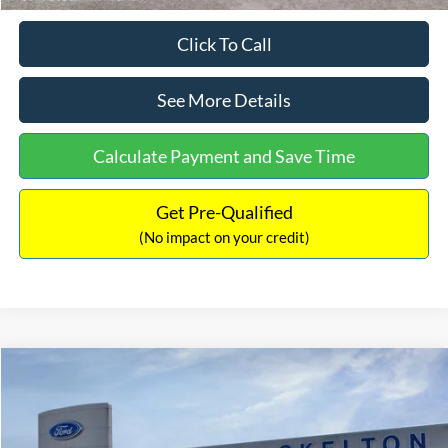
Click To Call
See More Details
Calculate Payment and Save Time
Get Pre-Qualified
(No impact on your credit)
Compare Vehicle
$31,406
2026
Ford Maverick
XL
$869
INTERNET PRICE
SAVINGS
Price Drop
VIN:
3FTTW8BA3TRB00890
Stock:
26344
Model:
W8B