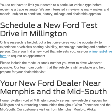
You do not have to limit your search to a particular vehicle type before
receiving a trade estimate. We are interested in reviewing many makes and
models, subject to condition, history, mileage and dealership appraisal.
Schedule a New Ford Test
Drive in Millington
Online research is helpful, but a test drive gives you the opportunity to
experience a vehicle's seating, visibility, technology, handling and comfort in
person. Once you find a new Ford that interests you, use our
online test-drive
form
to request an appointment.
Please include the model or stock number you want to drive whenever
possible. Our team can confirm that the vehicle is still available and help
prepare for your dealership visit.
Your New Ford Dealer Near
Memphis and the Mid-South
Homer Skelton Ford of Millington proudly serves new-vehicle shoppers from
Millington and surrounding communities throughout West Tennessee and the
Mid-South. Our customers visit us from Memphis, Munford, Atoka,