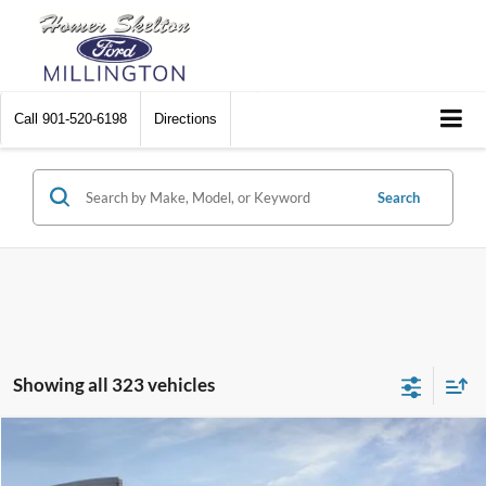
Call
901-520-6198
Directions
Search
Showing all 323 vehicles
Compare Vehicle
$31,045
2026
Ford Maverick
XL