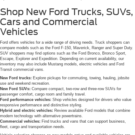
Shop New Ford Trucks, SUVs,
Cars and Commercial
Vehicles
Ford offers vehicles for a wide range of driving needs. Truck shoppers can
compare models such as the Ford F-150, Maverick, Ranger and Super Duty.
SUV shoppers may find options such as the Ford Bronco, Bronco Sport,
Escape, Explorer and Expedition. Depending on current availability, our
inventory may also include Mustang models, electric vehicles and Ford
Transit commercial vans.
New Ford trucks:
Explore pickups for commuting, towing, hauling, jobsite
use and weekend recreation.
New Ford SUVs:
Compare compact, two-row and three-row SUVs for
passenger comfort, cargo room and family travel.
Ford performance vehicles:
Shop vehicles designed for drivers who value
responsive performance and distinctive styling.
Hybrid and electric vehicles:
Review available Ford models that combine
modern technology with alternative powertrains.
Commercial vehicles:
Find trucks and vans that can support business,
fleet, cargo and transportation needs.