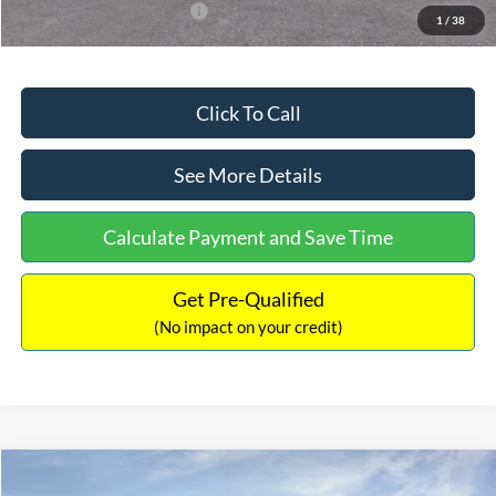
Add. Available Ford Offers:
$3,250
1
/
38
Click To Call
See More Details
Calculate Payment and Save Time
Get Pre-Qualified
(No impact on your credit)
Compare Vehicle
$32,751
2026
Ford Bronco Sport
Big Bend
$2,874