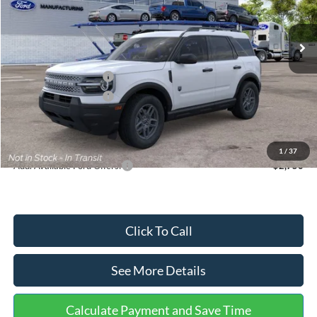
Less
Ext.
In Stock
MSRP:
$35,570
Dealer Discount
-$739
Retail Customer Cash
-$2,250
Retail Customer Cash
-$250
Documentation Fee:
+$699
Internet Price:
$33,030
1
/
37
Add. Available Ford Offers:
$2,750
Click To Call
See More Details
Calculate Payment and Save Time