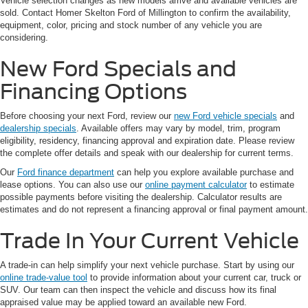
Vehicle selection changes as new models arrive and available vehicles are
sold. Contact Homer Skelton Ford of Millington to confirm the availability,
equipment, color, pricing and stock number of any vehicle you are
considering.
New Ford Specials and
Financing Options
Before choosing your next Ford, review our
new Ford vehicle specials
and
dealership specials
. Available offers may vary by model, trim, program
eligibility, residency, financing approval and expiration date. Please review
the complete offer details and speak with our dealership for current terms.
Our
Ford finance department
can help you explore available purchase and
lease options. You can also use our
online payment calculator
to estimate
possible payments before visiting the dealership. Calculator results are
estimates and do not represent a financing approval or final payment amount.
Trade In Your Current Vehicle
A trade-in can help simplify your next vehicle purchase. Start by using our
online trade-value tool
to provide information about your current car, truck or
SUV. Our team can then inspect the vehicle and discuss how its final
appraised value may be applied toward an available new Ford.