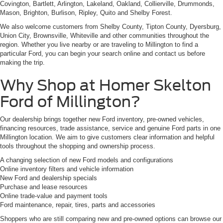
Covington, Bartlett, Arlington, Lakeland, Oakland, Collierville, Drummonds,
Mason, Brighton, Burlison, Ripley, Quito and Shelby Forest.
We also welcome customers from Shelby County, Tipton County, Dyersburg,
Union City, Brownsville, Whiteville and other communities throughout the
region. Whether you live nearby or are traveling to Millington to find a
particular Ford, you can begin your search online and contact us before
making the trip.
Why Shop at Homer Skelton
Ford of Millington?
Our dealership brings together new Ford inventory, pre-owned vehicles,
financing resources, trade assistance, service and genuine Ford parts in one
Millington location. We aim to give customers clear information and helpful
tools throughout the shopping and ownership process.
A changing selection of new Ford models and configurations
Online inventory filters and vehicle information
New Ford and dealership specials
Purchase and lease resources
Online trade-value and payment tools
Ford maintenance, repair, tires, parts and accessories
Shoppers who are still comparing new and pre-owned options can browse our