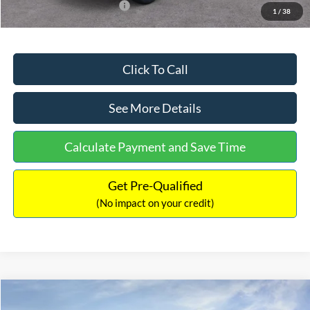
Add. Available Ford Offers:
$2,750
1
/
38
Click To Call
See More Details
Calculate Payment and Save Time
Get Pre-Qualified
(No impact on your credit)
Compare Vehicle
$32,449
2026
Ford Maverick
XL