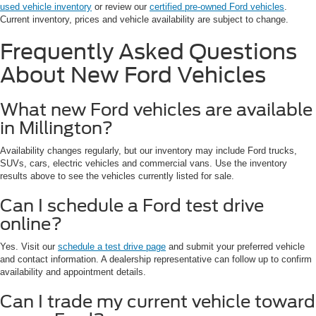
used vehicle inventory
or review our
certified pre-owned Ford vehicles
.
Current inventory, prices and vehicle availability are subject to change.
Frequently Asked Questions
About New Ford Vehicles
What new Ford vehicles are available
in Millington?
Availability changes regularly, but our inventory may include Ford trucks,
SUVs, cars, electric vehicles and commercial vans. Use the inventory
results above to see the vehicles currently listed for sale.
Can I schedule a Ford test drive
online?
Yes. Visit our
schedule a test drive page
and submit your preferred vehicle
and contact information. A dealership representative can follow up to confirm
availability and appointment details.
Can I trade my current vehicle toward