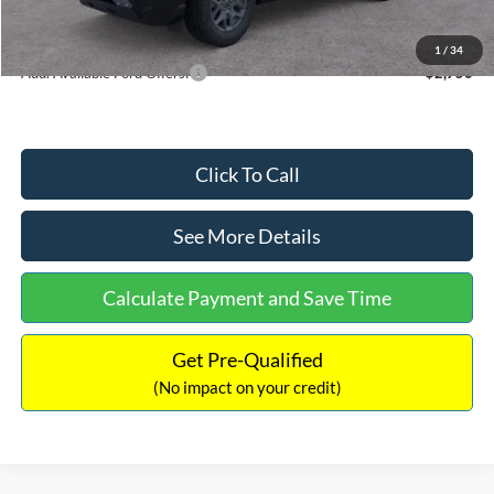
Internet Price:
$33,207
1
/
34
Add. Available Ford Offers:
$2,750
Click To Call
See More Details
Calculate Payment and Save Time
Get Pre-Qualified
(No impact on your credit)