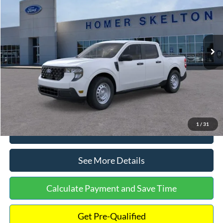
INTERNET PRICE
Special Offer
VIN:
3FTTW8A38TRA20052
Stock:
26068
Model:
W8A
Less
Ext.
Int.
In Stock
MSRP:
$30,900
Dealer Discount
-$554
Documentation Fee:
+$699
Internet Price:
$31,045
1
/
31
Click To Call
See More Details
Calculate Payment and Save Time
Get Pre-Qualified