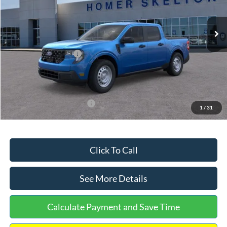
Less
Ext.
Int.
In Stock
MSRP:
$32,275
Dealer Discount
-$568
Retail Customer Cash
-$1,000
Documentation Fee:
+$699
Internet Price:
$31,406
Add. Available Ford Offers:
$3,250
1
/
31
Click To Call
See More Details
Calculate Payment and Save Time