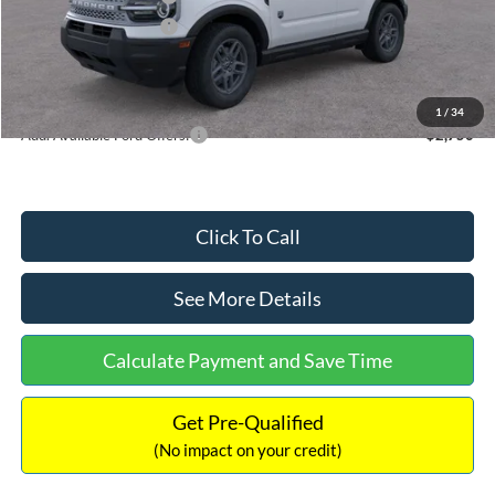
Retail Customer Cash
-$250
Documentation Fee:
+$699
Internet Price:
$32,752
1
/
34
Add. Available Ford Offers:
$2,750
Click To Call
See More Details
Calculate Payment and Save Time
Get Pre-Qualified
(No impact on your credit)