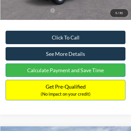
Add. Available Ford Offers:
$3,250
1
/
31
Click To Call
See More Details
Calculate Payment and Save Time
Get Pre-Qualified
(No impact on your credit)