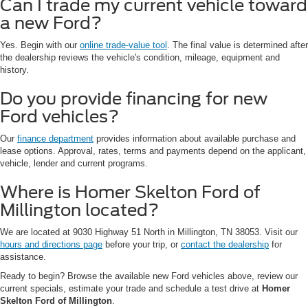
Can I trade my current vehicle toward
a new Ford?
Yes. Begin with our
online trade-value tool
. The final value is determined after
the dealership reviews the vehicle's condition, mileage, equipment and
history.
Do you provide financing for new
Ford vehicles?
Our
finance department
provides information about available purchase and
lease options. Approval, rates, terms and payments depend on the applicant,
vehicle, lender and current programs.
Where is Homer Skelton Ford of
Millington located?
We are located at 9030 Highway 51 North in Millington, TN 38053. Visit our
hours and directions page
before your trip, or
contact the dealership
for
assistance.
Ready to begin? Browse the available new Ford vehicles above, review our
current specials, estimate your trade and schedule a test drive at
Homer
Skelton Ford of Millington
.