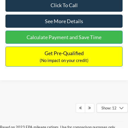
Click To Call
See More Details
Calculate Payment and Save Time
Get Pre-Qualified
(No impact on your credit)
Show: 12
Based on 2023 EPA mileage ratings. Use for comparison purposes only.