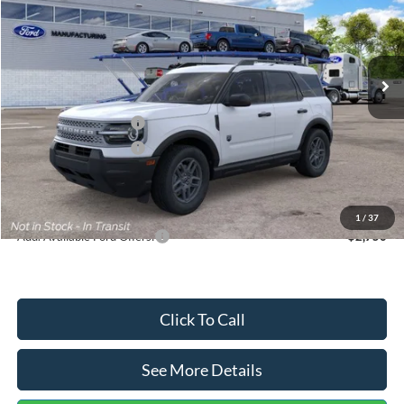
VIN:
3FMCR9BN5TRF15236
Stock:
26478
Model:
R9B
Less
Ext.
In Stock
MSRP:
$35,570
Dealer Discount
-$739
Retail Customer Cash
-$2,250
Retail Customer Cash
-$250
Documentation Fee:
+$699
Internet Price:
$33,030
1
/
37
Add. Available Ford Offers:
$2,750
Click To Call
See More Details