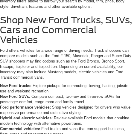
inventory filters above to narrow your search by model, trim, price, body
style, drivetrain, features and other available options.
Shop New Ford Trucks, SUVs,
Cars and Commercial
Vehicles
Ford offers vehicles for a wide range of driving needs. Truck shoppers can
compare models such as the Ford F-150, Maverick, Ranger and Super Duty.
SUV shoppers may find options such as the Ford Bronco, Bronco Sport,
Escape, Explorer and Expedition. Depending on current availability, our
inventory may also include Mustang models, electric vehicles and Ford
Transit commercial vans.
New Ford trucks:
Explore pickups for commuting, towing, hauling, jobsite
use and weekend recreation.
New Ford SUVs:
Compare compact, two-row and three-row SUVs for
passenger comfort, cargo room and family travel.
Ford performance vehicles:
Shop vehicles designed for drivers who value
responsive performance and distinctive styling.
Hybrid and electric vehicles:
Review available Ford models that combine
modern technology with alternative powertrains.
Commercial vehicles:
Find trucks and vans that can support business,