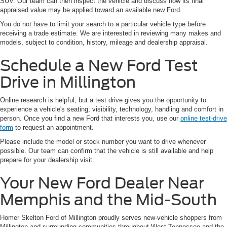
SUV. Our team can then inspect the vehicle and discuss how its final
appraised value may be applied toward an available new Ford.
You do not have to limit your search to a particular vehicle type before
receiving a trade estimate. We are interested in reviewing many makes and
models, subject to condition, history, mileage and dealership appraisal.
Schedule a New Ford Test
Drive in Millington
Online research is helpful, but a test drive gives you the opportunity to
experience a vehicle's seating, visibility, technology, handling and comfort in
person. Once you find a new Ford that interests you, use our
online test-drive
form
to request an appointment.
Please include the model or stock number you want to drive whenever
possible. Our team can confirm that the vehicle is still available and help
prepare for your dealership visit.
Your New Ford Dealer Near
Memphis and the Mid-South
Homer Skelton Ford of Millington proudly serves new-vehicle shoppers from
Millington and surrounding communities throughout West Tennessee and the