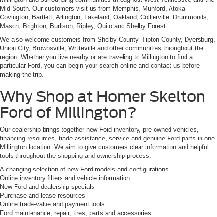
Mid-South. Our customers visit us from Memphis, Munford, Atoka,
Covington, Bartlett, Arlington, Lakeland, Oakland, Collierville, Drummonds,
Mason, Brighton, Burlison, Ripley, Quito and Shelby Forest.
We also welcome customers from Shelby County, Tipton County, Dyersburg,
Union City, Brownsville, Whiteville and other communities throughout the
region. Whether you live nearby or are traveling to Millington to find a
particular Ford, you can begin your search online and contact us before
making the trip.
Why Shop at Homer Skelton
Ford of Millington?
Our dealership brings together new Ford inventory, pre-owned vehicles,
financing resources, trade assistance, service and genuine Ford parts in one
Millington location. We aim to give customers clear information and helpful
tools throughout the shopping and ownership process.
A changing selection of new Ford models and configurations
Online inventory filters and vehicle information
New Ford and dealership specials
Purchase and lease resources
Online trade-value and payment tools
Ford maintenance, repair, tires, parts and accessories