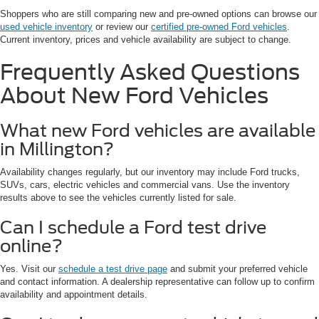
Shoppers who are still comparing new and pre-owned options can browse our
used vehicle inventory
or review our
certified pre-owned Ford vehicles
.
Current inventory, prices and vehicle availability are subject to change.
Frequently Asked Questions
About New Ford Vehicles
What new Ford vehicles are available
in Millington?
Availability changes regularly, but our inventory may include Ford trucks,
SUVs, cars, electric vehicles and commercial vans. Use the inventory
results above to see the vehicles currently listed for sale.
Can I schedule a Ford test drive
online?
Yes. Visit our
schedule a test drive page
and submit your preferred vehicle
and contact information. A dealership representative can follow up to confirm
availability and appointment details.