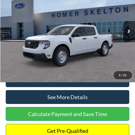
INTERNET PRICE
Special Offer
VIN:
3FTTW8A38TRA20052
Stock:
26068
Model:
W8A
Less
Ext.
Int.
In Stock
MSRP:
$30,900
Dealer Discount
-$554
Documentation Fee:
+$699
Internet Price:
$31,045
1
/
31
Click To Call
See More Details
Calculate Payment and Save Time
Get Pre-Qualified