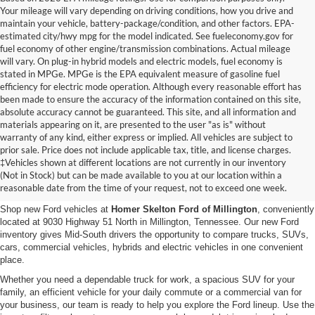
Your mileage will vary depending on driving conditions, how you drive and
maintain your vehicle, battery-package/condition, and other factors. EPA-
estimated city/hwy mpg for the model indicated. See fueleconomy.gov for
fuel economy of other engine/transmission combinations. Actual mileage
will vary. On plug-in hybrid models and electric models, fuel economy is
stated in MPGe. MPGe is the EPA equivalent measure of gasoline fuel
efficiency for electric mode operation. Although every reasonable effort has
been made to ensure the accuracy of the information contained on this site,
absolute accuracy cannot be guaranteed. This site, and all information and
materials appearing on it, are presented to the user "as is" without
warranty of any kind, either express or implied. All vehicles are subject to
prior sale. Price does not include applicable tax, title, and license charges.
New Ford Vehicles for Sale in
‡Vehicles shown at different locations are not currently in our inventory
(Not in Stock) but can be made available to you at our location within a
Millington, TN
reasonable date from the time of your request, not to exceed one week.
Shop new Ford vehicles at
Homer Skelton Ford of Millington
, conveniently
located at 9030 Highway 51 North in Millington, Tennessee. Our new Ford
inventory gives Mid-South drivers the opportunity to compare trucks, SUVs,
cars, commercial vehicles, hybrids and electric vehicles in one convenient
place.
Whether you need a dependable truck for work, a spacious SUV for your
family, an efficient vehicle for your daily commute or a commercial van for
your business, our team is ready to help you explore the Ford lineup. Use the