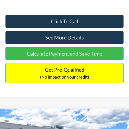
Click To Call
See More Details
Calculate Payment and Save Time
Get Pre-Qualified
(No impact on your credit)
Compare Vehicle
$33,030
2026
Ford Bronco Sport
Big Bend
$2,540
INTERNET PRICE
SAVINGS
Price Drop