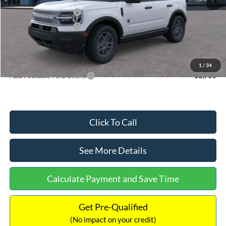
Retail Customer Cash
-$2,250
Retail Customer Cash
-$250
Documentation Fee:
+$699
Internet Price:
$32,752
1
/
34
Add. Available Ford Offers:
$2,750
Click To Call
See More Details
Calculate Payment and Save Time
Get Pre-Qualified
(No impact on your credit)