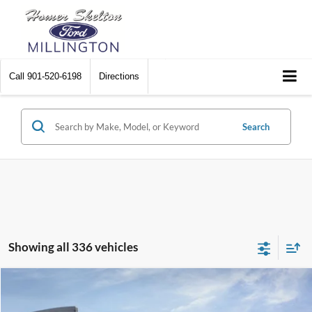
Call
901-520-6198
Directions
Search
Showing all 336 vehicles
Compare Vehicle
$31,045
2026
Ford Maverick
XL