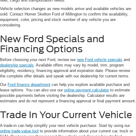
fleet, cargo and transportation needs.
Vehicle selection changes as new models arrive and available vehicles are
sold. Contact Homer Skelton Ford of Millington to confirm the availability,
equipment, color, pricing and stock number of any vehicle you are
considering.
New Ford Specials and
Financing Options
Before choosing your next Ford, review our
new Ford vehicle specials
and
dealership specials
. Available offers may vary by model, trim, program
eligibility, residency, financing approval and expiration date. Please review
the complete offer details and speak with our dealership for current terms.
Our
Ford finance department
can help you explore available purchase and
lease options. You can also use our
online payment calculator
to estimate
possible payments before visiting the dealership. Calculator results are
estimates and do not represent a financing approval or final payment amount.
Trade In Your Current Vehicle
A trade-in can help simplify your next vehicle purchase. Start by using our
online trade-value tool
to provide information about your current car, truck or