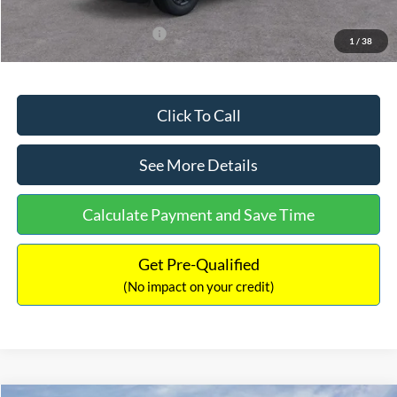
Add. Available Ford Offers:
$3,250
1
/
38
Click To Call
See More Details
Calculate Payment and Save Time
Get Pre-Qualified
(No impact on your credit)