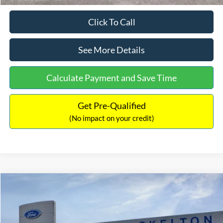
Click To Call
See More Details
Calculate Payment and Save Time
Get Pre-Qualified
(No impact on your credit)
Compare Vehicle
$31,218
2026
Ford Escape Hybrid
ST-Line Select
$5,657
INTERNET PRICE
SAVINGS
Special Offer
Price Drop
VIN:
1FMCU9NZ2TUA45690
Stock:
26085
Model:
U9N