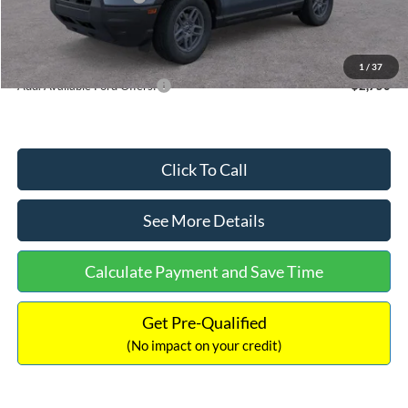
Documentation Fee:
+$699
Internet Price:
$33,355
1
/
37
Add. Available Ford Offers:
$2,750
Click To Call
See More Details
Calculate Payment and Save Time
Get Pre-Qualified
(No impact on your credit)