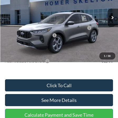
Less
Ext.
Int.
In Stock
MSRP:
$36,875
Dealer Discount
-$1,356
Model Year Closeout Bonus Cash - Escape Gas/Hybrid
-$4,000
SSE Down Payment Assistance
-$1,000
Documentation Fee:
+$699
Internet Price:
$31,218
1
/
38
Add. Available Ford Offers:
$2,750
Click To Call
See More Details
Calculate Payment and Save Time