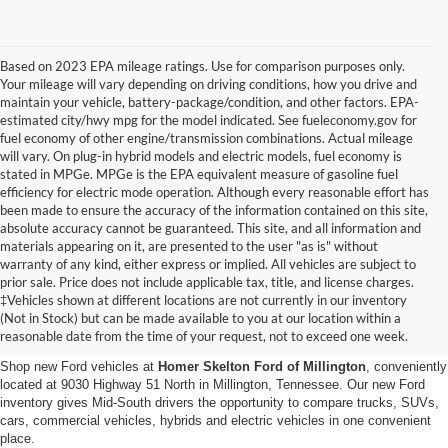
Based on 2023 EPA mileage ratings. Use for comparison purposes only.
Your mileage will vary depending on driving conditions, how you drive and
maintain your vehicle, battery-package/condition, and other factors. EPA-
estimated city/hwy mpg for the model indicated. See fueleconomy.gov for
fuel economy of other engine/transmission combinations. Actual mileage
will vary. On plug-in hybrid models and electric models, fuel economy is
stated in MPGe. MPGe is the EPA equivalent measure of gasoline fuel
efficiency for electric mode operation. Although every reasonable effort has
been made to ensure the accuracy of the information contained on this site,
absolute accuracy cannot be guaranteed. This site, and all information and
materials appearing on it, are presented to the user "as is" without
warranty of any kind, either express or implied. All vehicles are subject to
prior sale. Price does not include applicable tax, title, and license charges.
New Ford Vehicles for Sale in
‡Vehicles shown at different locations are not currently in our inventory
(Not in Stock) but can be made available to you at our location within a
Millington, TN
reasonable date from the time of your request, not to exceed one week.
Shop new Ford vehicles at
Homer Skelton Ford of Millington
, conveniently
located at 9030 Highway 51 North in Millington, Tennessee. Our new Ford
inventory gives Mid-South drivers the opportunity to compare trucks, SUVs,
cars, commercial vehicles, hybrids and electric vehicles in one convenient
place.