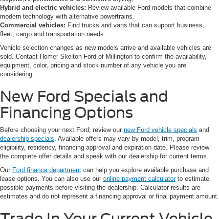
Hybrid and electric vehicles:
Review available Ford models that combine
modern technology with alternative powertrains.
Commercial vehicles:
Find trucks and vans that can support business,
fleet, cargo and transportation needs.
Vehicle selection changes as new models arrive and available vehicles are
sold. Contact Homer Skelton Ford of Millington to confirm the availability,
equipment, color, pricing and stock number of any vehicle you are
considering.
New Ford Specials and
Financing Options
Before choosing your next Ford, review our
new Ford vehicle specials
and
dealership specials
. Available offers may vary by model, trim, program
eligibility, residency, financing approval and expiration date. Please review
the complete offer details and speak with our dealership for current terms.
Our
Ford finance department
can help you explore available purchase and
lease options. You can also use our
online payment calculator
to estimate
possible payments before visiting the dealership. Calculator results are
estimates and do not represent a financing approval or final payment amount.
Trade In Your Current Vehicle