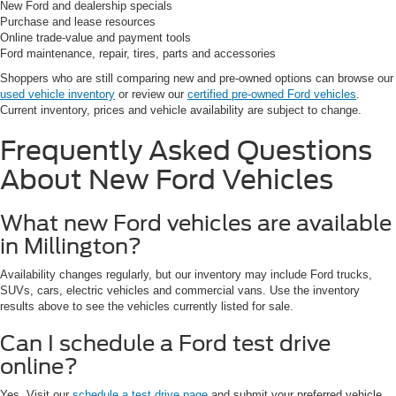
New Ford and dealership specials
Purchase and lease resources
Online trade-value and payment tools
Ford maintenance, repair, tires, parts and accessories
Shoppers who are still comparing new and pre-owned options can browse our
used vehicle inventory
or review our
certified pre-owned Ford vehicles
.
Current inventory, prices and vehicle availability are subject to change.
Frequently Asked Questions
About New Ford Vehicles
What new Ford vehicles are available
in Millington?
Availability changes regularly, but our inventory may include Ford trucks,
SUVs, cars, electric vehicles and commercial vans. Use the inventory
results above to see the vehicles currently listed for sale.
Can I schedule a Ford test drive
online?
Yes. Visit our
schedule a test drive page
and submit your preferred vehicle