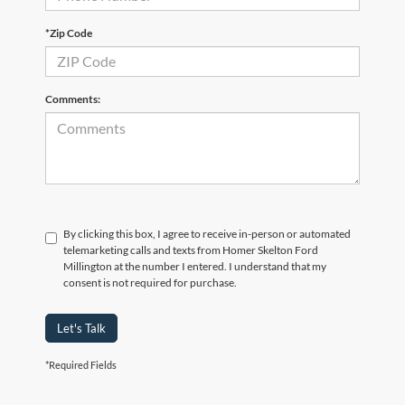
*Zip Code
Comments:
By clicking this box, I agree to receive in-person or automated
telemarketing calls and texts from Homer Skelton Ford
Millington at the number I entered. I understand that my
consent is not required for purchase.
Let's Talk
*Required Fields