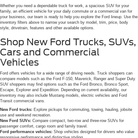
Whether you need a dependable truck for work, a spacious SUV for your
family, an efficient vehicle for your daily commute or a commercial van for
your business, our team is ready to help you explore the Ford lineup. Use the
inventory filters above to narrow your search by model, trim, price, body
style, drivetrain, features and other available options.
Shop New Ford Trucks, SUVs,
Cars and Commercial
Vehicles
Ford offers vehicles for a wide range of driving needs. Truck shoppers can
compare models such as the Ford F-150, Maverick, Ranger and Super Duty.
SUV shoppers may find options such as the Ford Bronco, Bronco Sport,
Escape, Explorer and Expedition. Depending on current availability, our
inventory may also include Mustang models, electric vehicles and Ford
Transit commercial vans.
New Ford trucks:
Explore pickups for commuting, towing, hauling, jobsite
use and weekend recreation.
New Ford SUVs:
Compare compact, two-row and three-row SUVs for
passenger comfort, cargo room and family travel.
Ford performance vehicles:
Shop vehicles designed for drivers who value
responsive performance and distinctive styling.