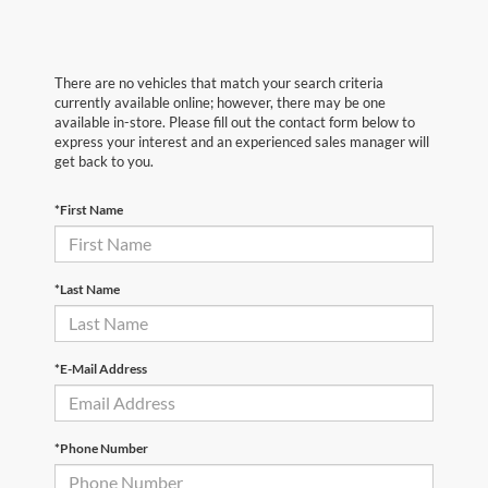
There are no vehicles that match your search criteria
currently available online; however, there may be one
available in-store. Please fill out the contact form below to
express your interest and an experienced sales manager will
get back to you.
*First Name
*Last Name
*E-Mail Address
*Phone Number