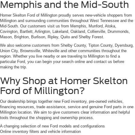
Memphis and the Mid-South
Homer Skelton Ford of Millington proudly serves new-vehicle shoppers from
Millington and surrounding communities throughout West Tennessee and the
Mid-South. Our customers visit us from Memphis, Munford, Atoka,
Covington, Bartlett, Arlington, Lakeland, Oakland, Collierville, Drummonds,
Mason, Brighton, Burlison, Ripley, Quito and Shelby Forest.
We also welcome customers from Shelby County, Tipton County, Dyersburg,
Union City, Brownsville, Whiteville and other communities throughout the
region. Whether you live nearby or are traveling to Millington to find a
particular Ford, you can begin your search online and contact us before
making the trip.
Why Shop at Homer Skelton
Ford of Millington?
Our dealership brings together new Ford inventory, pre-owned vehicles,
financing resources, trade assistance, service and genuine Ford parts in one
Millington location. We aim to give customers clear information and helpful
tools throughout the shopping and ownership process.
A changing selection of new Ford models and configurations
Online inventory filters and vehicle information