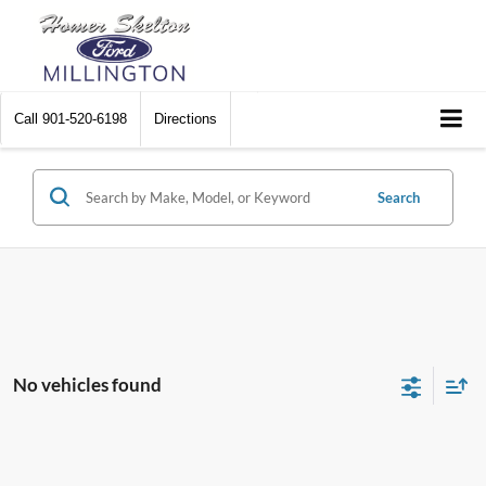
Call
901-520-6198
Directions
Search
No vehicles found