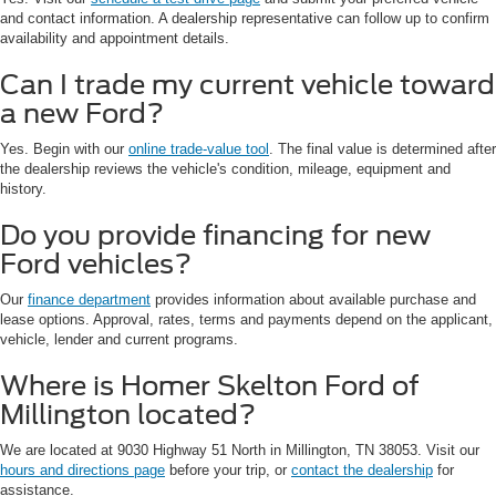
and contact information. A dealership representative can follow up to confirm
availability and appointment details.
Can I trade my current vehicle toward
a new Ford?
Yes. Begin with our
online trade-value tool
. The final value is determined after
the dealership reviews the vehicle's condition, mileage, equipment and
history.
Do you provide financing for new
Ford vehicles?
Our
finance department
provides information about available purchase and
lease options. Approval, rates, terms and payments depend on the applicant,
vehicle, lender and current programs.
Where is Homer Skelton Ford of
Millington located?
We are located at 9030 Highway 51 North in Millington, TN 38053. Visit our
hours and directions page
before your trip, or
contact the dealership
for
assistance.