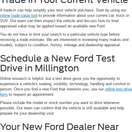
A trade-in can help simplify your next vehicle purchase. Start by using our
online trade-value tool
to provide information about your current car, truck or
SUV. Our team can then inspect the vehicle and discuss how its final
appraised value may be applied toward an available new Ford.
You do not have to limit your search to a particular vehicle type before
receiving a trade estimate. We are interested in reviewing many makes and
models, subject to condition, history, mileage and dealership appraisal.
Schedule a New Ford Test
Drive in Millington
Online research is helpful, but a test drive gives you the opportunity to
experience a vehicle's seating, visibility, technology, handling and comfort in
person. Once you find a new Ford that interests you, use our
online test-drive
form
to request an appointment.
Please include the model or stock number you want to drive whenever
possible. Our team can confirm that the vehicle is still available and help
prepare for your dealership visit.
Your New Ford Dealer Near