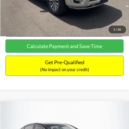
Click To Call
See More Details
1
/
20
Calculate Payment and Save Time
Get Pre-Qualified
(No impact on your credit)
Compare Vehicle
$16,627
2019
Hyundai Sonata
SEL
$305
NO HAGGLE PRICE
SAVINGS
VIN:
5NPE34AF2KH759066
Stock:
M17906
Model:
284J2F4P