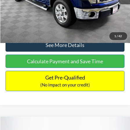
No Haggle Price:
$14,389
Click To Call
1
/
42
See More Details
Calculate Payment and Save Time
Get Pre-Qualified
(No impact on your credit)
Compare Vehicle
$15,140
2020
Ford EcoSport
SE
$784