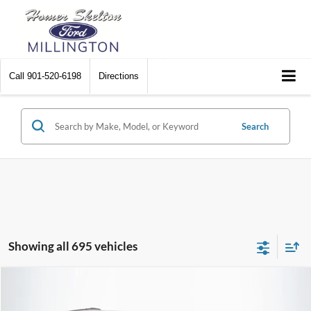
Call
901-520-6198
Directions
Search
Showing all 695 vehicles
Compare Vehicle
$8,448
2012
Chrysler Town & Country
Touring
$2,242