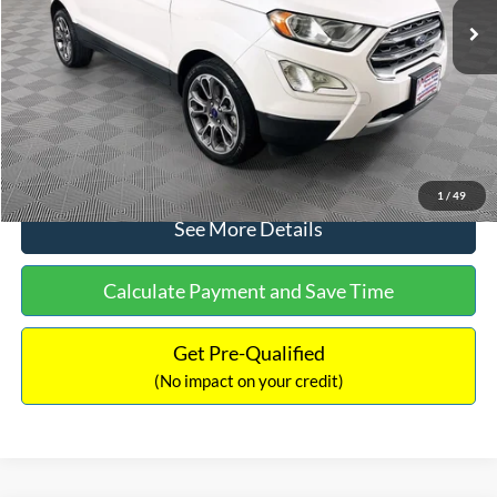
Dealer Discount:
-$1,120
Documentation Fee:
+$699
No Haggle Price:
$13,690
Click To Call
1
/
49
See More Details
Calculate Payment and Save Time
Get Pre-Qualified
(No impact on your credit)