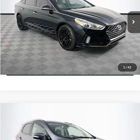
Less
98,712 mi
Ext.
Int.
Available
Lot Price:
$16,233
Dealer Discount:
-$305
Documentation Fee:
+$699
No Haggle Price:
$16,627
Click To Call
1
/
42
See More Details
Calculate Payment and Save Time
Get Pre-Qualified
(No impact on your credit)