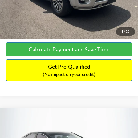
Click To Call
See More Details
1
/
20
Calculate Payment and Save Time
Get Pre-Qualified
(No impact on your credit)
Compare Vehicle
$16,627
2019
Hyundai Sonata
SEL
$305
NO HAGGLE PRICE
SAVINGS
VIN:
5NPE34AF2KH759066
Stock:
M17906
Model:
284J2F4P