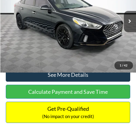
Less
98,712 mi
Ext.
Int.
Available
Lot Price:
$16,233
Dealer Discount:
-$305
Documentation Fee:
+$699
No Haggle Price:
$16,627
Click To Call
1
/
42
See More Details
Calculate Payment and Save Time
Get Pre-Qualified
(No impact on your credit)