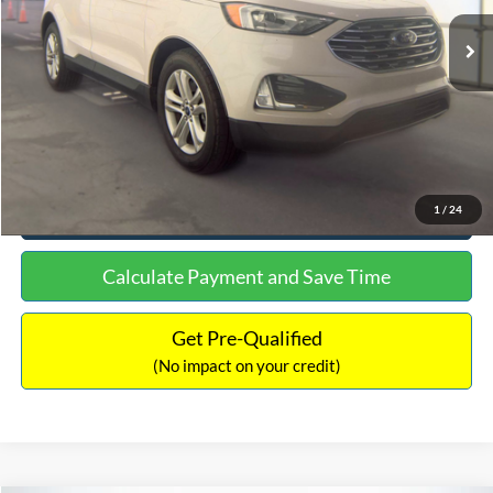
Lot Price:
$15,480
Documentation Fee:
+$699
No Haggle Price:
$16,849
Click To Call
See More Details
1
/
24
Calculate Payment and Save Time
Get Pre-Qualified
(No impact on your credit)