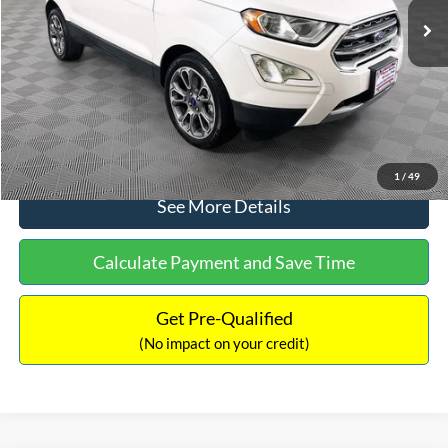
Dealer Discount:
-$1,120
Documentation Fee:
+$699
No Haggle Price:
$13,690
Click To Call
1
/
49
See More Details
Calculate Payment and Save Time
Get Pre-Qualified
(No impact on your credit)