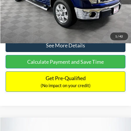
No Haggle Price:
$14,389
Click To Call
1
/
42
See More Details
Calculate Payment and Save Time
Get Pre-Qualified
(No impact on your credit)
Compare Vehicle
$15,140
2020
Ford EcoSport
SE
$784