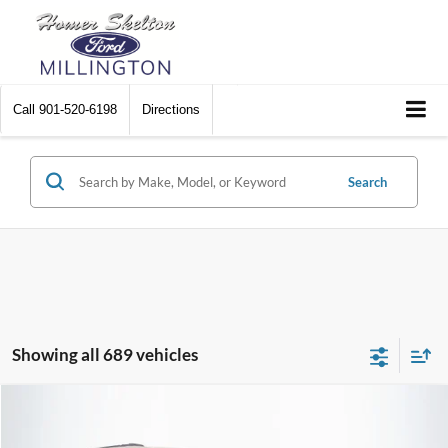
Call
901-520-6198
Directions
Search
Showing all 689 vehicles
Compare Vehicle
$8,448
2012
Chrysler Town & Country
Touring
$2,242