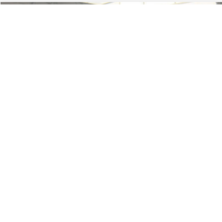
Less
74,479 mi
Ext.
Available
Lot Price:
$16,165
Dealer Discount:
-$224
Documentation Fee:
+$699
No Haggle Price:
$16,640
Click To Call
1
/
42
See More Details
Calculate Payment and Save Time
Get Pre-Qualified
(No impact on your credit)