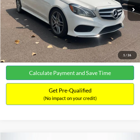
Documentation Fee:
+$699
No Haggle Price:
$13,690
Click To Call
See More Details
1
/
26
Calculate Payment and Save Time
Get Pre-Qualified
(No impact on your credit)