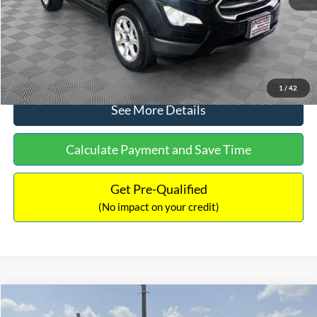
No Haggle Price:
$15,640
Click To Call
1
/
42
See More Details
Calculate Payment and Save Time
Get Pre-Qualified
(No impact on your credit)
Compare Vehicle
$16,597
2017
Ford Expedition
XLT