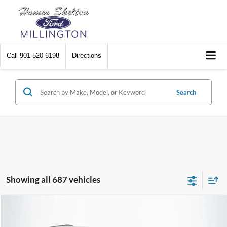
Call
901-520-6198
Directions
Search
Showing all 687 vehicles
Compare Vehicle
$8,448
2012
Chrysler Town & Country
Touring
$2,242