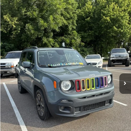
Compare Vehicle
Sales Price:
$11,364
2018
Jeep Renegade
Latitude
Documentation Fee:
$699
VIN:
ZACCJBBBXJPH66057
Stock:
17826A
Model:
BUJM74
TOTAL PRICE:
$12,063
117,224 mi
Ext.
Int.
Click To Call
See More Details
Calculate Payment and Save Time
Get Pre-Qualified
(No impact on your credit)