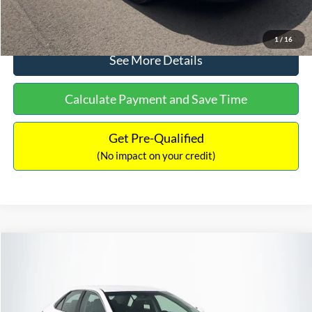
Click To Call
1
/
16
See More Details
Calculate Payment and Save Time
Get Pre-Qualified
(No impact on your credit)
Compare Vehicle
Sales Price:
$8,991
2016
Toyota Camry
SE
Documentation Fee:
$699
VIN:
4T1BF1FK6GU191122
Stock:
SP4902
Model:
2546
TOTAL PRICE:
$9,690
224,596 mi
Ext.
Int.