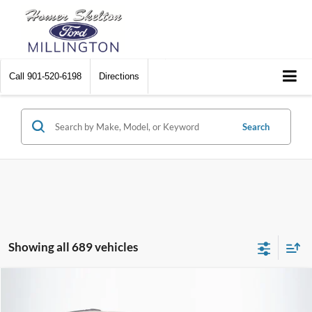
Call
901-520-6198
Directions
Search
Showing all 689 vehicles
Compare Vehicle
$8,448
2012
Chrysler Town & Country
Touring
$2,242