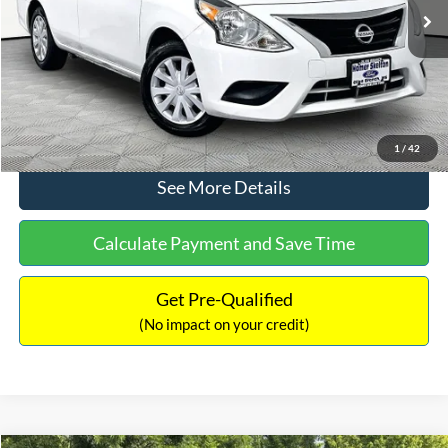
Lot Price:
$11,441
Documentation Fee:
+$425
No Haggle Price:
$11,866
Click To Call
1
/
42
See More Details
Calculate Payment and Save Time
Get Pre-Qualified
(No impact on your credit)