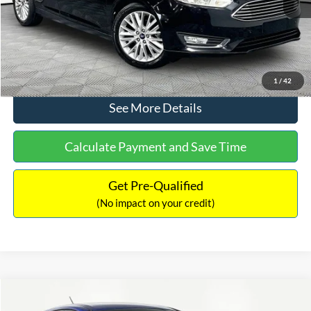
No Haggle Price:
$12,416
Click To Call
1
/
42
See More Details
Calculate Payment and Save Time
Get Pre-Qualified
(No impact on your credit)
Compare Vehicle
$12,716
2017
Ford Escape
S