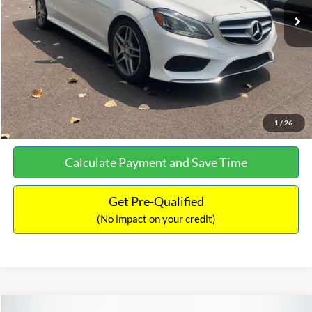
Documentation Fee:
+$699
No Haggle Price:
$13,690
Click To Call
See More Details
1
/
26
Calculate Payment and Save Time
Get Pre-Qualified
(No impact on your credit)