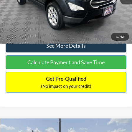
No Haggle Price:
$15,640
Click To Call
1
/
42
See More Details
Calculate Payment and Save Time
Get Pre-Qualified
(No impact on your credit)
Compare Vehicle
$16,597
2017
Ford Expedition
XLT