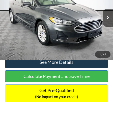
Less
74,479 mi
Ext.
Available
Lot Price:
$16,165
Dealer Discount:
-$224
Documentation Fee:
+$699
No Haggle Price:
$16,640
Click To Call
1
/
42
See More Details
Calculate Payment and Save Time
Get Pre-Qualified
(No impact on your credit)