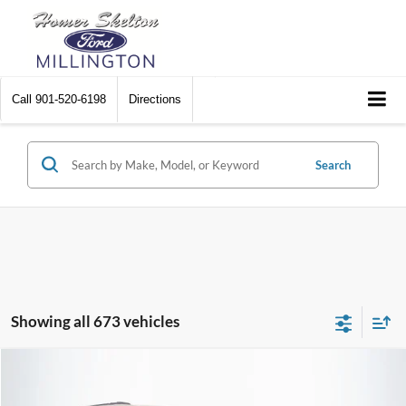
Call
901-520-6198
Directions
Search
Showing all 673 vehicles
Compare Vehicle
$8,448
2012
Chrysler Town & Country
Touring
$2,242