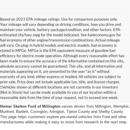
Based on 2023 EPA mileage ratings. Use for comparison purposes only.
Your mileage will vary depending on driving conditions, how you drive and
maintain your vehicle, battery-package/condition, and other factors. EPA-
estimated city/hwy mpg for the model indicated. See fueleconomy.gov for
fuel economy of other engine/transmission combinations. Actual mileage
will vary. On plug-in hybrid models and electric models, fuel economy is
stated in MPGe. MPGe is the EPA equivalent measure of gasoline fuel
efficiency for electric mode operation. Although every reasonable effort has
been made to ensure the accuracy of the information contained on this site,
absolute accuracy cannot be guaranteed. This site, and all information and
materials appearing on it, are presented to the user "as is" without
warranty of any kind, either express or implied. All vehicles are subject to
prior sale. Price does not include applicable tax, title, and license charges.
Used Cars, Trucks And Suvs
‡Vehicles shown at different locations are not currently in our inventory
(Not in Stock) but can be made available to you at our location within a
In Millington, Tn
reasonable date from the time of your request, not to exceed one week.
Homer Skelton Ford of Millington
serves drivers from Millington, Memphis,
Munford, Bartlett, Covington, Arlington, Tipton County and Shelby County.
This page helps customers explore pre-owned vehicles from Ford and other
manufacturers while making it easy to move from research to the next step.