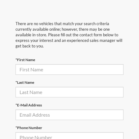
There are no vehicles that match your search criteria
currently available online; however, there may be one
available in-store. Please fill out the contact form below to
express your interest and an experienced sales manager will
get back to you.
*First Name
*Last Name
*E-Mail Address
*Phone Number