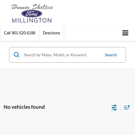
Call
901-520-6198
Directions
Search
No vehicles found