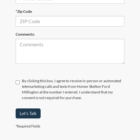
*Zip Code
Comments:
By clicking this box, I agree to receive in-person or automated
telemarketing calls and texts from Homer Skelton Ford
Millington at the number I entered. I understand that my
consent is not required for purchase.
Let's Talk
*Required Fields