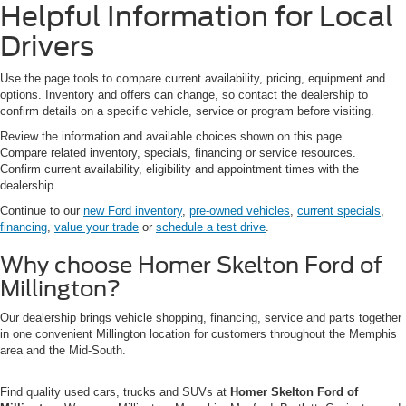
Helpful Information for Local
Drivers
Use the page tools to compare current availability, pricing, equipment and
options. Inventory and offers can change, so contact the dealership to
confirm details on a specific vehicle, service or program before visiting.
Review the information and available choices shown on this page.
Compare related inventory, specials, financing or service resources.
Confirm current availability, eligibility and appointment times with the
dealership.
Continue to our
new Ford inventory
,
pre-owned vehicles
,
current specials
,
financing
,
value your trade
or
schedule a test drive
.
Why choose Homer Skelton Ford of
Millington?
Our dealership brings vehicle shopping, financing, service and parts together
in one convenient Millington location for customers throughout the Memphis
area and the Mid-South.
Find quality used cars, trucks and SUVs at
Homer Skelton Ford of