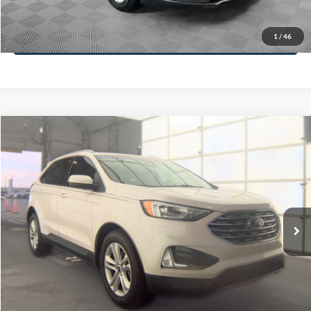
Less
74,479 mi
Ext.
Available
Lot Price:
$16,165
Dealer Discount:
-$224
Documentation Fee:
+$699
No Haggle Price:
$16,640
Click To Call
1
/
46
See More Details
Calculate Payment and Save Time
Get Pre-Qualified
(No impact on your credit)