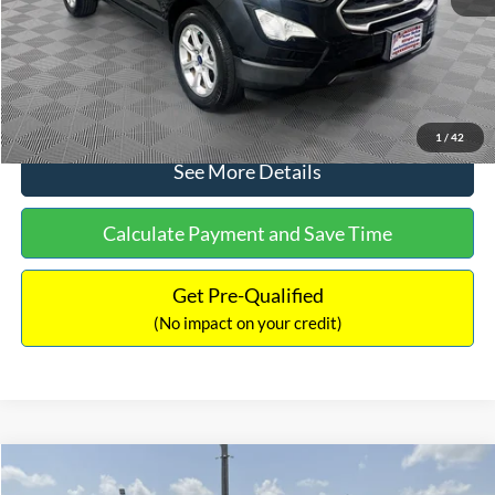
No Haggle Price:
$15,640
Click To Call
1
/
42
See More Details
Calculate Payment and Save Time
Get Pre-Qualified
(No impact on your credit)
Compare Vehicle
$16,597
2017
Ford Expedition
XLT