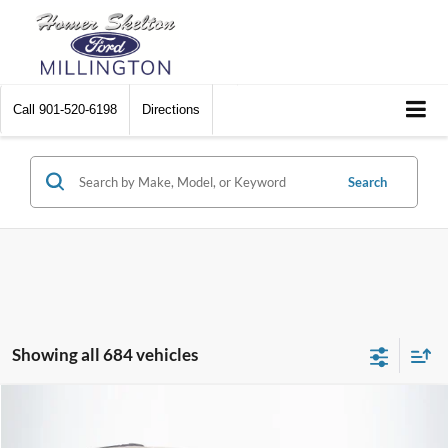
Call
901-520-6198
Directions
Search
Showing all 684 vehicles
Compare Vehicle
$8,448
2012
Chrysler Town & Country
Touring
$2,242