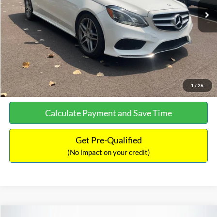
Documentation Fee:
+$699
No Haggle Price:
$13,690
Click To Call
See More Details
1
/
26
Calculate Payment and Save Time
Get Pre-Qualified
(No impact on your credit)