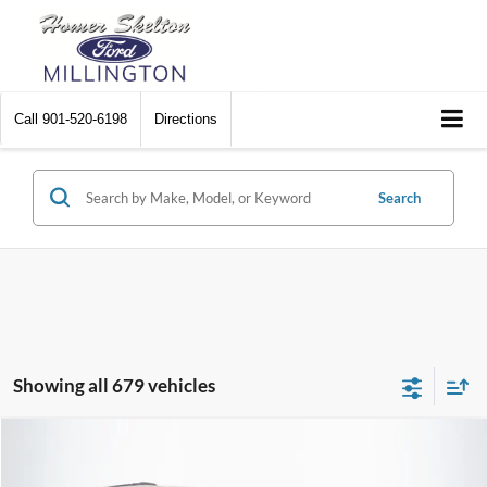
Call
901-520-6198
Directions
Search
Showing all 679 vehicles
Compare Vehicle
$8,448
2012
Chrysler Town & Country
Touring
$2,242