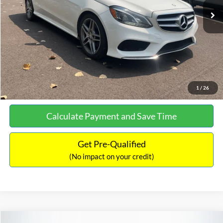
Documentation Fee:
+$699
No Haggle Price:
$13,690
Click To Call
See More Details
1
/
26
Calculate Payment and Save Time
Get Pre-Qualified
(No impact on your credit)