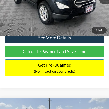
No Haggle Price:
$15,640
Click To Call
1
/
42
See More Details
Calculate Payment and Save Time
Get Pre-Qualified
(No impact on your credit)
Compare Vehicle
$16,597
2017
Ford Expedition
XLT