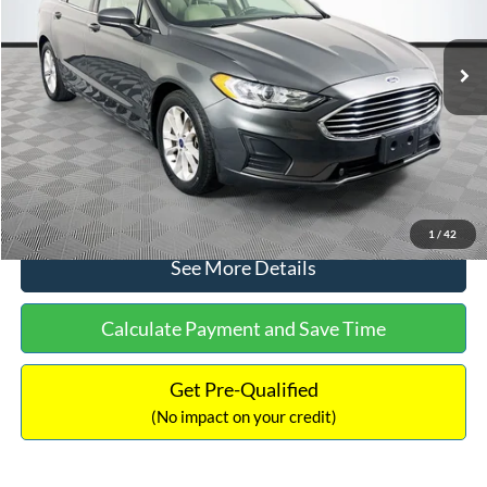
Less
74,479 mi
Ext.
Available
Lot Price:
$16,165
Dealer Discount:
-$224
Documentation Fee:
+$699
No Haggle Price:
$16,640
Click To Call
1
/
42
See More Details
Calculate Payment and Save Time
Get Pre-Qualified
(No impact on your credit)