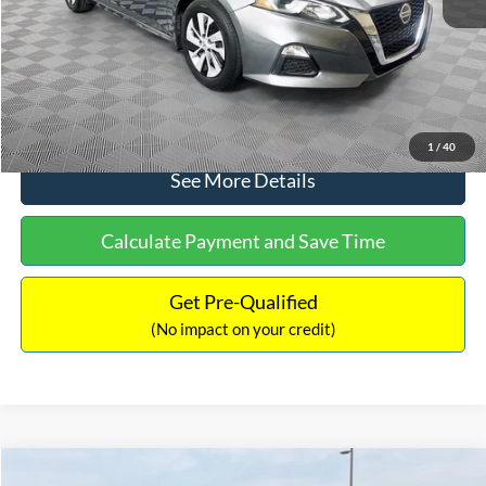
Documentation Fee:
+$699
No Haggle Price:
$17,601
Click To Call
1
/
40
See More Details
Calculate Payment and Save Time
Get Pre-Qualified
(No impact on your credit)
Compare Vehicle