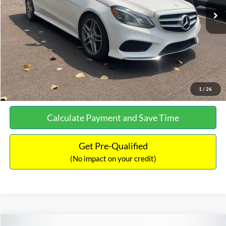
Documentation Fee:
+$699
No Haggle Price:
$13,690
Click To Call
See More Details
1
/
26
Calculate Payment and Save Time
Get Pre-Qualified
(No impact on your credit)