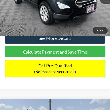
No Haggle Price:
$15,640
Click To Call
1
/
42
See More Details
Calculate Payment and Save Time
Get Pre-Qualified
(No impact on your credit)
Compare Vehicle
$16,597
2017
Ford Expedition
XLT