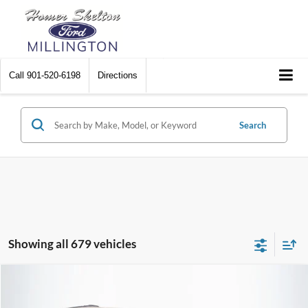
Call
901-520-6198
Directions
Search
Showing all 679 vehicles
Compare Vehicle
$8,448
2012
Chrysler Town & Country
Touring
$2,242