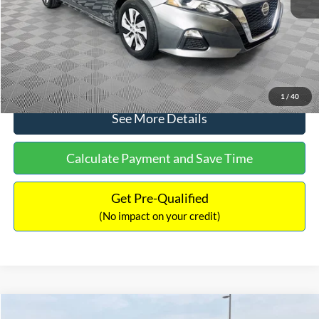
Documentation Fee:
+$699
No Haggle Price:
$17,601
Click To Call
1
/
40
See More Details
Calculate Payment and Save Time
Get Pre-Qualified
(No impact on your credit)
Compare Vehicle