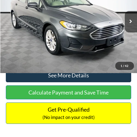
Less
74,479 mi
Ext.
Available
Lot Price:
$16,165
Dealer Discount:
-$224
Documentation Fee:
+$699
No Haggle Price:
$16,640
Click To Call
1
/
42
See More Details
Calculate Payment and Save Time
Get Pre-Qualified
(No impact on your credit)