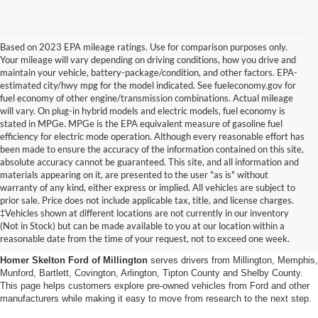
Based on 2023 EPA mileage ratings. Use for comparison purposes only.
Your mileage will vary depending on driving conditions, how you drive and
maintain your vehicle, battery-package/condition, and other factors. EPA-
estimated city/hwy mpg for the model indicated. See fueleconomy.gov for
fuel economy of other engine/transmission combinations. Actual mileage
will vary. On plug-in hybrid models and electric models, fuel economy is
stated in MPGe. MPGe is the EPA equivalent measure of gasoline fuel
efficiency for electric mode operation. Although every reasonable effort has
been made to ensure the accuracy of the information contained on this site,
absolute accuracy cannot be guaranteed. This site, and all information and
materials appearing on it, are presented to the user "as is" without
warranty of any kind, either express or implied. All vehicles are subject to
prior sale. Price does not include applicable tax, title, and license charges.
Used Cars, Trucks And Suvs
‡Vehicles shown at different locations are not currently in our inventory
(Not in Stock) but can be made available to you at our location within a
In Millington, Tn
reasonable date from the time of your request, not to exceed one week.
Homer Skelton Ford of Millington
serves drivers from Millington, Memphis,
Munford, Bartlett, Covington, Arlington, Tipton County and Shelby County.
This page helps customers explore pre-owned vehicles from Ford and other
manufacturers while making it easy to move from research to the next step.