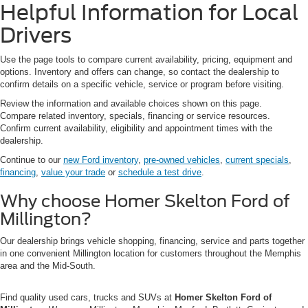
Helpful Information for Local
Drivers
Use the page tools to compare current availability, pricing, equipment and
options. Inventory and offers can change, so contact the dealership to
confirm details on a specific vehicle, service or program before visiting.
Review the information and available choices shown on this page.
Compare related inventory, specials, financing or service resources.
Confirm current availability, eligibility and appointment times with the
dealership.
Continue to our
new Ford inventory
,
pre-owned vehicles
,
current specials
,
financing
,
value your trade
or
schedule a test drive
.
Why choose Homer Skelton Ford of
Millington?
Our dealership brings vehicle shopping, financing, service and parts together
in one convenient Millington location for customers throughout the Memphis
area and the Mid-South.
Find quality used cars, trucks and SUVs at
Homer Skelton Ford of