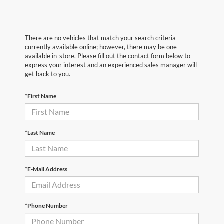
There are no vehicles that match your search criteria
currently available online; however, there may be one
available in-store. Please fill out the contact form below to
express your interest and an experienced sales manager will
get back to you.
*First Name
*Last Name
*E-Mail Address
*Phone Number