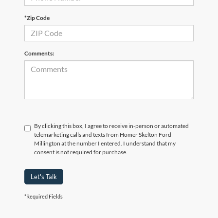
*Zip Code
Comments:
By clicking this box, I agree to receive in-person or automated
telemarketing calls and texts from Homer Skelton Ford
Millington at the number I entered. I understand that my
consent is not required for purchase.
Let's Talk
*Required Fields