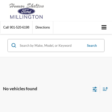
Call
901-520-6198
Directions
Search
No vehicles found