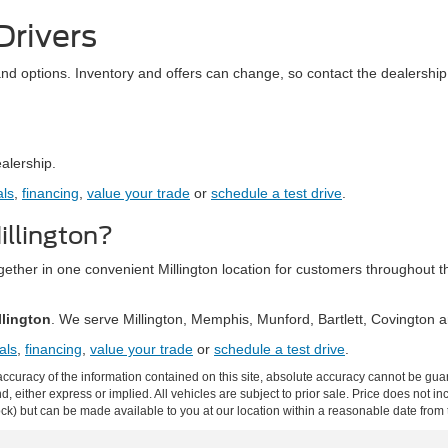
Drivers
and options. Inventory and offers can change, so contact the dealership 
ealership.
als
,
financing
,
value your trade
or
schedule a test drive
.
llington?
together in one convenient Millington location for customers throughou
llington
. We serve Millington, Memphis, Munford, Bartlett, Covington
als
,
financing
,
value your trade
or
schedule a test drive
.
curacy of the information contained on this site, absolute accuracy cannot be guar
ind, either express or implied. All vehicles are subject to prior sale. Price does not 
 Stock) but can be made available to you at our location within a reasonable date fro