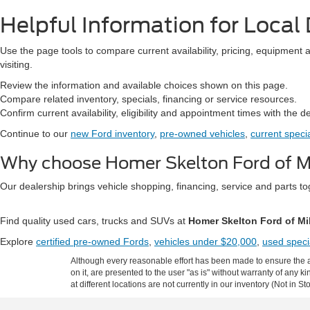
Helpful Information for Local 
Use the page tools to compare current availability, pricing, equipment 
visiting.
Review the information and available choices shown on this page.
Compare related inventory, specials, financing or service resources.
Confirm current availability, eligibility and appointment times with the d
Continue to our
new Ford inventory
,
pre-owned vehicles
,
current speci
Why choose Homer Skelton Ford of Mi
Our dealership brings vehicle shopping, financing, service and parts 
Find quality used cars, trucks and SUVs at
Homer Skelton Ford of Mi
Explore
certified pre-owned Fords
,
vehicles under $20,000
,
used speci
Although every reasonable effort has been made to ensure the ac
on it, are presented to the user "as is" without warranty of any k
at different locations are not currently in our inventory (Not in