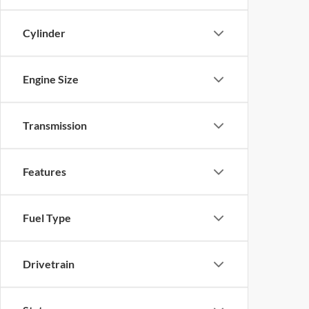
Cylinder
Engine Size
Transmission
Features
Fuel Type
Drivetrain