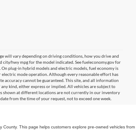
e will vary depending on driving conditions, how you drive and
ed city/hwy mpg for the model indicated. See fueleconomy.gov for
. On plug-in hybrid models and electric models, fuel economy is
r electric mode operation. Although every reasonable effort has
te accuracy cannot be guaranteed. This site, and all information
any kind, either express or implied. All vehicles are subject to
les shown at different locations are not currently in our inventory
 date from the time of your request, not to exceed one week.
lby County. This page helps customers explore pre-owned vehicles from