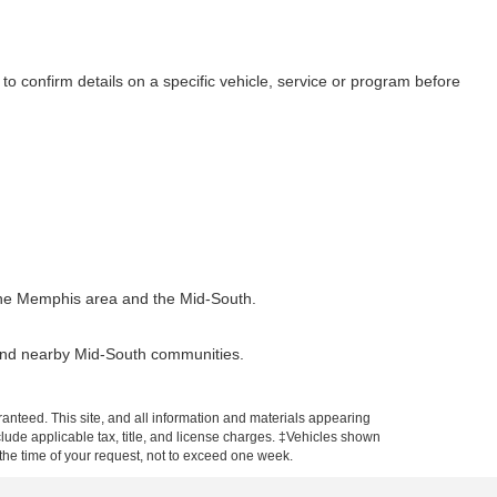
to confirm details on a specific vehicle, service or program before
t the Memphis area and the Mid-South.
 and nearby Mid-South communities.
anteed. This site, and all information and materials appearing
include applicable tax, title, and license charges. ‡Vehicles shown
m the time of your request, not to exceed one week.