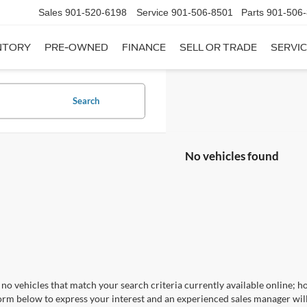
Sales
901-520-6198
Service
901-506-8501
Parts
901-506
NTORY
PRE-OWNED
FINANCE
SELL OR TRADE
SERVIC
Search
No vehicles found
no vehicles that match your search criteria currently available online; ho
orm below to express your interest and an experienced sales manager will