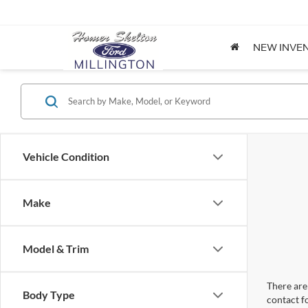
NEW INVE
Vehicle Condition
Make
Model & Trim
There are 
Body Type
contact f