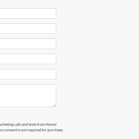
marketing calls and texts from Homer
my consent is not required for purchase.