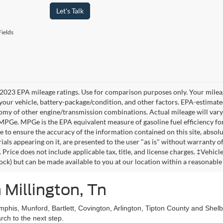
Let's Talk
ields
2023 EPA mileage ratings. Use for comparison purposes only. Your mileag
your vehicle, battery-package/condition, and other factors. EPA-estimat
omy of other engine/transmission combinations. Actual mileage will vary
 MPGe. MPGe is the EPA equivalent measure of gasoline fuel efficiency fo
 to ensure the accuracy of the information contained on this site, absolu
als appearing on it, are presented to the user "as is" without warranty of 
. Price does not include applicable tax, title, and license charges. ‡Vehic
tock) but can be made available to you at our location within a reasonable
 Millington, Tn
mphis, Munford, Bartlett, Covington, Arlington, Tipton County and She
ch to the next step.