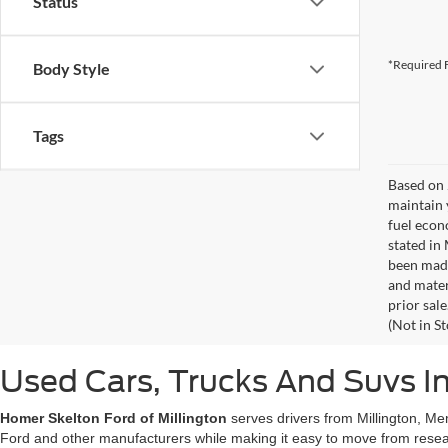
Status
*Required F
Body Style
Tags
Based on 
maintain 
fuel econ
stated in
been made
and materi
prior sale
(Not in S
Used Cars, Trucks And Suvs In
Homer Skelton Ford of Millington
serves drivers from Millington, Me
Ford and other manufacturers while making it easy to move from resear