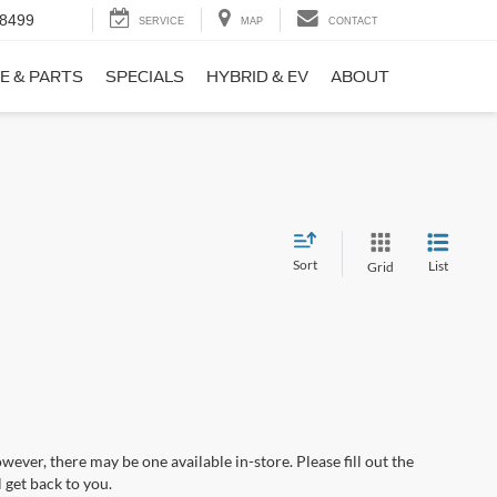
-8499
SERVICE
MAP
CONTACT
E & PARTS
SPECIALS
HYBRID & EV
ABOUT
Sort
List
Grid
wever, there may be one available in-store. Please fill out the
 get back to you.