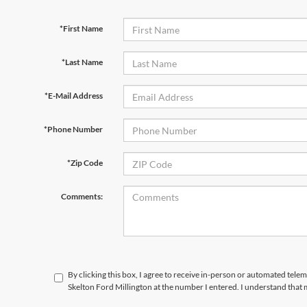
*First Name
*Last Name
*E-Mail Address
*Phone Number
*Zip Code
Comments:
By clicking this box, I agree to receive in-person or automated tele
Skelton Ford Millington at the number I entered. I understand that 