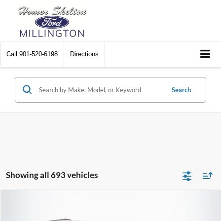
Call
901-520-6198
Directions
Search
Showing all 693 vehicles
Compare Vehicle
$8,448
2012
Chrysler Town & Country
Touring
$2,242