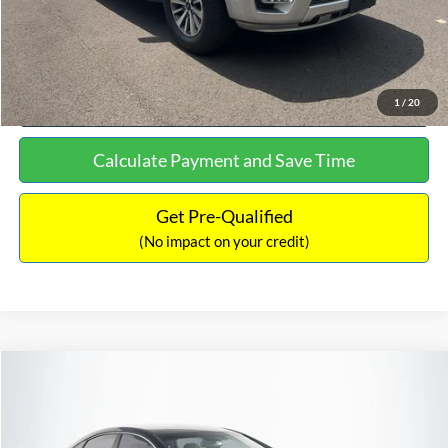
Click To Call
See More Details
1
/
20
Calculate Payment and Save Time
Get Pre-Qualified
(No impact on your credit)
Compare Vehicle
$16,627
2019
Hyundai Sonata
SEL
$305
NO HAGGLE PRICE
SAVINGS
VIN:
5NPE34AF2KH759066
Stock:
M17906
Model:
284J2F4P