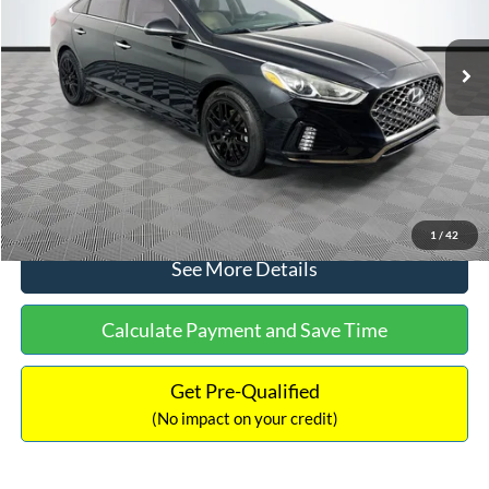
Less
98,712 mi
Ext.
Int.
Available
Lot Price:
$16,233
Dealer Discount:
-$305
Documentation Fee:
+$699
No Haggle Price:
$16,627
Click To Call
1
/
42
See More Details
Calculate Payment and Save Time
Get Pre-Qualified
(No impact on your credit)