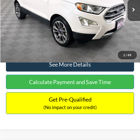
Dealer Discount:
-$1,120
Documentation Fee:
+$699
No Haggle Price:
$13,690
Click To Call
1
/
49
See More Details
Calculate Payment and Save Time
Get Pre-Qualified
(No impact on your credit)