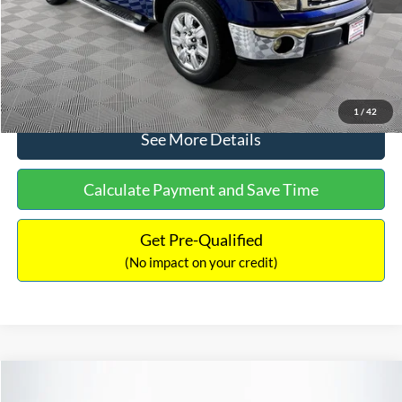
No Haggle Price:
$14,389
Click To Call
1
/
42
See More Details
Calculate Payment and Save Time
Get Pre-Qualified
(No impact on your credit)
Compare Vehicle
$15,140
2020
Ford EcoSport
SE
$784