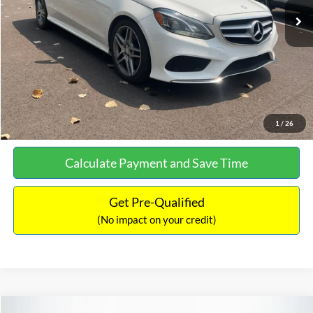
Documentation Fee:
+$699
No Haggle Price:
$13,690
Click To Call
See More Details
1
/
26
Calculate Payment and Save Time
Get Pre-Qualified
(No impact on your credit)