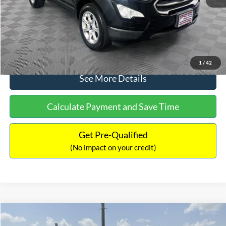
No Haggle Price:
$15,640
Click To Call
1
/
42
See More Details
Calculate Payment and Save Time
Get Pre-Qualified
(No impact on your credit)
Compare Vehicle
$16,597
2017
Ford Expedition
XLT