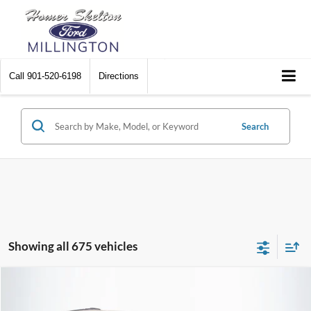
Call
901-520-6198
Directions
Search
Showing all 675 vehicles
Compare Vehicle
$8,448
2012
Chrysler Town & Country
Touring
$2,242