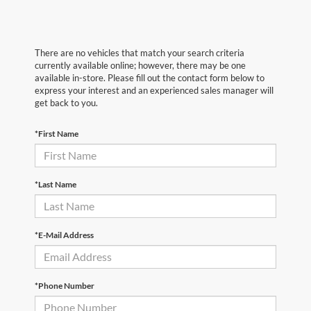
There are no vehicles that match your search criteria
currently available online; however, there may be one
available in-store. Please fill out the contact form below to
express your interest and an experienced sales manager will
get back to you.
*First Name
*Last Name
*E-Mail Address
*Phone Number