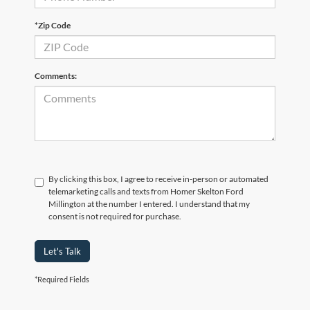
*Zip Code
Comments:
By clicking this box, I agree to receive in-person or automated
telemarketing calls and texts from Homer Skelton Ford
Millington at the number I entered. I understand that my
consent is not required for purchase.
Let's Talk
*Required Fields