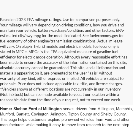
Based on 2023 EPA mileage ratings. Use for comparison purposes only.
Your mileage will vary depending on driving conditions, how you drive and
maintain your vehicle, battery-package/condition, and other factors. EPA-
estimated city/hwy mpg for the model indicated. See fueleconomy.gov for
fuel economy of other engine/transmission combinations. Actual mileage
will vary. On plug-in hybrid models and electric models, fuel economy is
stated in MPGe. MPGe is the EPA equivalent measure of gasoline fuel
efficiency for electric mode operation. Although every reasonable effort has
been made to ensure the accuracy of the information contained on this site,
absolute accuracy cannot be guaranteed. This site, and all information and
materials appearing on it, are presented to the user "as is" without
warranty of any kind, either express or implied. All vehicles are subject to
prior sale. Price does not include applicable tax, title, and license charges.
Used Cars, Trucks And Suvs
‡Vehicles shown at different locations are not currently in our inventory
(Not in Stock) but can be made available to you at our location within a
In Millington, Tn
reasonable date from the time of your request, not to exceed one week.
Homer Skelton Ford of Millington
serves drivers from Millington, Memphis,
Munford, Bartlett, Covington, Arlington, Tipton County and Shelby County.
This page helps customers explore pre-owned vehicles from Ford and other
manufacturers while making it easy to move from research to the next step.