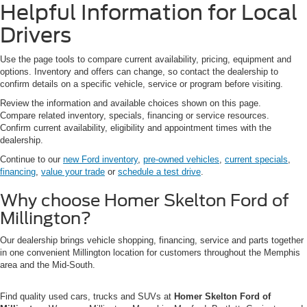
Helpful Information for Local
Drivers
Use the page tools to compare current availability, pricing, equipment and
options. Inventory and offers can change, so contact the dealership to
confirm details on a specific vehicle, service or program before visiting.
Review the information and available choices shown on this page.
Compare related inventory, specials, financing or service resources.
Confirm current availability, eligibility and appointment times with the
dealership.
Continue to our
new Ford inventory
,
pre-owned vehicles
,
current specials
,
financing
,
value your trade
or
schedule a test drive
.
Why choose Homer Skelton Ford of
Millington?
Our dealership brings vehicle shopping, financing, service and parts together
in one convenient Millington location for customers throughout the Memphis
area and the Mid-South.
Find quality used cars, trucks and SUVs at
Homer Skelton Ford of