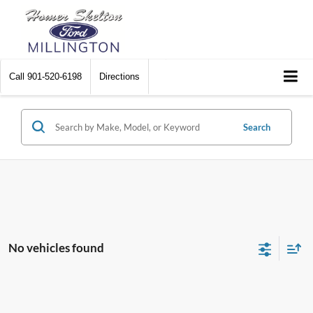
Call
901-520-6198
Directions
Search
No vehicles found