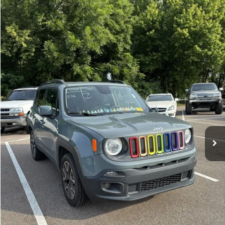
Compare Vehicle
Sales Price:
$11,364
2018
Jeep Renegade
Latitude
Documentation Fee:
$699
VIN:
ZACCJBBBXJPH66057
Stock:
17826A
Model:
BUJM74
TOTAL PRICE:
$12,063
117,224 mi
Ext.
Int.
Click To Call
See More Details
Calculate Payment and Save Time
Get Pre-Qualified
(No impact on your credit)