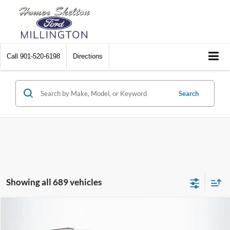
Call
901-520-6198
Directions
Search
Showing all 689 vehicles
Compare Vehicle
$8,448
2012
Chrysler Town & Country
Touring
$2,242