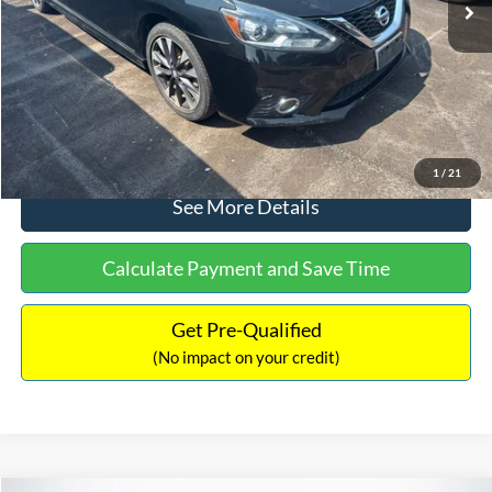
Dealer Discount:
-$1,289
Documentation Fee:
+$699
No Haggle Price:
$13,401
Click To Call
1
/
21
See More Details
Calculate Payment and Save Time
Get Pre-Qualified
(No impact on your credit)