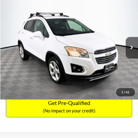
Compare Vehicle
Sales Price:
$12,441
2016
Chevrolet Trax
LTZ
Documentation Fee:
$699
VIN:
3GNCJRSB8GL125135
Stock:
SP4730
Model:
1JT76
TOTAL PRICE:
$13,140
94,132 mi
Ext.
Int.
Click To Call
See More Details
Calculate Payment and Save Time
1
/
42
Get Pre-Qualified
(No impact on your credit)