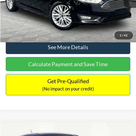
No Haggle Price:
$12,416
Click To Call
1
/
42
See More Details
Calculate Payment and Save Time
Get Pre-Qualified
(No impact on your credit)
Compare Vehicle
$12,716
2017
Ford Escape
S