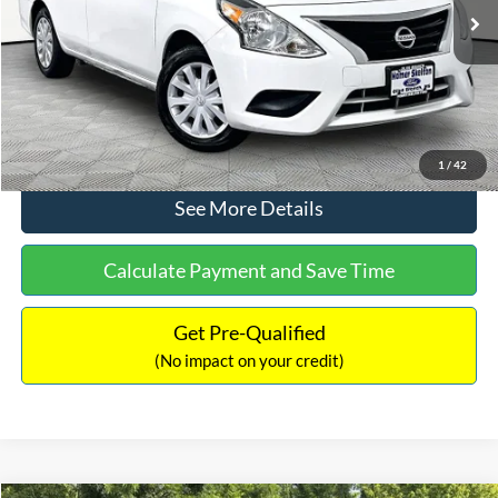
Lot Price:
$11,441
Documentation Fee:
+$425
No Haggle Price:
$11,866
Click To Call
1
/
42
See More Details
Calculate Payment and Save Time
Get Pre-Qualified
(No impact on your credit)