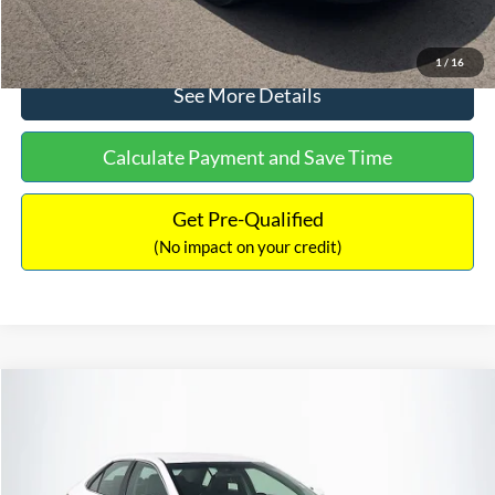
Click To Call
1
/
16
See More Details
Calculate Payment and Save Time
Get Pre-Qualified
(No impact on your credit)
Compare Vehicle
Sales Price:
$8,991
2016
Toyota Camry
SE
Documentation Fee:
$699
VIN:
4T1BF1FK6GU191122
Stock:
SP4902
Model:
2546
TOTAL PRICE:
$9,690
224,596 mi
Ext.
Int.