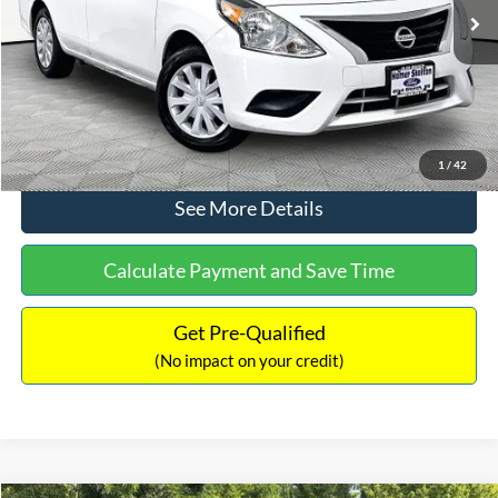
Lot Price:
$11,441
Documentation Fee:
+$425
No Haggle Price:
$11,866
Click To Call
1
/
42
See More Details
Calculate Payment and Save Time
Get Pre-Qualified
(No impact on your credit)