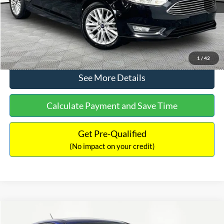
No Haggle Price:
$12,416
Click To Call
1
/
42
See More Details
Calculate Payment and Save Time
Get Pre-Qualified
(No impact on your credit)
Compare Vehicle
$12,716
2017
Ford Escape
S