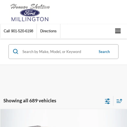
Call
901-520-6198
Directions
Search
Showing all 689 vehicles
Compare Vehicle
$8,448
2012
Chrysler Town & Country
Touring
$2,242