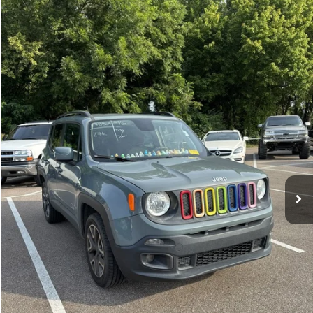
Compare Vehicle
Sales Price:
$11,364
2018
Jeep Renegade
Latitude
Documentation Fee:
$699
VIN:
ZACCJBBBXJPH66057
Stock:
17826A
Model:
BUJM74
TOTAL PRICE:
$12,063
117,224 mi
Ext.
Int.
Click To Call
See More Details
Calculate Payment and Save Time
Get Pre-Qualified
(No impact on your credit)