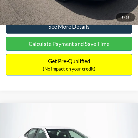
Click To Call
1
/
16
See More Details
Calculate Payment and Save Time
Get Pre-Qualified
(No impact on your credit)
Compare Vehicle
Sales Price:
$8,991
2016
Toyota Camry
SE
Documentation Fee:
$699
VIN:
4T1BF1FK6GU191122
Stock:
SP4902
Model:
2546
TOTAL PRICE:
$9,690
224,596 mi
Ext.
Int.