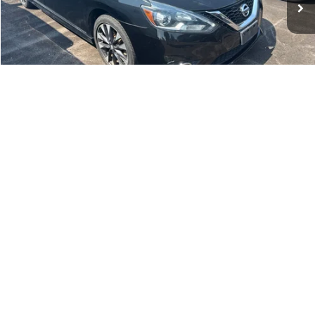
Dealer Discount:
-$1,289
Documentation Fee:
+$699
No Haggle Price:
$13,401
Click To Call
1
/
21
See More Details
Calculate Payment and Save Time
Get Pre-Qualified
(No impact on your credit)