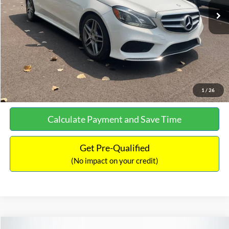
Documentation Fee:
+$699
No Haggle Price:
$13,690
Click To Call
See More Details
1
/
26
Calculate Payment and Save Time
Get Pre-Qualified
(No impact on your credit)