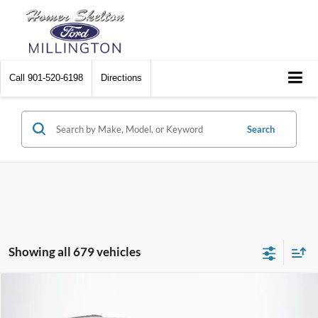
Call
901-520-6198
Directions
Search
Showing all 679 vehicles
Compare Vehicle
$8,448
2012
Chrysler Town & Country
Touring
$2,242