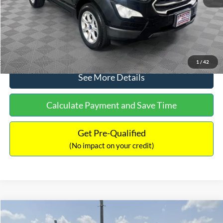
No Haggle Price:
$15,640
Click To Call
1
/
42
See More Details
Calculate Payment and Save Time
Get Pre-Qualified
(No impact on your credit)
Compare Vehicle
$16,597
2017
Ford Expedition
XLT