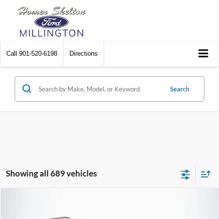
Call
901-520-6198
Directions
Search
Showing all 689 vehicles
Compare Vehicle
$8,174
2012
Chrysler Town & Country
Touring
$2,242