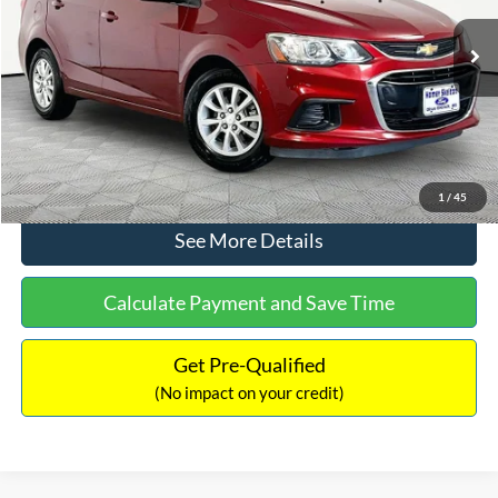
Less
92,337 mi
Ext.
Lot Price:
$11,388
Documentation Fee:
+$425
No Haggle Price:
$11,813
Click To Call
1
/
45
See More Details
Calculate Payment and Save Time
Get Pre-Qualified
(No impact on your credit)