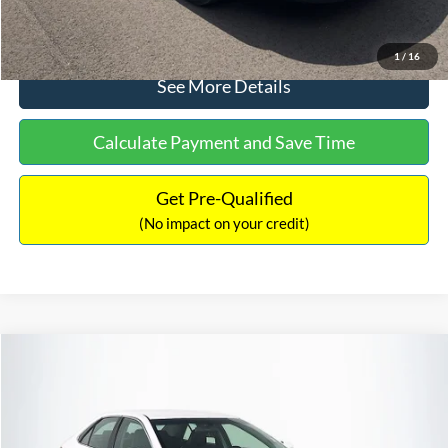
Click To Call
1
/
16
See More Details
Calculate Payment and Save Time
Get Pre-Qualified
(No impact on your credit)
Compare Vehicle
Sales Price:
$8,991
2016
Toyota Camry
SE
Documentation Fee:
$699
VIN:
4T1BF1FK6GU191122
Stock:
SP4902
Model:
2546
TOTAL PRICE:
$9,690
224,596 mi
Ext.
Int.