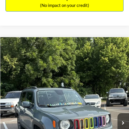
(No impact on your credit)
Compare Vehicle
Sales Price:
$11,364
2018
Jeep Renegade
Latitude
Documentation Fee:
$699
VIN:
ZACCJBBBXJPH66057
Stock:
17826A
Model:
BUJM74
TOTAL PRICE:
$12,063
117,224 mi
Ext.
Int.
Click To Call
See More Details
Calculate Payment and Save Time