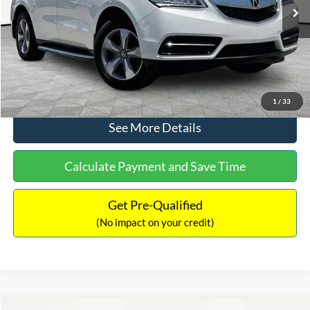
Ext.
Int.
Documentation Fee:
+$425
No Haggle Price:
$12,104
Click To Call
1
/
33
See More Details
Calculate Payment and Save Time
Get Pre-Qualified
(No impact on your credit)