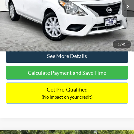
Lot Price:
$11,441
Documentation Fee:
+$425
No Haggle Price:
$11,866
Click To Call
1
/
42
See More Details
Calculate Payment and Save Time
Get Pre-Qualified
(No impact on your credit)