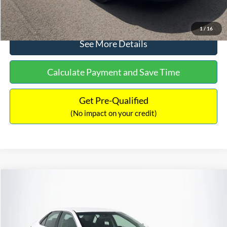
Click To Call
1
/
16
See More Details
Calculate Payment and Save Time
Get Pre-Qualified
(No impact on your credit)
Compare Vehicle
Sales Price:
$8,991
2016
Toyota Camry
SE
Documentation Fee:
$699
VIN:
4T1BF1FK6GU191122
Stock:
SP4902
Model:
2546
TOTAL PRICE:
$9,690
224,596 mi
Ext.
Int.