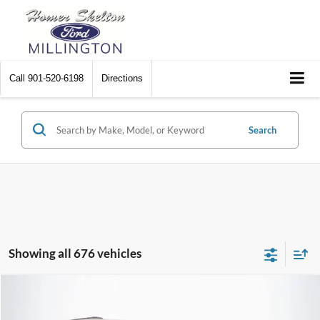
Call
901-520-6198
Directions
Search
Showing all 676 vehicles
Compare Vehicle
$8,174
2012
Chrysler Town & Country
Touring
$2,242