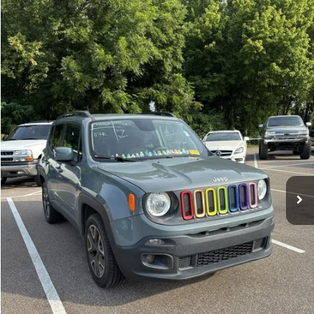
Compare Vehicle
Sales Price:
$11,364
2018
Jeep Renegade
Latitude
Documentation Fee:
$699
VIN:
ZACCJBBBXJPH66057
Stock:
17826A
Model:
BUJM74
TOTAL PRICE:
$12,063
117,359 mi
Ext.
Int.
Click To Call
See More Details
Calculate Payment and Save Time
Get Pre-Qualified
(No impact on your credit)