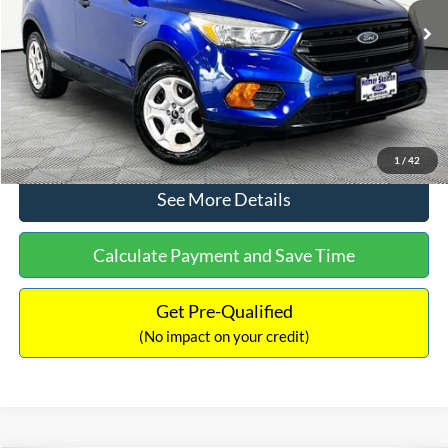
Lot Price:
$12,291
Documentation Fee:
+$425
No Haggle Price:
$12,716
Click To Call
1
/
42
See More Details
Calculate Payment and Save Time
Get Pre-Qualified
(No impact on your credit)