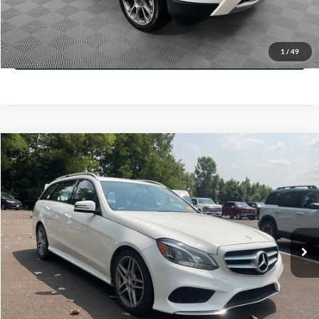
Less
78,037 mi
Ext.
Lot Price:
$12,991
Dealer Discount:
-$1,120
Documentation Fee:
+$425
No Haggle Price:
$13,416
Click To Call
1
/
49
See More Details
Calculate Payment and Save Time
Get Pre-Qualified
(No impact on your credit)