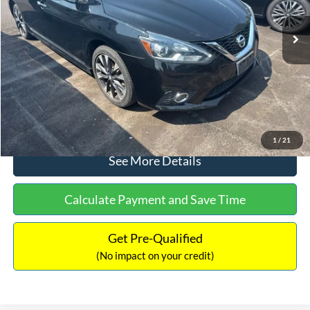
Lot Price:
$12,702
Dealer Discount:
-$1,289
Documentation Fee:
+$425
No Haggle Price:
$13,127
Click To Call
1
/
21
See More Details
Calculate Payment and Save Time
Get Pre-Qualified
(No impact on your credit)