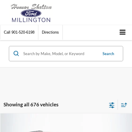
Call
901-520-6198
Directions
Search
Showing all 676 vehicles
Compare Vehicle
$8,174
2012
Chrysler Town & Country
Touring
$2,242