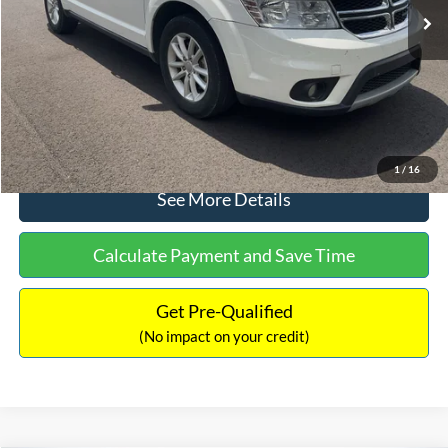
Dealer Discount:
-$1,220
Documentation Fee:
+$425
No Haggle Price:
$9,416
Click To Call
1
/
16
See More Details
Calculate Payment and Save Time
Get Pre-Qualified
(No impact on your credit)