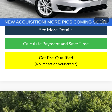
Click To Call
1
/
46
See More Details
Calculate Payment and Save Time
Get Pre-Qualified
(No impact on your credit)
Compare Vehicle
$11,789
2018
Jeep Renegade
Latitude
NO HAGGLE PRICE
Price Drop