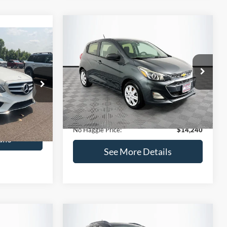
Compare Vehicle
$14,240
$1,450
2020
Chevrolet Spark
LS
0
NO HAGGLE
SAVINGS
PRICE
ICE
VIN:
KL8CB6SA2LC456853
Stock:
M17605
Less
Model:
1DR48
ock:
H6769
Lot Price:
$14,991
$12,991
70,710 mi
Ext.
Int.
Available
Dealer Discount:
-$1,450
+$699
Ext.
Documentation Fee:
+$699
$13,690
No Haggle Price:
$14,240
ils
See More Details
and Save
Calculate Payment and Save
Time
fied