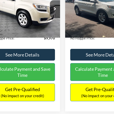
E
PRICE
ial Offer
VIN:
2FMTK3J98FBB11730
Sto
Less
Less
Model:
K3J
GKKRPKD9DJ241020
Stock:
PA6540A
ce:
$11,290
Lot Price:
TR14526
111,931 mi
Available
 Discount:
-$2,019
Dealer Discount:
150,675 mi
Ext.
ble
ntation Fee:
+$699
Documentation Fee:
gle Price:
$9,970
No Haggle Price:
See More Details
See More Deta
lculate Payment and Save
Calculate Payment 
Time
Time
Get Pre-Qualified
Get Pre-Quali
(No impact on your credit)
(No impact on your 