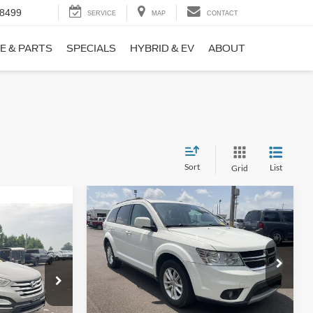
-8499
SERVICE
MAP
CONTACT
E & PARTS
SPECIALS
HYBRID & EV
ABOUT
Sort
List
Grid
Compare Vehicle
$9,690
$1,220
2017
Dodge Journey
SXT
NO HAGGLE
SAVINGS
PRICE
ICE
VIN:
3C4PDCBB0HT562370
Stock:
26417A
Less
Model:
JCDE49
ock:
26098B
Lot Price:
$10,211
$8,911
114,354 mi
Ext.
Int.
Available
Dealer Discount:
-$1,220
+$699