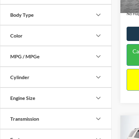
Availa
Docume
No Hag
Body Type
Color
Ca
MPG / MPGe
Cylinder
Engine Size
Transmission
Co
$9,
2013
NO H