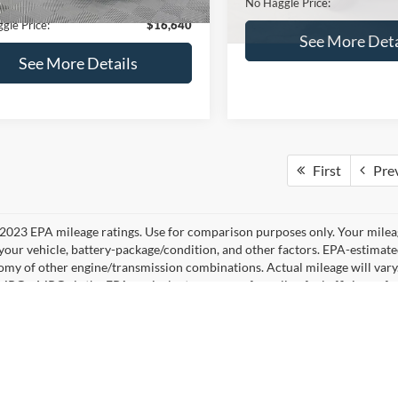
No Haggle Price:
See More Details
See More Deta
lculate Payment and Save
Time
Calculate Payment 
Time
Get Pre-Qualified
Get Pre-Quali
(No impact on your credit)
(No impact on your 
mpare Vehicle
,640
$224
Compare Vehicle
Ford Fusion
SE
$16,84
AGGLE
SAVINGS
2019
Ford Edge
SEL
E
NO HAGGLE PR