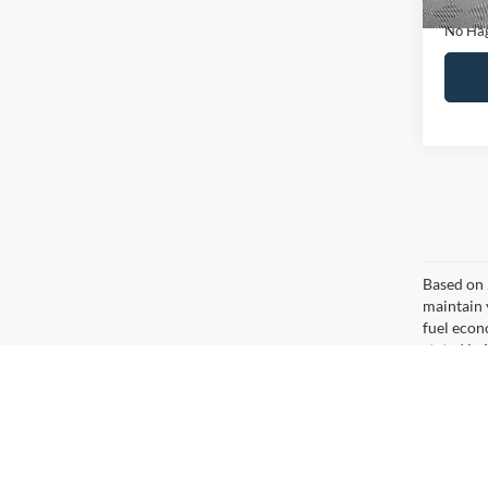
Ca
Co
$16
2020
NO H
PRIC