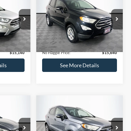
Get Pre-Qualified
credit)
(No impact on your credit)
Compare Vehicle
$15,640
$784
$450
2019
Ford EcoSport
SE
NO HAGGLE
SAVINGS
SAVINGS
PRICE
k:
M18033
VIN:
MAJ3S2GE7KC278843
Stock:
M17870
Less
Model:
S2G
$15,225
Lot Price:
$15,391
113,752 mi
Ext.
Int.
Ext.
Int.
Available
-$784
Dealer Discount:
-$450
+$699
Documentation Fee:
+$699
$15,140
No Haggle Price:
$15,640
ils
See More Details