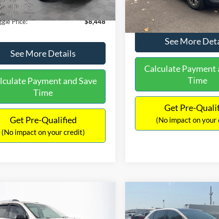
180,940 mi
Ext.
Int.
ble
149,134 mi
Available
ntation Fee:
+$699
No Haggle Price:
gle Price:
$8,448
See More Deta
See More Details
Calculate Payment 
Time
lculate Payment and Save
Time
Get Pre-Quali
Get Pre-Qualified
(No impact on your 
(No impact on your credit)
mpare Vehicle
Compare Vehicle
970
$10,079
$2,019
GMC Acadia
SLE-2
2015
Ford Edge
SEL
AGGLE
NO HAGGLE
SAVINGS