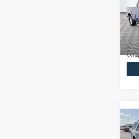
Co
$14
2011
NO H
PRIC
VIN:
1
Model:
Lot Pri
Availa
Dealer
Docume
No Hag