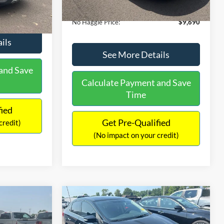
Ext.
Int.
Documentation Fee:
+$699
$9,610
No Haggle Price:
$9,690
ils
See More Details
and Save
Calculate Payment and Save
Time
fied
Get Pre-Qualified
credit)
(No impact on your credit)
Compare Vehicle
$13,401
$4,011
$1,289
2017
Nissan Sentra
SR
NO HAGGLE
SAVINGS
SAVINGS