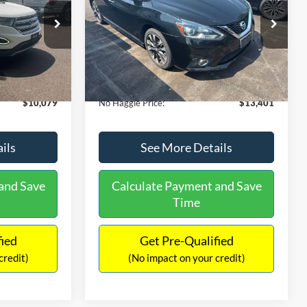
PRICE
ck:
26043A
VIN:
3N1CB7AP1HY343576
Stock:
26382A
Less
Model:
12417
$13,391
Lot Price:
$13,991
50,007 mi
Ext.
Int.
Ext.
Int.
Available
-$4,011
Dealer Discount:
-$1,289
+$699
Documentation Fee:
+$699
$10,079
No Haggle Price:
$13,401
ils
See More Details
and Save
Calculate Payment and Save
Time
fied
Get Pre-Qualified
credit)
(No impact on your credit)