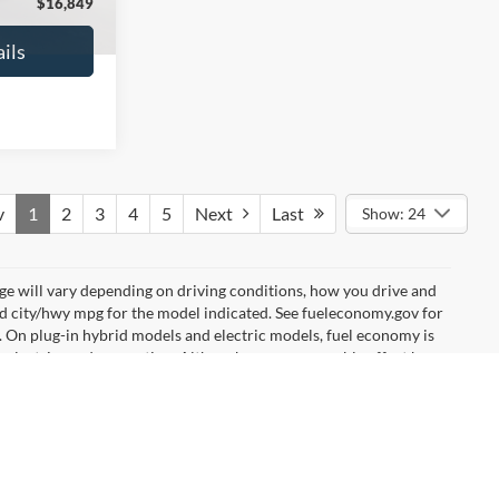
$16,627
No Haggle Price:
$16,640
ils
See More Details
and Save
Calculate Payment and Save
Time
fied
Get Pre-Qualified
credit)
(No impact on your credit)
Compare Vehicle
9
$17,540
2019
Ford EcoSport
SE
ICE
NO HAGGLE PRICE