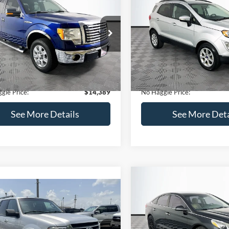
Get Pre-Qualified
(No impact on your 
(No impact on your credit)
mpare Vehicle
Compare Vehicle
,389
$15,140
$1,900
Ford F-150
XLT
2020
Ford EcoSport
SE
AGGLE
NO HAGGLE
SAVINGS
E
PRICE
FTEX1CM1BFC49042
Stock:
26234A
VIN:
MAJ3S2GE9LC368772
Stoc
Less
Less
X1C
Model:
S2G
ce:
$15,590
Lot Price:
116,345 mi
55,021 mi
Ext.
Int.
ble
Available
 Discount:
-$1,900
Dealer Discount:
ntation Fee:
+$699
Documentation Fee:
gle Price:
$14,389
No Haggle Price:
See More Details
See More Deta