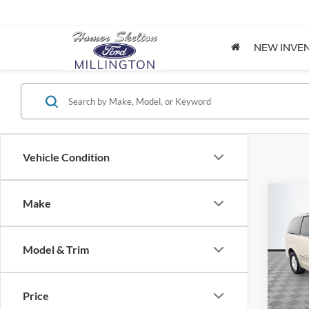
NEW INVE
Vehicle Condition
Co
Make
$8,
2012
Coun
NO H
PRIC
Model & Trim
Spec
VIN:
2
Lot Pri
Model:
Price
Dealer