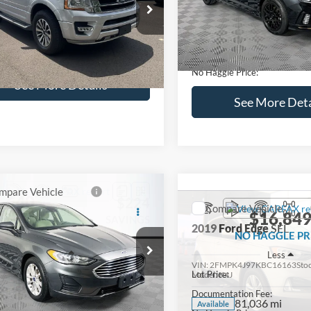
lculate Payment and Save
Calculate Payment 
Time
Time
Get Pre-Qualified
Get Pre-Quali
(No impact on your credit)
(No impact on your 
Compare Vehicle
$16,627
mpare Vehicle
2019
Hyundai Sonata
S
$16,597
NO HAGGLE
Ford Expedition
XLT
PRICE
NO HAGGLE PRICE
VIN:
5NPE34AF2KH759066
Sto
Less
Less
Model:
284J2F4P
FMJU1HT8HEA64388
Stock:
M18173A
Lot Price:
ce:
$15,898
U1H
98,712 mi
Available
Dealer Discount:
ntation Fee:
+$699
104,697 mi
Ext.
Int.
ble
Documentation Fee:
gle Price:
$16,597