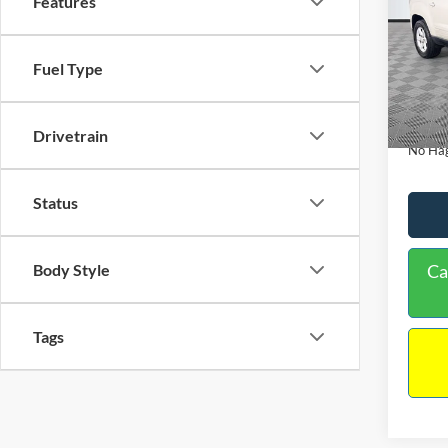
Features
PRIC
Spec
VIN:
1
Lot Pri
Fuel Type
Model:
Dealer
Availa
Docume
Drivetrain
No Hag
Status
Body Style
Ca
Tags