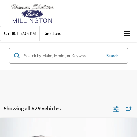
Call
901-520-6198
Directions
Search
Showing all 679 vehicles
Compare Vehicle
$8,448
2012
Chrysler Town & Country
Touring
$2,242