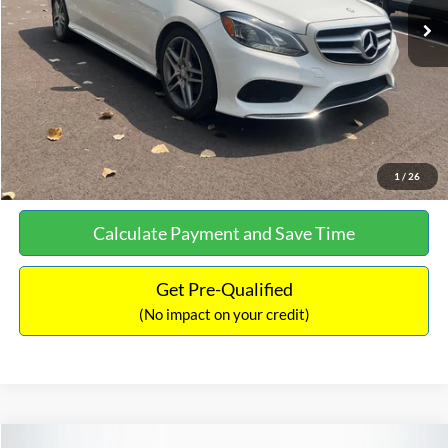
Documentation Fee:
+$699
No Haggle Price:
$13,690
Click To Call
See More Details
1
/
26
Calculate Payment and Save Time
Get Pre-Qualified
(No impact on your credit)