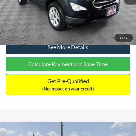
No Haggle Price:
$15,640
Click To Call
1
/
42
See More Details
Calculate Payment and Save Time
Get Pre-Qualified
(No impact on your credit)
Compare Vehicle
$16,597
2017
Ford Expedition
XLT