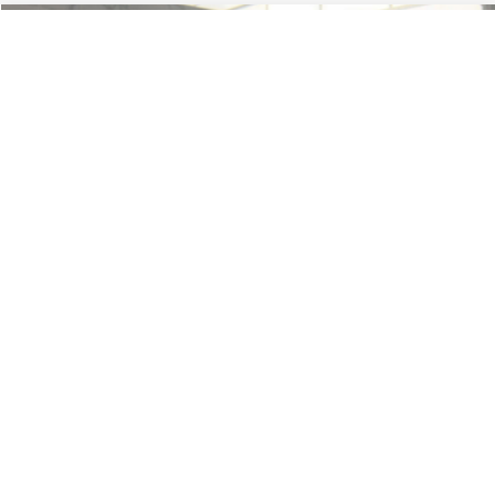
Less
74,479 mi
Ext.
Available
Lot Price:
$16,165
Dealer Discount:
-$224
Documentation Fee:
+$699
No Haggle Price:
$16,640
Click To Call
1
/
46
See More Details
Calculate Payment and Save Time
Get Pre-Qualified
(No impact on your credit)