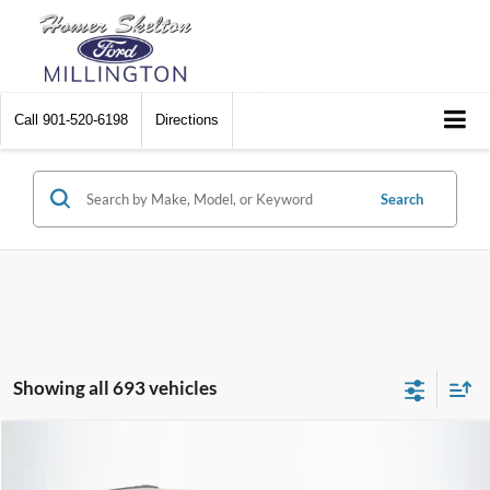
Call
901-520-6198
Directions
Search
Showing all 693 vehicles
Compare Vehicle
$8,448
2012
Chrysler Town & Country
Touring
$2,242