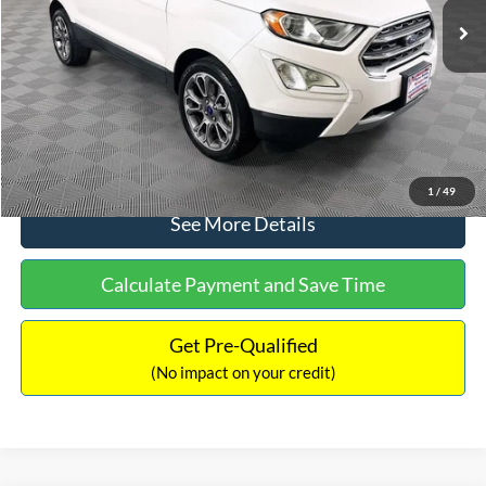
Dealer Discount:
-$1,120
Documentation Fee:
+$699
No Haggle Price:
$13,690
Click To Call
1
/
49
See More Details
Calculate Payment and Save Time
Get Pre-Qualified
(No impact on your credit)