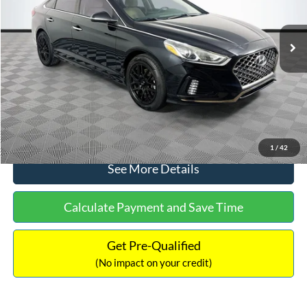
Less
98,712 mi
Ext.
Int.
Available
Lot Price:
$16,233
Dealer Discount:
-$305
Documentation Fee:
+$699
No Haggle Price:
$16,627
Click To Call
1
/
42
See More Details
Calculate Payment and Save Time
Get Pre-Qualified
(No impact on your credit)