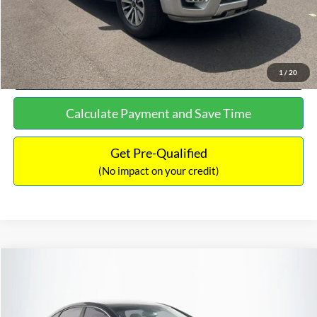
Click To Call
See More Details
1
/
20
Calculate Payment and Save Time
Get Pre-Qualified
(No impact on your credit)
Compare Vehicle
$16,627
2019
Hyundai Sonata
SEL
$305
NO HAGGLE PRICE
SAVINGS
VIN:
5NPE34AF2KH759066
Stock:
M17906
Model:
284J2F4P