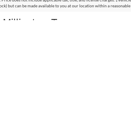
VIN:
3GNCJRSB8GL125135
Sto
Model:
1JT76
See More Details
See More Deta
94,132 mi
lculate Payment and Save
Time
Get Pre-Qualified
(No impact on your credit)
First
Pre
2023 EPA mileage ratings. Use for comparison purposes only. Your mileag