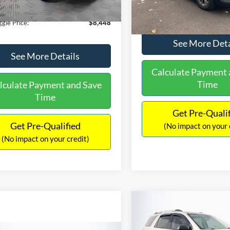
40 mi
Ext.
Int.
149,134 mi
ntation Fee:
+$699
No Haggle Price:
gle Price:
$8,448
See More Deta
See More Details
Calculate Payment 
Time
lculate Payment and Save
Time
Get Pre-Quali
Get Pre-Qualified
(No impact on your 
(No impact on your credit)
Compare Vehicle
$9,970
2013
GMC Acadia
SLE-
NO HAGGLE