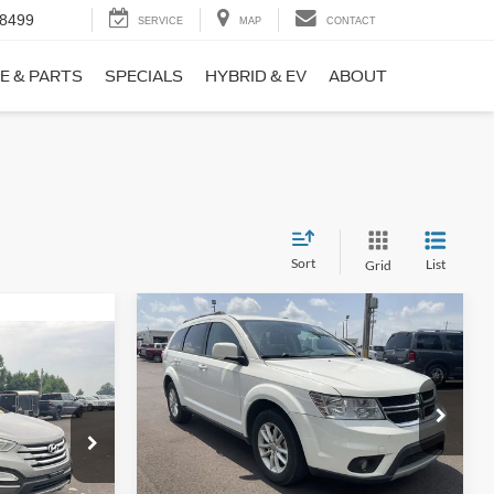
-8499
SERVICE
MAP
CONTACT
E & PARTS
SPECIALS
HYBRID & EV
ABOUT
Sort
List
Grid
Compare Vehicle
$9,690
$1,220
2017
Dodge Journey
SXT
NO HAGGLE
SAVINGS
PRICE
ICE
VIN:
3C4PDCBB0HT562370
Stock:
26417A
Less
Model:
JCDE49
ock:
26098B
Lot Price:
$10,211
$8,911
114,354 mi
Ext.
Int.
Dealer Discount:
-$1,220
+$699