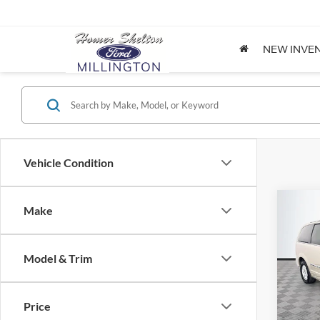
NEW INVE
Vehicle Condition
Co
Make
$8,
2012
Coun
NO H
PRIC
Model & Trim
Spec
VIN:
2
Lot Pri
Model:
Price
Dealer