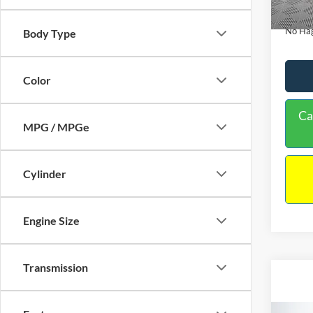
180,9
Docume
No Hag
Body Type
Color
Ca
MPG / MPGe
Cylinder
Engine Size
Transmission