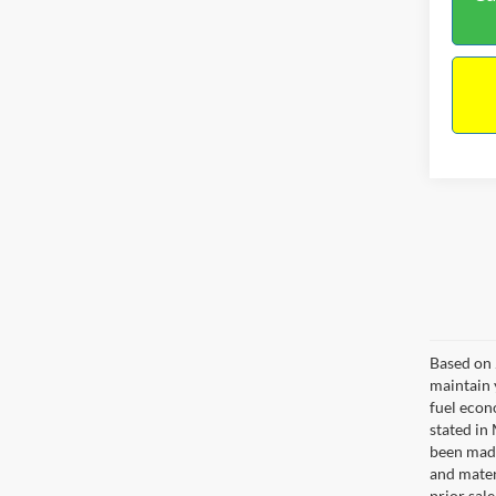
Co
$13
2017
NO H
PRIC
VIN:
3
Model:
Lot Pri
50,00
Dealer
Docume
No Hag