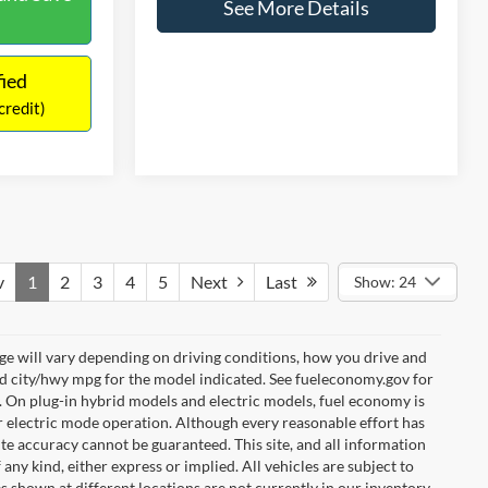
Time
fied
Get Pre-Qualified
credit)
(No impact on your credit)
Compare Vehicle
$13,416
2019
Ford Fiesta
SE
NO HAGGLE PRICE
$12,441
Z
Less
$699
Price Drop
Lot Price:
$12,991
$13,140
VIN:
3FADP4BJ0KM126004
Stock:
H15890