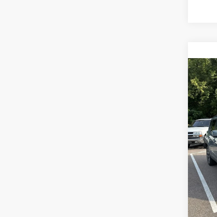
Co
Sales P
2018
Docume
Latit
TOTAL
VIN:
Z
Model:
117,2
Ca