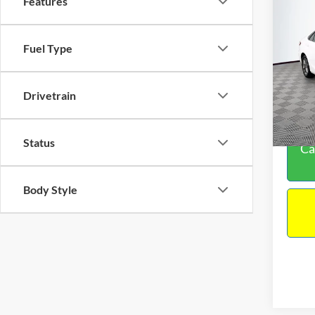
Features
Co
Sales P
2016
Docume
Fuel Type
TOTAL
VIN:
4
Model:
Drivetrain
224,5
Status
Ca
Body Style