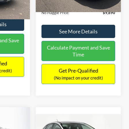
Ext.
Int.
Documentation Fee:
+$699
$9,610
No Haggle Price:
$9,690
ils
See More Details
and Save
Calculate Payment and Save
Time
fied
Get Pre-Qualified
credit)
(No impact on your credit)
$2,019
Compare Vehicle
2
$10,366
SAVINGS