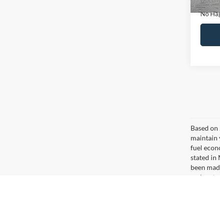
Ca
Co
$16
2020
NO H
PRIC