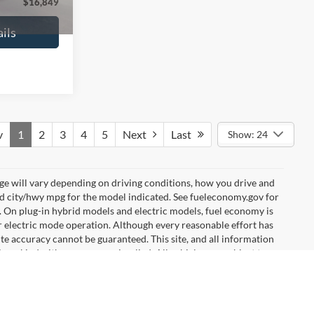
$16,627
No Haggle Price:
$16,640
ils
See More Details
and Save
Calculate Payment and Save
Time
fied
Get Pre-Qualified
credit)
(No impact on your credit)
Compare Vehicle
9
$17,540
2019
Ford EcoSport
SE
ICE
NO HAGGLE PRICE