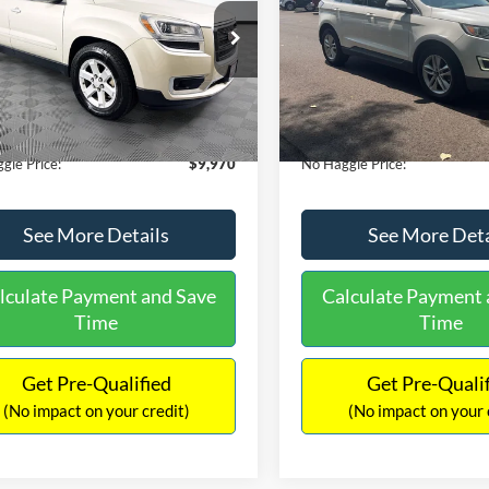
E
PRICE
ial Offer
VIN:
2FMTK3J98FBB11730
Sto
Less
Less
Model:
K3J
GKKRPKD9DJ241020
Stock:
PA6540A
ce:
$11,290
Lot Price:
TR14526
111,813 mi
Available
 Discount:
-$2,019
Dealer Discount:
150,675 mi
Ext.
ble
ntation Fee:
+$699
Documentation Fee:
gle Price:
$9,970
No Haggle Price:
See More Details
See More Deta
lculate Payment and Save
Calculate Payment 
Time
Time
Get Pre-Qualified
Get Pre-Quali
(No impact on your credit)
(No impact on your 