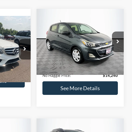
Compare Vehicle
$14,240
$1,450
2020
Chevrolet Spark
LS
0
NO HAGGLE
SAVINGS
PRICE
ICE
VIN:
KL8CB6SA2LC456853
Stock:
M17605
Less
Model:
1DR48
ock:
H6769
Lot Price:
$14,991
$12,991
70,710 mi
Ext.
Int.
Available
Dealer Discount:
-$1,450
+$699
Ext.
Documentation Fee:
+$699
$13,690
No Haggle Price:
$14,240
ils
See More Details
and Save
Calculate Payment and Save
Time
fied