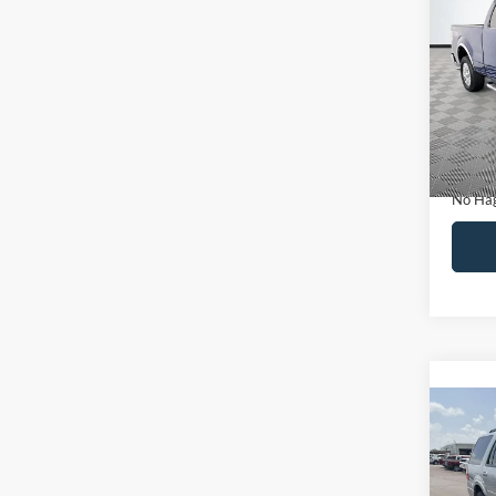
Co
$14
2011
NO H
PRIC
VIN:
1
Model:
Lot Pri
Availa
Dealer
Docume
No Hag