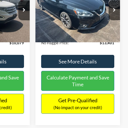
PRICE
ck:
26043A
VIN:
3N1CB7AP1HY343576
Stock:
26382A
Less
Model:
12417
$13,391
Lot Price:
$13,991
50,007 mi
Ext.
Int.
Ext.
Int.
Available
-$4,011
Dealer Discount:
-$1,289
+$699
Documentation Fee:
+$699
$10,079
No Haggle Price:
$13,401
ils
See More Details
and Save
Calculate Payment and Save
Time
fied
Get Pre-Qualified
credit)
(No impact on your credit)