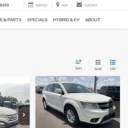
-8499
SERVICE
MAP
CONTACT
E & PARTS
SPECIALS
HYBRID & EV
ABOUT
Sort
List
Grid
Compare Vehicle
$9,690
$1,220
2017
Dodge Journey
SXT
NO HAGGLE
SAVINGS
PRICE
ICE
VIN:
3C4PDCBB0HT562370
Stock:
26417A
Less
Model:
JCDE49
ock:
26098B
Lot Price:
$10,211
$8,911
114,354 mi
Ext.
Int.
Available
Dealer Discount:
-$1,220
+$699