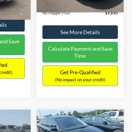
Ext.
Int.
Documentation Fee:
+$699
$9,610
No Haggle Price:
$9,690
ils
See More Details
and Save
Calculate Payment and Save
Time
fied
Get Pre-Qualified
credit)
(No impact on your credit)
Compare Vehicle
$13,401
$4,011
$1,289
2017
Nissan Sentra
SR
NO HAGGLE
SAVINGS
SAVINGS