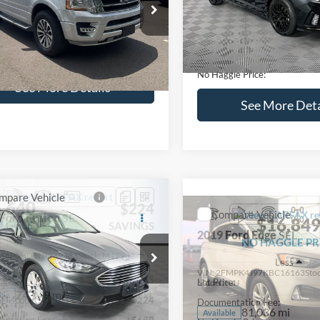
lculate Payment and Save
Calculate Payment 
Time
Time
Get Pre-Qualified
Get Pre-Quali
(No impact on your credit)
(No impact on your 
Compare Vehicle
$16,627
mpare Vehicle
2019
Hyundai Sonata
S
$16,597
NO HAGGLE
Ford Expedition
XLT
PRICE
NO HAGGLE PRICE
VIN:
5NPE34AF2KH759066
Sto
Less
Less
Model:
284J2F4P
FMJU1HT8HEA64388
Stock:
M18173A
Lot Price:
ce:
$15,898
U1H
98,712 mi
Available
Dealer Discount:
ntation Fee:
+$699
104,697 mi
Ext.
Int.
ble
Documentation Fee:
gle Price:
$16,597