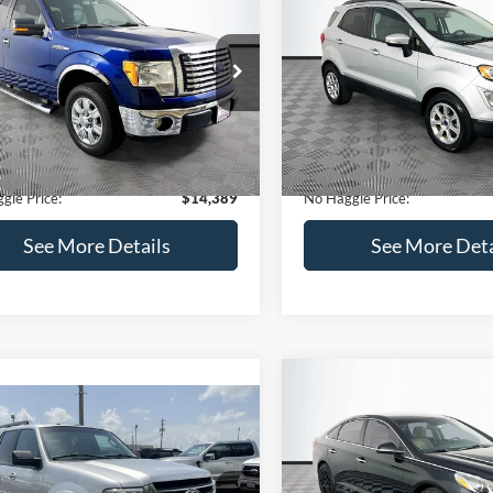
Get Pre-Qualified
(No impact on your 
(No impact on your credit)
mpare Vehicle
Compare Vehicle
,389
$15,140
$1,900
Ford F-150
XLT
2020
Ford EcoSport
SE
AGGLE
NO HAGGLE
SAVINGS
E
PRICE
FTEX1CM1BFC49042
Stock:
26234A
VIN:
MAJ3S2GE9LC368772
Stoc
Less
Less
X1C
Model:
S2G
ce:
$15,590
Lot Price:
116,345 mi
55,021 mi
Ext.
Int.
ble
Available
 Discount:
-$1,900
Dealer Discount:
ntation Fee:
+$699
Documentation Fee:
gle Price:
$14,389
No Haggle Price:
See More Details
See More Deta