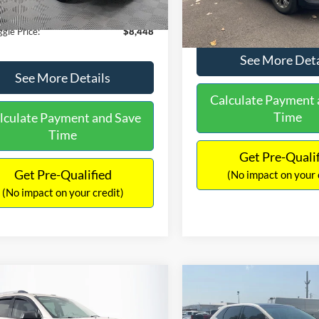
180,940 mi
Ext.
Int.
ble
149,134 mi
Available
ntation Fee:
+$699
No Haggle Price:
gle Price:
$8,448
See More Deta
See More Details
Calculate Payment 
Time
lculate Payment and Save
Time
Get Pre-Quali
Get Pre-Qualified
(No impact on your 
(No impact on your credit)
mpare Vehicle
Compare Vehicle
970
$10,079
$2,019
GMC Acadia
SLE-2
2015
Ford Edge
SEL
AGGLE
NO HAGGLE
SAVINGS