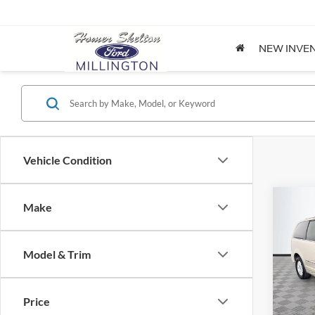
NEW INVE
Vehicle Condition
Co
Make
$8,
2012
Coun
NO H
PRIC
Model & Trim
Spec
VIN:
2
Lot Pri
Model:
Price
Dealer