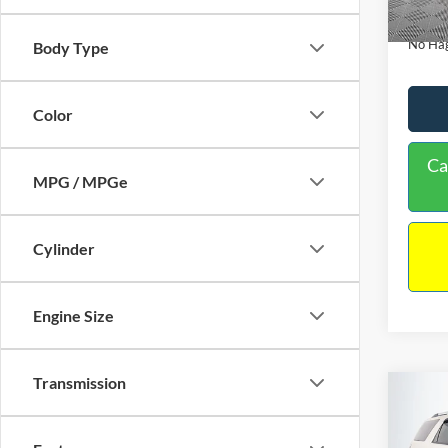
Availa
Docume
No Hag
Body Type
Color
Ca
MPG / MPGe
Cylinder
Engine Size
Transmission
Co
$9,
2013
NO H