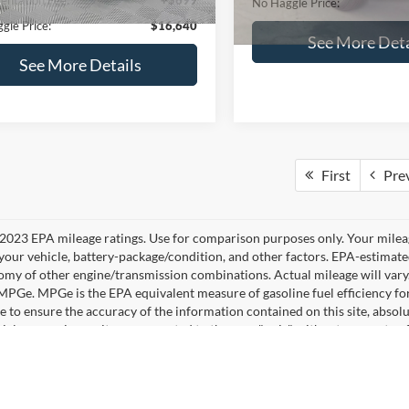
No Haggle Price:
See More Details
See More Deta
lculate Payment and Save
Time
Calculate Payment 
Time
Get Pre-Qualified
Get Pre-Quali
(No impact on your credit)
(No impact on your 
mpare Vehicle
,640
$224
Compare Vehicle
Ford Fusion
SE
$16,84
AGGLE
SAVINGS
2019
Ford Edge
SEL
E
NO HAGGLE PR