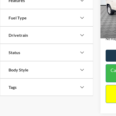
Features
PRIC
Spec
VIN:
1
Lot Pri
Fuel Type
Model:
Dealer
Availa
Docume
Drivetrain
No Hag
Status
Body Style
Ca
Tags