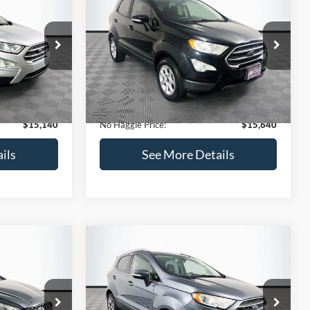
Get Pre-Qualified
credit)
(No impact on your credit)
Compare Vehicle
$15,640
$784
$450
2019
Ford EcoSport
SE
NO HAGGLE
SAVINGS
SAVINGS
PRICE
k:
M18033
VIN:
MAJ3S2GE7KC278843
Stock:
M17870
Less
Model:
S2G
$15,225
Lot Price:
$15,391
113,752 mi
Ext.
Int.
Ext.
Int.
Available
-$784
Dealer Discount:
-$450
+$699
Documentation Fee:
+$699
$15,140
No Haggle Price:
$15,640
ils
See More Details