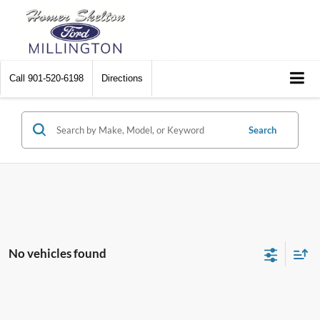
Call
901-520-6198
Directions
Search
No vehicles found