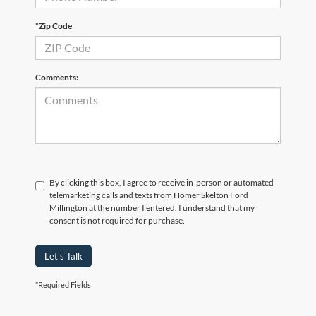
*Zip Code
Comments:
By clicking this box, I agree to receive in-person or automated
telemarketing calls and texts from Homer Skelton Ford
Millington at the number I entered. I understand that my
consent is not required for purchase.
Let's Talk
*Required Fields