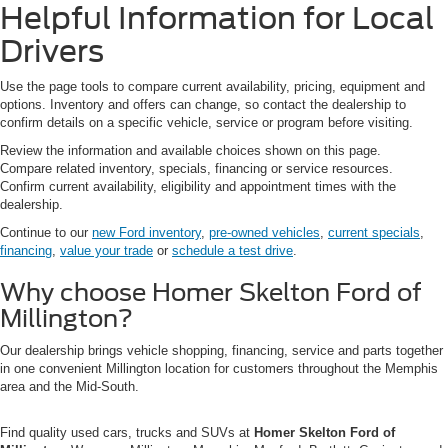
Helpful Information for Local
Drivers
Use the page tools to compare current availability, pricing, equipment and
options. Inventory and offers can change, so contact the dealership to
confirm details on a specific vehicle, service or program before visiting.
Review the information and available choices shown on this page.
Compare related inventory, specials, financing or service resources.
Confirm current availability, eligibility and appointment times with the
dealership.
Continue to our
new Ford inventory
,
pre-owned vehicles
,
current specials
,
financing
,
value your trade
or
schedule a test drive
.
Why choose Homer Skelton Ford of
Millington?
Our dealership brings vehicle shopping, financing, service and parts together
in one convenient Millington location for customers throughout the Memphis
area and the Mid-South.
Find quality used cars, trucks and SUVs at
Homer Skelton Ford of