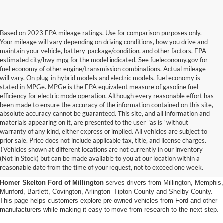
Based on 2023 EPA mileage ratings. Use for comparison purposes only.
Your mileage will vary depending on driving conditions, how you drive and
maintain your vehicle, battery-package/condition, and other factors. EPA-
estimated city/hwy mpg for the model indicated. See fueleconomy.gov for
fuel economy of other engine/transmission combinations. Actual mileage
will vary. On plug-in hybrid models and electric models, fuel economy is
stated in MPGe. MPGe is the EPA equivalent measure of gasoline fuel
efficiency for electric mode operation. Although every reasonable effort has
been made to ensure the accuracy of the information contained on this site,
absolute accuracy cannot be guaranteed. This site, and all information and
materials appearing on it, are presented to the user "as is" without
warranty of any kind, either express or implied. All vehicles are subject to
prior sale. Price does not include applicable tax, title, and license charges.
Used Cars, Trucks And Suvs
‡Vehicles shown at different locations are not currently in our inventory
(Not in Stock) but can be made available to you at our location within a
In Millington, Tn
reasonable date from the time of your request, not to exceed one week.
Homer Skelton Ford of Millington
serves drivers from Millington, Memphis,
Munford, Bartlett, Covington, Arlington, Tipton County and Shelby County.
This page helps customers explore pre-owned vehicles from Ford and other
manufacturers while making it easy to move from research to the next step.