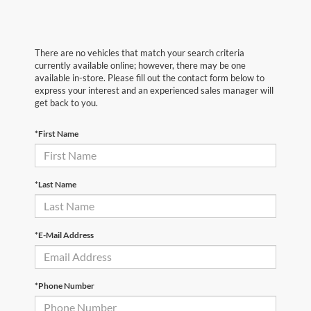
There are no vehicles that match your search criteria
currently available online; however, there may be one
available in-store. Please fill out the contact form below to
express your interest and an experienced sales manager will
get back to you.
*First Name
*Last Name
*E-Mail Address
*Phone Number