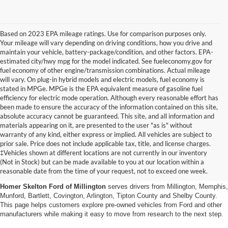
Based on 2023 EPA mileage ratings. Use for comparison purposes only.
Your mileage will vary depending on driving conditions, how you drive and
maintain your vehicle, battery-package/condition, and other factors. EPA-
estimated city/hwy mpg for the model indicated. See fueleconomy.gov for
fuel economy of other engine/transmission combinations. Actual mileage
will vary. On plug-in hybrid models and electric models, fuel economy is
stated in MPGe. MPGe is the EPA equivalent measure of gasoline fuel
efficiency for electric mode operation. Although every reasonable effort has
been made to ensure the accuracy of the information contained on this site,
absolute accuracy cannot be guaranteed. This site, and all information and
materials appearing on it, are presented to the user "as is" without
warranty of any kind, either express or implied. All vehicles are subject to
prior sale. Price does not include applicable tax, title, and license charges.
Used Cars, Trucks And Suvs
‡Vehicles shown at different locations are not currently in our inventory
(Not in Stock) but can be made available to you at our location within a
In Millington, Tn
reasonable date from the time of your request, not to exceed one week.
Homer Skelton Ford of Millington
serves drivers from Millington, Memphis,
Munford, Bartlett, Covington, Arlington, Tipton County and Shelby County.
This page helps customers explore pre-owned vehicles from Ford and other
manufacturers while making it easy to move from research to the next step.