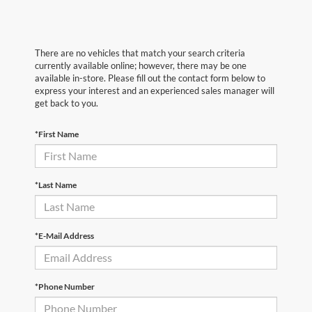
There are no vehicles that match your search criteria
currently available online; however, there may be one
available in-store. Please fill out the contact form below to
express your interest and an experienced sales manager will
get back to you.
*First Name
*Last Name
*E-Mail Address
*Phone Number