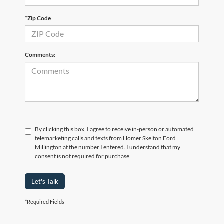
*Zip Code
Comments:
By clicking this box, I agree to receive in-person or automated
telemarketing calls and texts from Homer Skelton Ford
Millington at the number I entered. I understand that my
consent is not required for purchase.
Let's Talk
*Required Fields