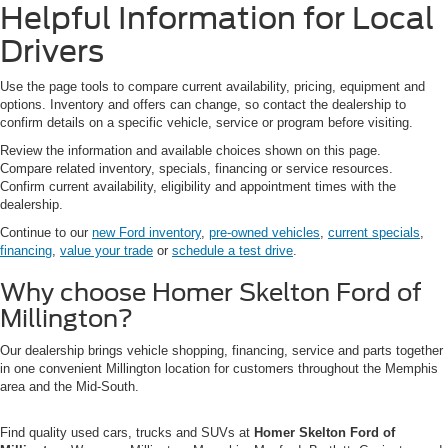
Helpful Information for Local
Drivers
Use the page tools to compare current availability, pricing, equipment and
options. Inventory and offers can change, so contact the dealership to
confirm details on a specific vehicle, service or program before visiting.
Review the information and available choices shown on this page.
Compare related inventory, specials, financing or service resources.
Confirm current availability, eligibility and appointment times with the
dealership.
Continue to our
new Ford inventory
,
pre-owned vehicles
,
current specials
,
financing
,
value your trade
or
schedule a test drive
.
Why choose Homer Skelton Ford of
Millington?
Our dealership brings vehicle shopping, financing, service and parts together
in one convenient Millington location for customers throughout the Memphis
area and the Mid-South.
Find quality used cars, trucks and SUVs at
Homer Skelton Ford of