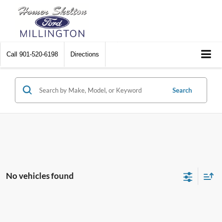
Call
901-520-6198
Directions
Search
No vehicles found