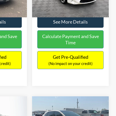
224,596 mi
Ext.
Int.
Ext.
Int.
$9,336
No Haggle Price:
$9,416
ils
See More Details
and Save
Calculate Payment and Save
Time
fied
Get Pre-Qualified
credit)
(No impact on your credit)
Compare Vehicle
$9,805
$2,019
$17,699
2
2015
Ford Edge
SEL
NO HAGGLE
SAVINGS
SAVINGS