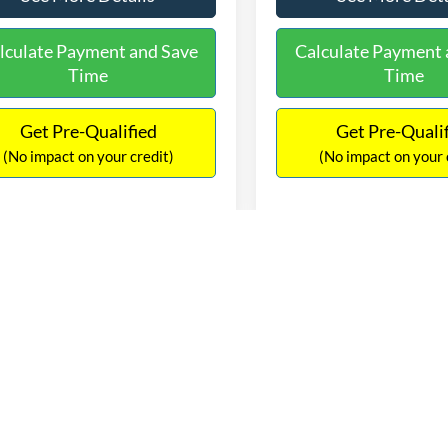
See More Details
See More Deta
lculate Payment and Save
Calculate Payment 
Time
Time
Get Pre-Qualified
Get Pre-Quali
(No impact on your credit)
(No impact on your 
mpare Vehicle
Compare Vehicle
$13,247
$13,36
Jeep Renegade
2017
Chevrolet Equino
ude
NO HAGGLE PRICE
LS
NO HAGGLE PR
Less
Less
ACCJBBT1GPD27198
Stock:
C18125
VIN:
2GNALBEK7H1589329
Sto
ce:
$12,822
Lot Price:
BUJM74
Model:
1LF26