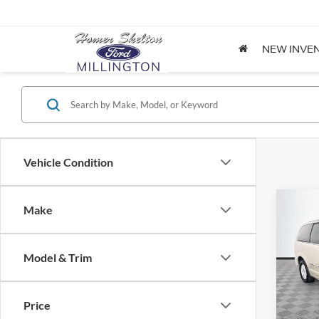
NEW INVE
Vehicle Condition
Co
Make
$8,
2012
Coun
NO H
PRIC
Model & Trim
Spec
VIN:
2
Lot Pri
Model:
Price
Dealer