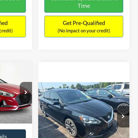
Time
fied
Get Pre-Qualified
credit)
(No impact on your credit)
Compare Vehicle
$13,127
$1,289
2017
Nissan Sentra
SR
6
NO HAGGLE
SAVINGS
EL
PRICE
ICE
VIN:
3N1CB7AP1HY343576
Stock:
26382A
Less
Model:
12417
Lot Price:
$12,702
$12,491
k:
TH0540A
50,007 mi
Ext.
Int.
Dealer Discount:
-$1,289
+$425
Documentation Fee:
+$425
$12,916
Ext.
Int.
No Haggle Price:
$13,127