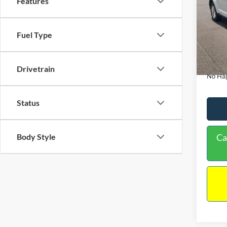
Features
PRIC
VIN:
3
Model:
Lot Pri
Fuel Type
114,3
Dealer
Docume
Drivetrain
No Hag
Status
Body Style
Ca