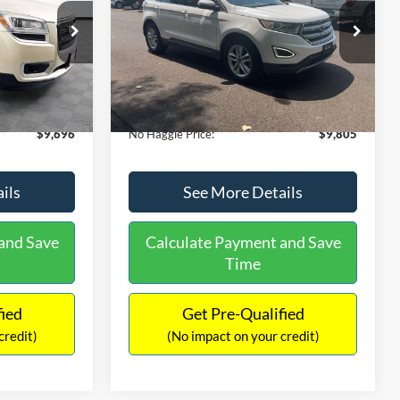
PRICE
VIN:
2FMTK3J98FBB11730
Stock:
26043A
Less
Model:
K3J
ck:
PA6540A
$9,271
Lot Price:
$9,380
111,813 mi
Ext.
Int.
-$2,019
Dealer Discount:
-$17,699
Ext.
+$425
Documentation Fee:
+$425
$9,696
No Haggle Price:
$9,805
ils
See More Details
and Save
Calculate Payment and Save
Time
fied
Get Pre-Qualified
credit)
(No impact on your credit)