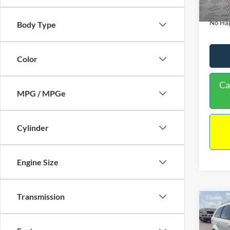
180,9
Docume
No Hag
Body Type
Color
Ca
MPG / MPGe
Cylinder
Engine Size
Transmission
Co
$9,
2017
NO H