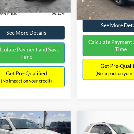
40 mi
Ext.
Int.
149,134 mi
ntation Fee:
+$425
No Haggle Price:
gle Price:
$8,174
See More Deta
See More Details
Calculate Payment 
Time
lculate Payment and Save
Time
Get Pre-Quali
Get Pre-Qualified
(No impact on your 
(No impact on your credit)
mpare Vehicle
Compare Vehicle
416
$9,696
$1,220
Dodge Journey
SXT
2013
GMC Acadia
SLE-
AGGLE
NO HAGGLE
SAVINGS