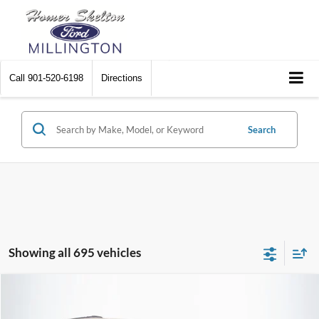
Call
901-520-6198
Directions
Search
Showing all 695 vehicles
Compare Vehicle
$8,448
2012
Chrysler Town & Country
Touring
$2,242