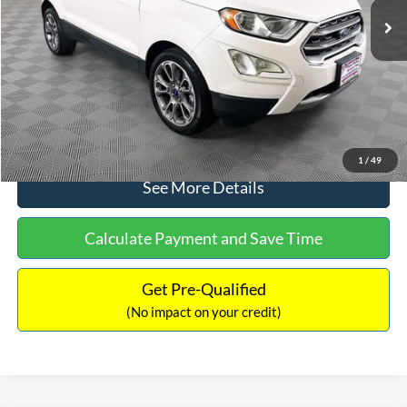
Dealer Discount:
-$1,120
Documentation Fee:
+$699
No Haggle Price:
$13,690
Click To Call
1
/
49
See More Details
Calculate Payment and Save Time
Get Pre-Qualified
(No impact on your credit)