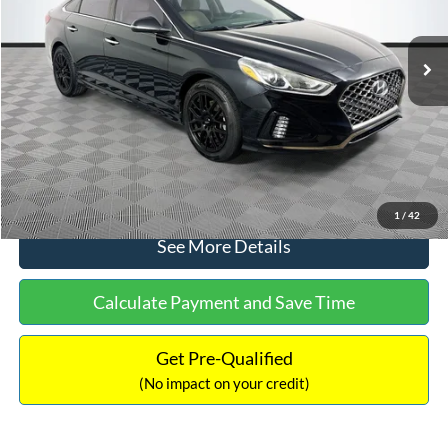
Less
98,712 mi
Ext.
Int.
Available
Lot Price:
$16,233
Dealer Discount:
-$305
Documentation Fee:
+$699
No Haggle Price:
$16,627
Click To Call
1
/
42
See More Details
Calculate Payment and Save Time
Get Pre-Qualified
(No impact on your credit)