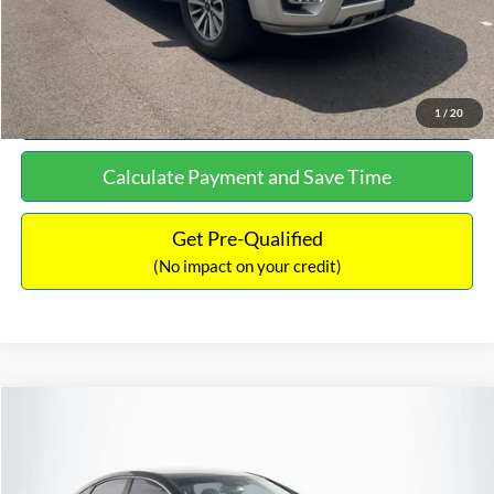
Click To Call
See More Details
1
/
20
Calculate Payment and Save Time
Get Pre-Qualified
(No impact on your credit)
Compare Vehicle
$16,627
2019
Hyundai Sonata
SEL
$305
NO HAGGLE PRICE
SAVINGS
VIN:
5NPE34AF2KH759066
Stock:
M17906
Model:
284J2F4P