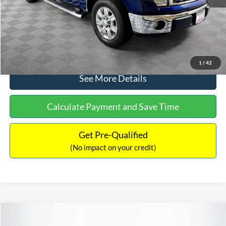
No Haggle Price:
$14,389
Click To Call
1
/
42
See More Details
Calculate Payment and Save Time
Get Pre-Qualified
(No impact on your credit)
Compare Vehicle
$15,140
2020
Ford EcoSport
SE
$784