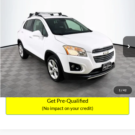
Compare Vehicle
Sales Price:
$12,441
2016
Chevrolet Trax
LTZ
Documentation Fee:
$699
VIN:
3GNCJRSB8GL125135
Stock:
SP4730
Model:
1JT76
TOTAL PRICE:
$13,140
94,132 mi
Ext.
Int.
Click To Call
See More Details
Calculate Payment and Save Time
1
/
42
Get Pre-Qualified
(No impact on your credit)