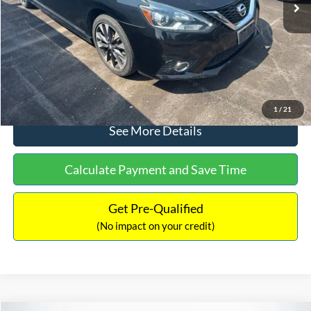
Dealer Discount:
-$1,289
Documentation Fee:
+$699
No Haggle Price:
$13,401
Click To Call
1
/
21
See More Details
Calculate Payment and Save Time
Get Pre-Qualified
(No impact on your credit)