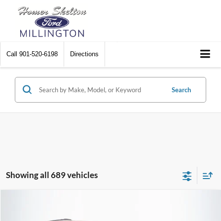
Call
901-520-6198
Directions
Search
Showing all 689 vehicles
Compare Vehicle
$8,448
2012
Chrysler Town & Country
Touring
$2,242