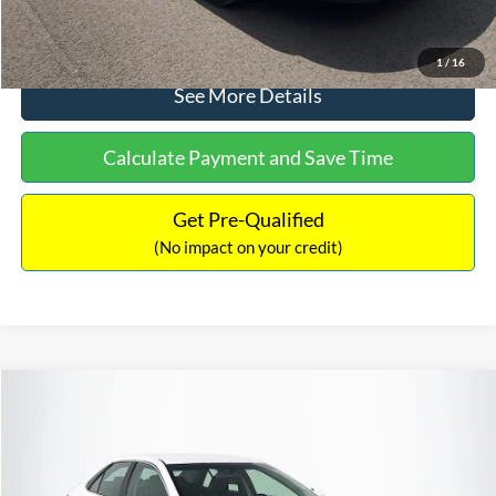
Click To Call
1
/
16
See More Details
Calculate Payment and Save Time
Get Pre-Qualified
(No impact on your credit)
Compare Vehicle
Sales Price:
$8,991
2016
Toyota Camry
SE
Documentation Fee:
$699
VIN:
4T1BF1FK6GU191122
Stock:
SP4902
Model:
2546
TOTAL PRICE:
$9,690
224,596 mi
Ext.
Int.