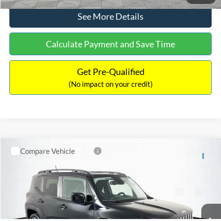
See More Details
Calculate Payment and Save Time
Get Pre-Qualified
(No impact on your credit)
Compare Vehicle
Sales Price:
$12,822
2016
Jeep Renegade
Latitude
Documentation Fee:
$699
VIN:
ZACCJBBT1GPD27198
Stock:
C18125
Model:
BUJM74
TOTAL PRICE:
$13,521
98,281 mi
Ext.
Int.