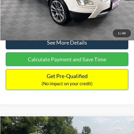
No Haggle Price:
$13,690
Click To Call
1
/
49
See More Details
Calculate Payment and Save Time
Get Pre-Qualified
(No impact on your credit)
Compare Vehicle
$13,690
2014
Mercedes-Benz
E 350 4MATIC®