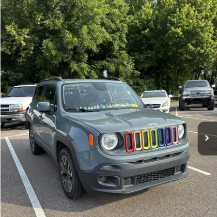
Compare Vehicle
Sales Price:
$11,364
2018
Jeep Renegade
Latitude
Documentation Fee:
$699
VIN:
ZACCJBBBXJPH66057
Stock:
17826A
Model:
BUJM74
TOTAL PRICE:
$12,063
117,224 mi
Ext.
Int.
Click To Call
See More Details
Calculate Payment and Save Time
Get Pre-Qualified
(No impact on your credit)