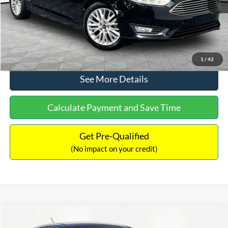
No Haggle Price:
$12,416
Click To Call
1
/
42
See More Details
Calculate Payment and Save Time
Get Pre-Qualified
(No impact on your credit)
Compare Vehicle
$12,716
2017
Ford Escape
S