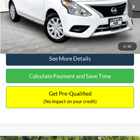
Lot Price:
$11,441
Documentation Fee:
+$425
No Haggle Price:
$11,866
Click To Call
1
/
42
See More Details
Calculate Payment and Save Time
Get Pre-Qualified
(No impact on your credit)