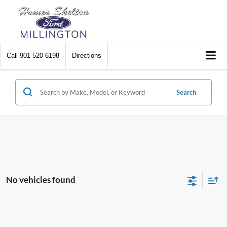
Call
901-520-6198
Directions
Search
No vehicles found