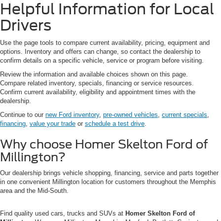
Helpful Information for Local
Drivers
Use the page tools to compare current availability, pricing, equipment and
options. Inventory and offers can change, so contact the dealership to
confirm details on a specific vehicle, service or program before visiting.
Review the information and available choices shown on this page.
Compare related inventory, specials, financing or service resources.
Confirm current availability, eligibility and appointment times with the
dealership.
Continue to our
new Ford inventory
,
pre-owned vehicles
,
current specials
,
financing
,
value your trade
or
schedule a test drive
.
Why choose Homer Skelton Ford of
Millington?
Our dealership brings vehicle shopping, financing, service and parts together
in one convenient Millington location for customers throughout the Memphis
area and the Mid-South.
Find quality used cars, trucks and SUVs at
Homer Skelton Ford of