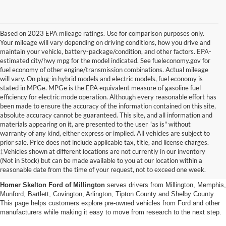
Based on 2023 EPA mileage ratings. Use for comparison purposes only.
Your mileage will vary depending on driving conditions, how you drive and
maintain your vehicle, battery-package/condition, and other factors. EPA-
estimated city/hwy mpg for the model indicated. See fueleconomy.gov for
fuel economy of other engine/transmission combinations. Actual mileage
will vary. On plug-in hybrid models and electric models, fuel economy is
stated in MPGe. MPGe is the EPA equivalent measure of gasoline fuel
efficiency for electric mode operation. Although every reasonable effort has
been made to ensure the accuracy of the information contained on this site,
absolute accuracy cannot be guaranteed. This site, and all information and
materials appearing on it, are presented to the user "as is" without
warranty of any kind, either express or implied. All vehicles are subject to
prior sale. Price does not include applicable tax, title, and license charges.
Used Cars, Trucks And Suvs
‡Vehicles shown at different locations are not currently in our inventory
(Not in Stock) but can be made available to you at our location within a
In Millington, Tn
reasonable date from the time of your request, not to exceed one week.
Homer Skelton Ford of Millington
serves drivers from Millington, Memphis,
Munford, Bartlett, Covington, Arlington, Tipton County and Shelby County.
This page helps customers explore pre-owned vehicles from Ford and other
manufacturers while making it easy to move from research to the next step.