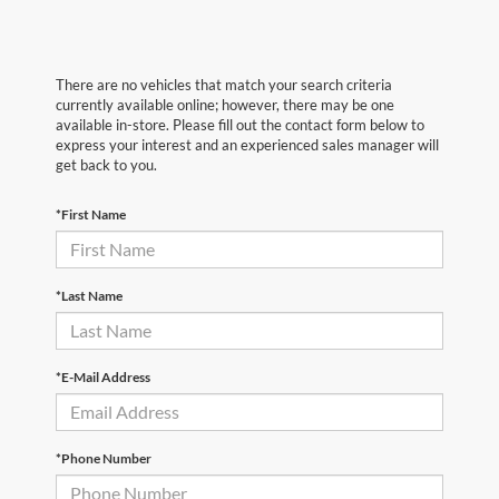
There are no vehicles that match your search criteria
currently available online; however, there may be one
available in-store. Please fill out the contact form below to
express your interest and an experienced sales manager will
get back to you.
*First Name
*Last Name
*E-Mail Address
*Phone Number