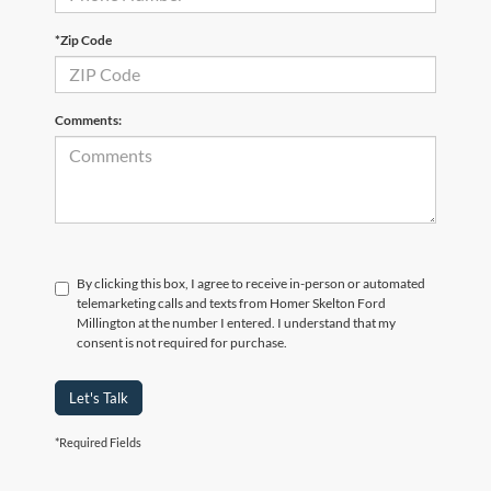
*Zip Code
Comments:
By clicking this box, I agree to receive in-person or automated
telemarketing calls and texts from Homer Skelton Ford
Millington at the number I entered. I understand that my
consent is not required for purchase.
Let's Talk
*Required Fields