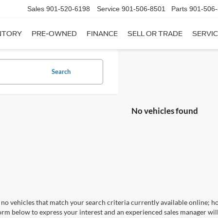
Sales
901-520-6198
Service
901-506-8501
Parts
901-506
NTORY
PRE-OWNED
FINANCE
SELL OR TRADE
SERVIC
Search
No vehicles found
no vehicles that match your search criteria currently available online; ho
orm below to express your interest and an experienced sales manager will