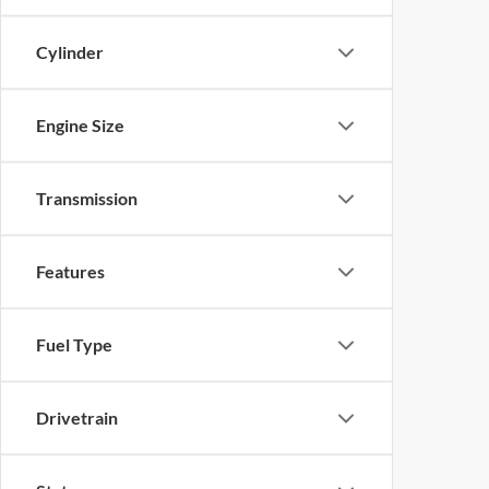
Cylinder
Engine Size
Transmission
Features
Fuel Type
Drivetrain