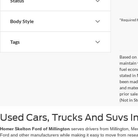
Status
*Required F
Body Style
Tags
Based on 
maintain 
fuel econ
stated in
been made
and materi
prior sale
(Not in S
Used Cars, Trucks And Suvs In
Homer Skelton Ford of Millington
serves drivers from Millington, Me
Ford and other manufacturers while making it easy to move from resear