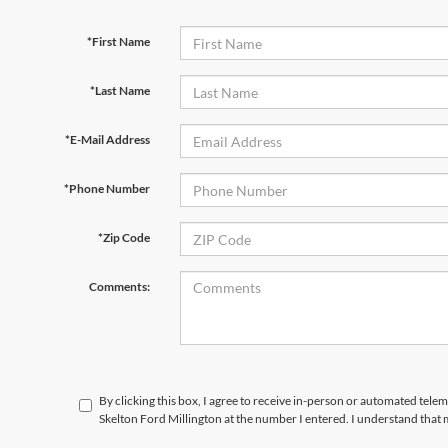
*First Name
*Last Name
*E-Mail Address
*Phone Number
*Zip Code
Comments:
By clicking this box, I agree to receive in-person or automated tele
Skelton Ford Millington at the number I entered. I understand that 