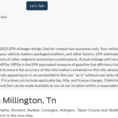
Let's Talk
ields
2023 EPA mileage ratings. Use for comparison purposes only. Your mileag
your vehicle, battery-package/condition, and other factors. EPA-estimat
omy of other engine/transmission combinations. Actual mileage will vary
 MPGe. MPGe is the EPA equivalent measure of gasoline fuel efficiency fo
 to ensure the accuracy of the information contained on this site, absolu
als appearing on it, are presented to the user "as is" without warranty of 
. Price does not include applicable tax, title, and license charges. ‡Vehic
tock) but can be made available to you at our location within a reasonable
 Millington, Tn
mphis, Munford, Bartlett, Covington, Arlington, Tipton County and She
ch to the next step.