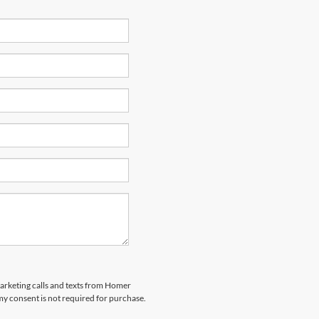
marketing calls and texts from Homer
my consent is not required for purchase.