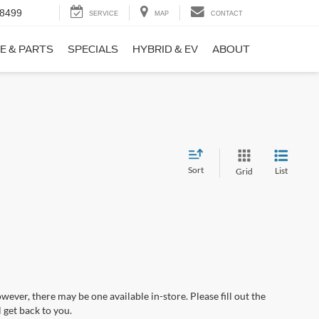
-8499
SERVICE
MAP
CONTACT
E & PARTS
SPECIALS
HYBRID & EV
ABOUT
Sort
List
Grid
wever, there may be one available in-store. Please fill out the
 get back to you.