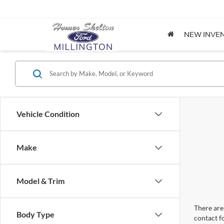
NEW INVE
Vehicle Condition
Make
Model & Trim
There are 
Body Type
contact f