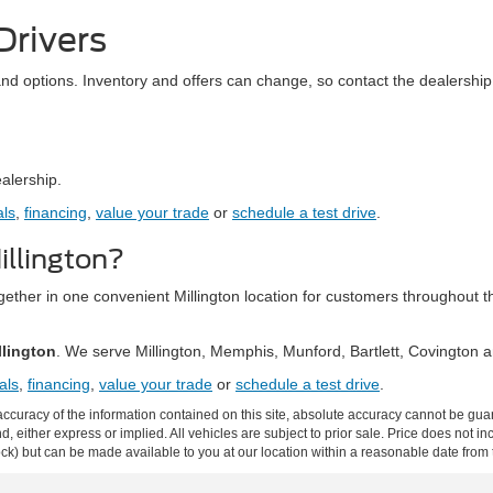
Drivers
and options. Inventory and offers can change, so contact the dealership 
ealership.
als
,
financing
,
value your trade
or
schedule a test drive
.
llington?
together in one convenient Millington location for customers throughou
llington
. We serve Millington, Memphis, Munford, Bartlett, Covington
als
,
financing
,
value your trade
or
schedule a test drive
.
curacy of the information contained on this site, absolute accuracy cannot be guar
ind, either express or implied. All vehicles are subject to prior sale. Price does not 
 Stock) but can be made available to you at our location within a reasonable date fro