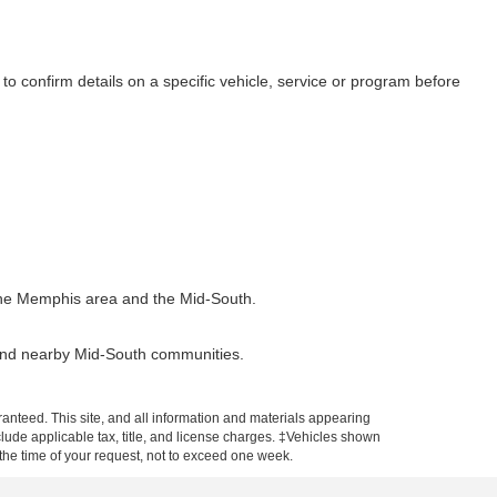
to confirm details on a specific vehicle, service or program before
t the Memphis area and the Mid-South.
 and nearby Mid-South communities.
anteed. This site, and all information and materials appearing
include applicable tax, title, and license charges. ‡Vehicles shown
m the time of your request, not to exceed one week.