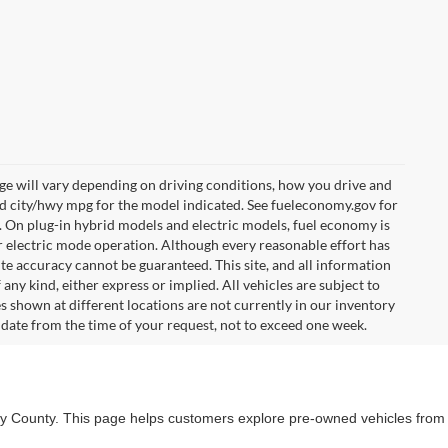
e will vary depending on driving conditions, how you drive and
ed city/hwy mpg for the model indicated. See fueleconomy.gov for
. On plug-in hybrid models and electric models, fuel economy is
r electric mode operation. Although every reasonable effort has
te accuracy cannot be guaranteed. This site, and all information
any kind, either express or implied. All vehicles are subject to
les shown at different locations are not currently in our inventory
 date from the time of your request, not to exceed one week.
lby County. This page helps customers explore pre-owned vehicles from