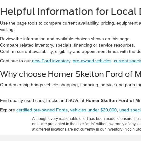
Helpful Information for Local 
Use the page tools to compare current availability, pricing, equipment 
visiting.
Review the information and available choices shown on this page.
Compare related inventory, specials, financing or service resources.
Confirm current availability, eligibility and appointment times with the d
Continue to our
new Ford inventory
,
pre-owned vehicles
,
current speci
Why choose Homer Skelton Ford of Mi
Our dealership brings vehicle shopping, financing, service and parts 
Find quality used cars, trucks and SUVs at
Homer Skelton Ford of Mi
Explore
certified pre-owned Fords
,
vehicles under $20,000
,
used speci
Although every reasonable effort has been made to ensure the ac
on it, are presented to the user "as is" without warranty of any k
at different locations are not currently in our inventory (Not in