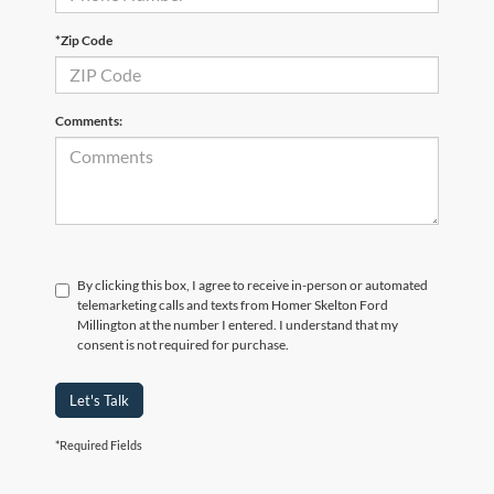
*Zip Code
Comments:
By clicking this box, I agree to receive in-person or automated
telemarketing calls and texts from Homer Skelton Ford
Millington at the number I entered. I understand that my
consent is not required for purchase.
Let's Talk
*Required Fields