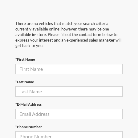
There are no vehicles that match your search criteria
currently available online; however, there may be one
available in-store. Please fill out the contact form below to
express your interest and an experienced sales manager will
get back to you.
*First Name
*Last Name
*E-Mail Address
*Phone Number