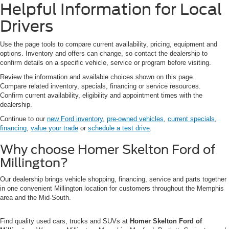
Helpful Information for Local
Drivers
Use the page tools to compare current availability, pricing, equipment and
options. Inventory and offers can change, so contact the dealership to
confirm details on a specific vehicle, service or program before visiting.
Review the information and available choices shown on this page.
Compare related inventory, specials, financing or service resources.
Confirm current availability, eligibility and appointment times with the
dealership.
Continue to our
new Ford inventory
,
pre-owned vehicles
,
current specials
,
financing
,
value your trade
or
schedule a test drive
.
Why choose Homer Skelton Ford of
Millington?
Our dealership brings vehicle shopping, financing, service and parts together
in one convenient Millington location for customers throughout the Memphis
area and the Mid-South.
Find quality used cars, trucks and SUVs at
Homer Skelton Ford of