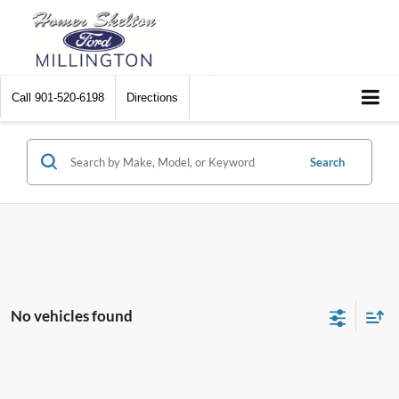
Call
901-520-6198
Directions
Search
No vehicles found