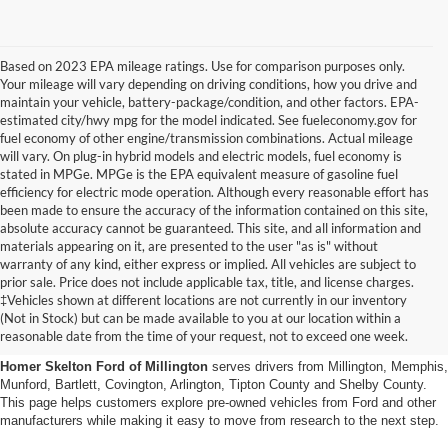
Based on 2023 EPA mileage ratings. Use for comparison purposes only.
Your mileage will vary depending on driving conditions, how you drive and
maintain your vehicle, battery-package/condition, and other factors. EPA-
estimated city/hwy mpg for the model indicated. See fueleconomy.gov for
fuel economy of other engine/transmission combinations. Actual mileage
will vary. On plug-in hybrid models and electric models, fuel economy is
stated in MPGe. MPGe is the EPA equivalent measure of gasoline fuel
efficiency for electric mode operation. Although every reasonable effort has
been made to ensure the accuracy of the information contained on this site,
absolute accuracy cannot be guaranteed. This site, and all information and
materials appearing on it, are presented to the user "as is" without
warranty of any kind, either express or implied. All vehicles are subject to
prior sale. Price does not include applicable tax, title, and license charges.
Used Cars, Trucks And Suvs
‡Vehicles shown at different locations are not currently in our inventory
(Not in Stock) but can be made available to you at our location within a
In Millington, Tn
reasonable date from the time of your request, not to exceed one week.
Homer Skelton Ford of Millington
serves drivers from Millington, Memphis,
Munford, Bartlett, Covington, Arlington, Tipton County and Shelby County.
This page helps customers explore pre-owned vehicles from Ford and other
manufacturers while making it easy to move from research to the next step.