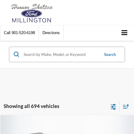
Call
901-520-6198
Directions
Search
Showing all 694 vehicles
Compare Vehicle
$8,448
2012
Chrysler Town & Country
Touring
$2,242