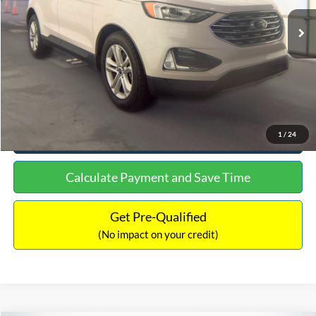
Lot Price:
$15,480
Documentation Fee:
+$699
No Haggle Price:
$16,849
Click To Call
See More Details
1
/
24
Calculate Payment and Save Time
Get Pre-Qualified
(No impact on your credit)