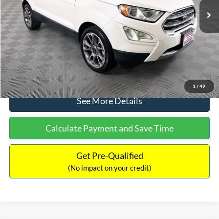
Dealer Discount:
-$1,120
Documentation Fee:
+$699
No Haggle Price:
$13,690
Click To Call
1
/
49
See More Details
Calculate Payment and Save Time
Get Pre-Qualified
(No impact on your credit)