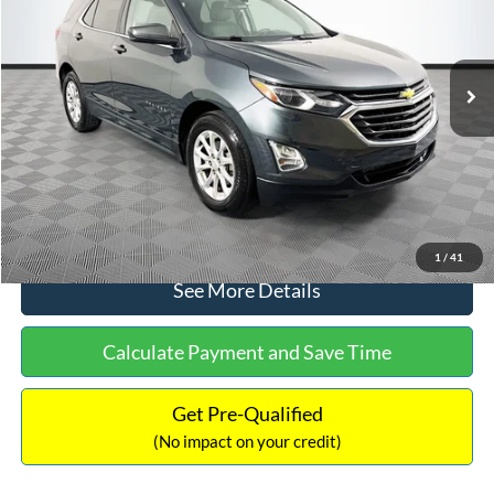
Less
65,321 mi
Ext.
Int.
Available
Lot Price:
$18,120
Dealer Discount:
-$379
Documentation Fee:
+$699
No Haggle Price:
$18,440
Click To Call
1
/
41
See More Details
Calculate Payment and Save Time
Get Pre-Qualified
(No impact on your credit)