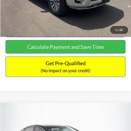
Click To Call
See More Details
1
/
20
Calculate Payment and Save Time
Get Pre-Qualified
(No impact on your credit)
Compare Vehicle
$16,627
2019
Hyundai Sonata
SEL
$305
NO HAGGLE PRICE
SAVINGS
VIN:
5NPE34AF2KH759066
Stock:
M17906
Model:
284J2F4P