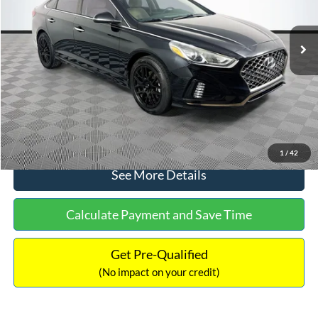
Less
98,712 mi
Ext.
Int.
Available
Lot Price:
$16,233
Dealer Discount:
-$305
Documentation Fee:
+$699
No Haggle Price:
$16,627
Click To Call
1
/
42
See More Details
Calculate Payment and Save Time
Get Pre-Qualified
(No impact on your credit)