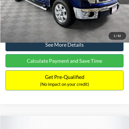
No Haggle Price:
$14,389
Click To Call
1
/
42
See More Details
Calculate Payment and Save Time
Get Pre-Qualified
(No impact on your credit)
Compare Vehicle
$15,140
2020
Ford EcoSport
SE
$784