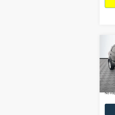
Co
$15
2019
NO H
PRIC
VIN:
M
Model:
Lot Pri
Availa
Dealer
Docume
No Hag