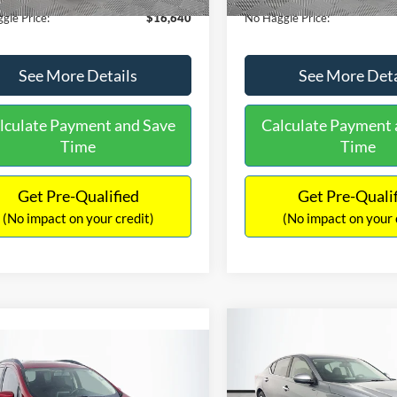
gle Price:
$16,640
No Haggle Price:
See More Details
See More Deta
lculate Payment and Save
Calculate Payment 
Time
Time
Get Pre-Qualified
Get Pre-Quali
(No impact on your credit)
(No impact on your 
Compare Vehicle
$17,601
mpare Vehicle
2019
Nissan Altima
2.5
$17,540
NO HAGGLE
Ford EcoSport
SE
PRICE
NO HAGGLE PRICE