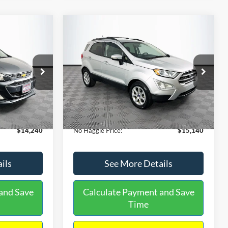
Compare Vehicle
$15,140
$1,450
$784
S
2020
Ford EcoSport
SE
NO HAGGLE
SAVINGS
SAVINGS
PRICE
k:
M17605
VIN:
MAJ3S2GE9LC368772
Stock:
M18033
Less
Model:
S2G
$14,991
Lot Price:
$15,225
55,021 mi
Ext.
Int.
Ext.
Int.
Available
-$1,450
Dealer Discount:
-$784
+$699
Documentation Fee:
+$699
$14,240
No Haggle Price:
$15,140
ils
See More Details
and Save
Calculate Payment and Save
Time