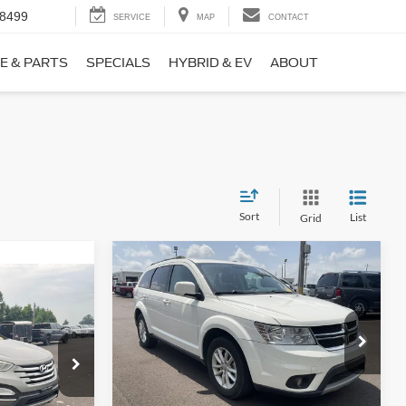
-8499
SERVICE
MAP
CONTACT
E & PARTS
SPECIALS
HYBRID & EV
ABOUT
Sort
List
Grid
Compare Vehicle
$9,690
$1,220
2017
Dodge Journey
SXT
NO HAGGLE
SAVINGS
PRICE
ICE
VIN:
3C4PDCBB0HT562370
Stock:
26417A
Less
Model:
JCDE49
ock:
26098B
Lot Price:
$10,211
$8,911
114,354 mi
Ext.
Int.
Available
Dealer Discount:
-$1,220
+$699