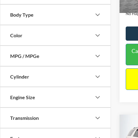
Availa
Docume
No Hag
Body Type
Color
Ca
MPG / MPGe
Cylinder
Engine Size
Transmission
Co
$9,
2013
NO H