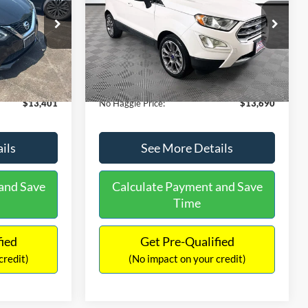
PRICE
ck:
26382A
VIN:
MAJ3S2KE1LC313594
Stock:
26277A
Less
Model:
S2K
$13,991
Lot Price:
$14,111
78,037 mi
Ext.
Int.
Ext.
Available
-$1,289
Dealer Discount:
-$1,120
+$699
Documentation Fee:
+$699
$13,401
No Haggle Price:
$13,690
ils
See More Details
and Save
Calculate Payment and Save
Time
fied
Get Pre-Qualified
credit)
(No impact on your credit)