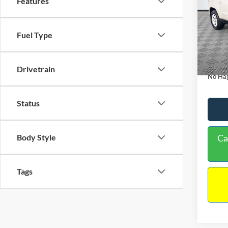
Features
PRIC
Spec
VIN:
1
Lot Pri
Fuel Type
Model:
Dealer
Availa
Docume
Drivetrain
No Hag
Status
Body Style
Ca
Tags