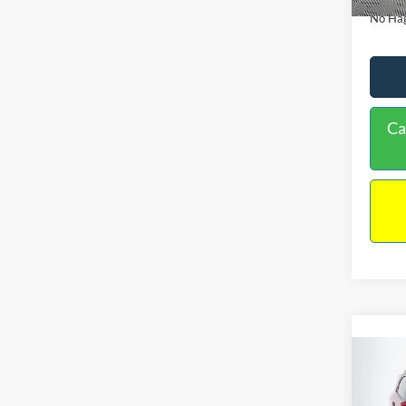
No Hag
Ca
Co
2019