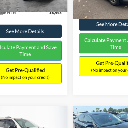
180,940 mi
Ext.
Int.
ble
149,134 mi
Available
ntation Fee:
+$699
No Haggle Price:
gle Price:
$8,448
See More Deta
See More Details
Calculate Payment 
Time
lculate Payment and Save
Time
Get Pre-Quali
Get Pre-Qualified
(No impact on your 
(No impact on your credit)
mpare Vehicle
Compare Vehicle
970
$13,401
$2,019
GMC Acadia
SLE-2
2017
Nissan Sentra
SR
AGGLE
NO HAGGLE
SAVINGS