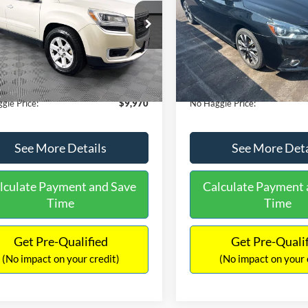
E
PRICE
ial Offer
VIN:
3N1CB7AP1HY343576
Sto
Less
Less
Model:
12417
GKKRPKD9DJ241020
Stock:
PA6540A
ce:
$11,290
Lot Price:
TR14526
50,007 mi
Available
 Discount:
-$2,019
Dealer Discount:
150,675 mi
Ext.
ble
ntation Fee:
+$699
Documentation Fee:
gle Price:
$9,970
No Haggle Price:
See More Details
See More Deta
lculate Payment and Save
Calculate Payment 
Time
Time
Get Pre-Qualified
Get Pre-Quali
(No impact on your credit)
(No impact on your 