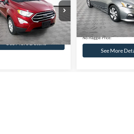
VIN:
1N4BL4BV2KC142938
Sto
Less
Less
Model:
13119
AJ3S2GEXKC271854
Stock:
M17855
Lot Price:
ce:
$16,841
S2G
95,394 mi
Available
Dealer Discount:
ntation Fee:
+$699
51,833 mi
Ext.
Int.
ble
Documentation Fee:
gle Price:
$17,540
No Haggle Price:
See More Details
See More Deta
lculate Payment and Save
Time
Calculate Payment 
Time
Get Pre-Qualified
Get Pre-Quali
(No impact on your credit)
(No impact on your 