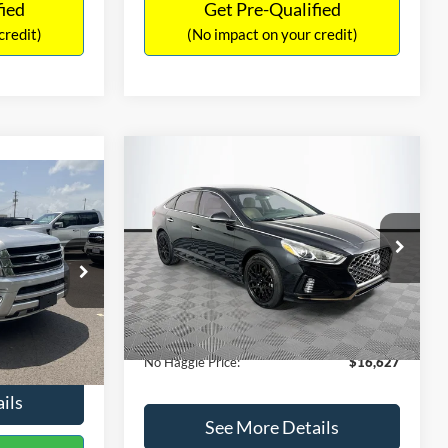
fied
Get Pre-Qualified
credit)
(No impact on your credit)
Compare Vehicle
$16,627
$305
2019
Hyundai Sonata
SEL
7
NO HAGGLE
SAVINGS
LT
PRICE
ICE
VIN:
5NPE34AF2KH759066
Stock:
M17906
Less
Model:
284J2F4P
ck:
M18173A
Lot Price:
$16,233
$15,898
98,712 mi
Ext.
Int.
Available
Dealer Discount:
-$305
+$699
Ext.
Int.
Documentation Fee:
+$699
$16,597
No Haggle Price:
$16,627
ils
See More Details