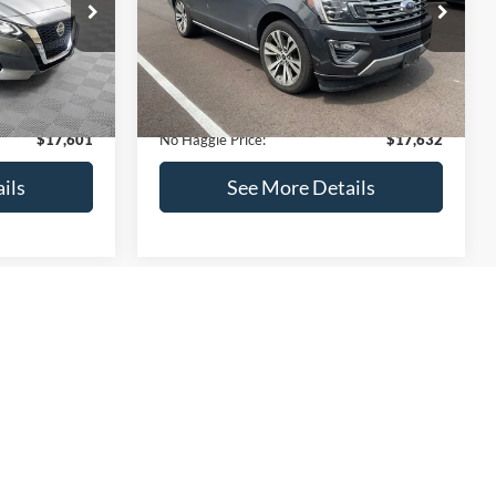
ck:
M18103
VIN:
1FMJU1KT4LEA87197
Stock:
27000A
Less
Model:
U1K
$17,499
Lot Price:
$73,635
170,856 mi
Ext.
Int.
Ext.
Int.
Available
-$597
Dealer Discount:
-$56,702
+$699
Documentation Fee:
+$699
$17,601
No Haggle Price:
$17,632
ils
See More Details
and Save
Calculate Payment and Save
Time
fied
Get Pre-Qualified
credit)
(No impact on your credit)