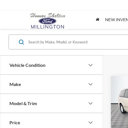
NEW INVE
Vehicle Condition
Co
Make
$8,
2012
Coun
NO H
PRIC
Model & Trim
Spec
VIN:
2
Lot Pri
Model:
Price
Dealer