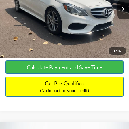
Documentation Fee:
+$699
No Haggle Price:
$13,690
Click To Call
See More Details
1
/
26
Calculate Payment and Save Time
Get Pre-Qualified
(No impact on your credit)