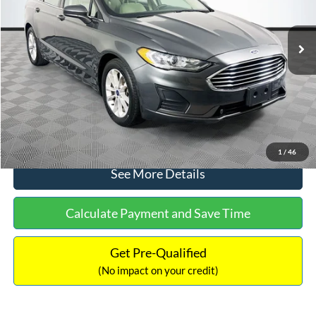
Less
74,479 mi
Ext.
Available
Lot Price:
$16,165
Dealer Discount:
-$224
Documentation Fee:
+$699
No Haggle Price:
$16,640
Click To Call
1
/
46
See More Details
Calculate Payment and Save Time
Get Pre-Qualified
(No impact on your credit)