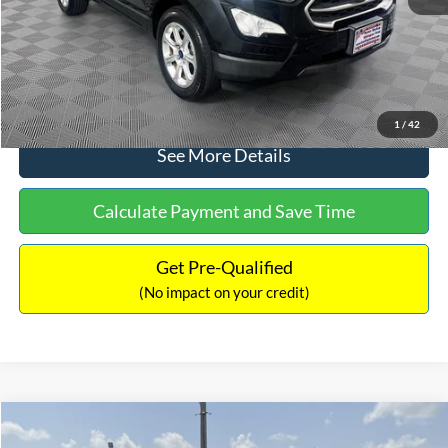
No Haggle Price:
$15,640
Click To Call
1
/
42
See More Details
Calculate Payment and Save Time
Get Pre-Qualified
(No impact on your credit)
Compare Vehicle
$16,597
2017
Ford Expedition
XLT