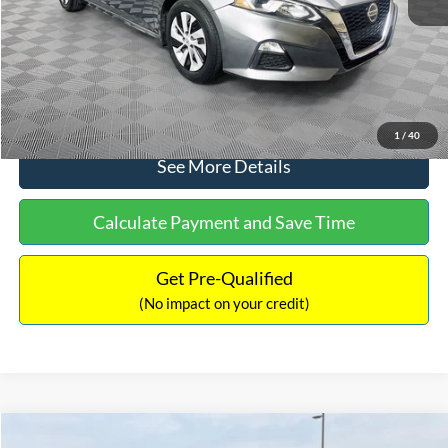
Documentation Fee:
+$699
No Haggle Price:
$17,601
Click To Call
1
/
40
See More Details
Calculate Payment and Save Time
Get Pre-Qualified
(No impact on your credit)
Compare Vehicle