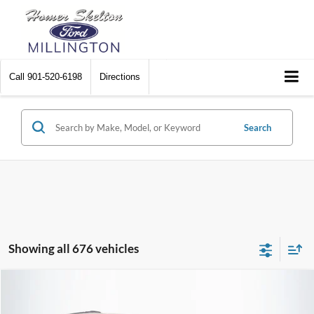
Call
901-520-6198
Directions
Search
Showing all 676 vehicles
Compare Vehicle
$8,448
2012
Chrysler Town & Country
Touring
$2,242