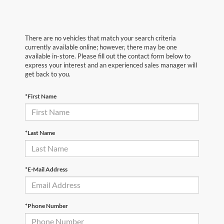
There are no vehicles that match your search criteria
currently available online; however, there may be one
available in-store. Please fill out the contact form below to
express your interest and an experienced sales manager will
get back to you.
*First Name
*Last Name
*E-Mail Address
*Phone Number