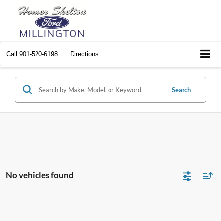
Call
901-520-6198
Directions
Search
No vehicles found