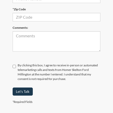
*Zip Code
Comments:
By clicking this box, I agree to receive in-person or automated
telemarketing calls and texts from Homer Skelton Ford
Millington at the number I entered. I understand that my
consent is not required for purchase.
Let's Talk
*Required Fields