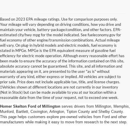
Based on 2023 EPA mileage ratings. Use for comparison purposes only.
Your mileage will vary depending on driving conditions, how you drive and
maintain your vehicle, battery-package/condition, and other factors. EPA-
estimated city/hwy mpg for the model indicated. See fueleconomy.gov for
fuel economy of other engine/transmission combinations. Actual mileage
will vary. On plug-in hybrid models and electric models, fuel economy is
stated in MPGe. MPGe is the EPA equivalent measure of gasoline fuel
efficiency for electric mode operation. Although every reasonable effort has
been made to ensure the accuracy of the information contained on this site,
absolute accuracy cannot be guaranteed. This site, and all information and
materials appearing on it, are presented to the user "as is" without
warranty of any kind, either express or implied. All vehicles are subject to
prior sale. Price does not include applicable tax, title, and license charges.
Used Cars, Trucks And Suvs
‡Vehicles shown at different locations are not currently in our inventory
(Not in Stock) but can be made available to you at our location within a
In Millington, Tn
reasonable date from the time of your request, not to exceed one week.
Homer Skelton Ford of Millington
serves drivers from Millington, Memphis,
Munford, Bartlett, Covington, Arlington, Tipton County and Shelby County.
This page helps customers explore pre-owned vehicles from Ford and other
manufacturers while making it easy to move from research to the next step.