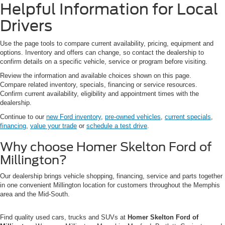
Helpful Information for Local
Drivers
Use the page tools to compare current availability, pricing, equipment and
options. Inventory and offers can change, so contact the dealership to
confirm details on a specific vehicle, service or program before visiting.
Review the information and available choices shown on this page.
Compare related inventory, specials, financing or service resources.
Confirm current availability, eligibility and appointment times with the
dealership.
Continue to our
new Ford inventory
,
pre-owned vehicles
,
current specials
,
financing
,
value your trade
or
schedule a test drive
.
Why choose Homer Skelton Ford of
Millington?
Our dealership brings vehicle shopping, financing, service and parts together
in one convenient Millington location for customers throughout the Memphis
area and the Mid-South.
Find quality used cars, trucks and SUVs at
Homer Skelton Ford of