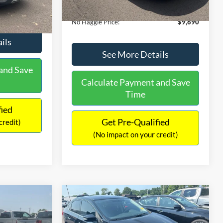
Ext.
Int.
Documentation Fee:
+$699
$9,610
No Haggle Price:
$9,690
ils
See More Details
and Save
Calculate Payment and Save
Time
fied
Get Pre-Qualified
credit)
(No impact on your credit)
Compare Vehicle
$13,401
$4,011
$1,289
2017
Nissan Sentra
SR
NO HAGGLE
SAVINGS
SAVINGS