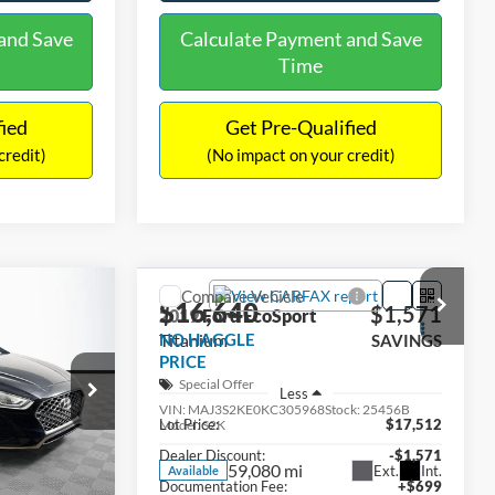
and Save
Calculate Payment and Save
Time
fied
Get Pre-Qualified
credit)
(No impact on your credit)
Compare Vehicle
$16,640
$305
$1,571
2019
Ford EcoSport
EL
Titanium
NO HAGGLE
SAVINGS
SAVINGS
PRICE
Special Offer
ck:
M17906
Less
VIN:
MAJ3S2KE0KC305968
Stock:
25456B
$16,233
Lot Price:
$17,512
Model:
S2K
Ext.
Int.
-$305
Dealer Discount:
-$1,571
59,080 mi
Ext.
Int.
Available
+$699
Documentation Fee:
+$699