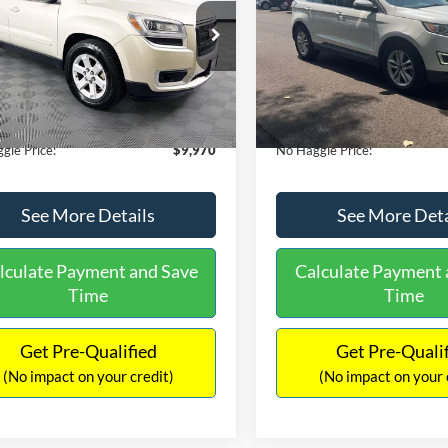
E
PRICE
ial Offer
VIN:
2FMTK3J98FBB11730
Sto
Less
Less
Model:
K3J
GKKRPKD9DJ241020
Stock:
PA6540A
ce:
$11,290
Lot Price:
TR14526
111,931 mi
Available
 Discount:
-$2,019
Dealer Discount:
150,675 mi
Ext.
ble
ntation Fee:
+$699
Documentation Fee:
gle Price:
$9,970
No Haggle Price:
See More Details
See More Deta
lculate Payment and Save
Calculate Payment 
Time
Time
Get Pre-Qualified
Get Pre-Quali
(No impact on your credit)
(No impact on your 