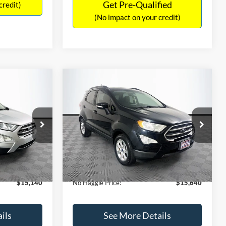
Get Pre-Qualified
credit)
(No impact on your credit)
Compare Vehicle
$15,640
$784
$450
2019
Ford EcoSport
SE
NO HAGGLE
SAVINGS
SAVINGS
PRICE
k:
M18033
VIN:
MAJ3S2GE7KC278843
Stock:
M17870
Less
Model:
S2G
$15,225
Lot Price:
$15,391
113,752 mi
Ext.
Int.
Ext.
Int.
Available
-$784
Dealer Discount:
-$450
+$699
Documentation Fee:
+$699
$15,140
No Haggle Price:
$15,640
ils
See More Details