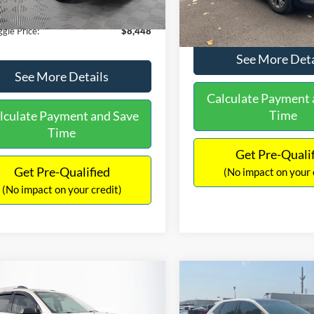
180,940 mi
Ext.
Int.
ble
149,134 mi
Available
ntation Fee:
+$699
No Haggle Price:
gle Price:
$8,448
See More Deta
See More Details
Calculate Payment 
Time
lculate Payment and Save
Time
Get Pre-Quali
Get Pre-Qualified
(No impact on your 
(No impact on your credit)
mpare Vehicle
Compare Vehicle
970
$10,079
$2,019
GMC Acadia
SLE-2
2015
Ford Edge
SEL
AGGLE
NO HAGGLE
SAVINGS