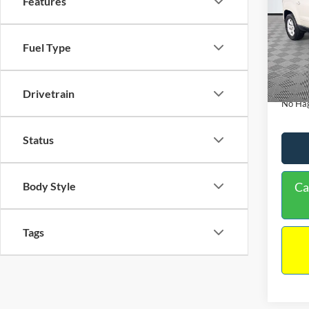
Features
PRIC
Spec
VIN:
1
Lot Pri
Fuel Type
Model:
Dealer
Availa
Docume
Drivetrain
No Hag
Status
Body Style
Ca
Tags