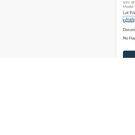
VIN:
3
Model:
Lot Pri
Availa
Dealer
Docume
No Hag
Ca