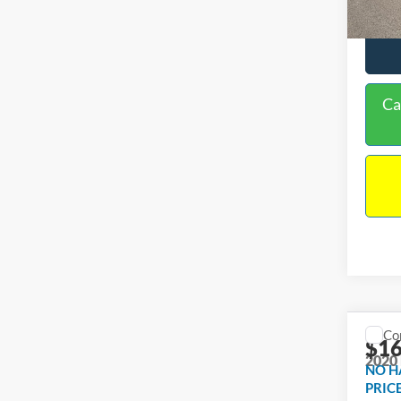
Ca
Co
$16
2020
NO H
PRIC