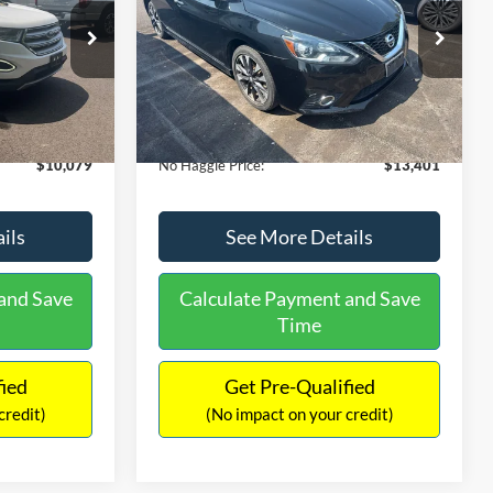
PRICE
ck:
26043A
VIN:
3N1CB7AP1HY343576
Stock:
26382A
Less
Model:
12417
$13,391
Lot Price:
$13,991
50,007 mi
Ext.
Int.
Ext.
Int.
Available
-$4,011
Dealer Discount:
-$1,289
+$699
Documentation Fee:
+$699
$10,079
No Haggle Price:
$13,401
ils
See More Details
and Save
Calculate Payment and Save
Time
fied
Get Pre-Qualified
credit)
(No impact on your credit)