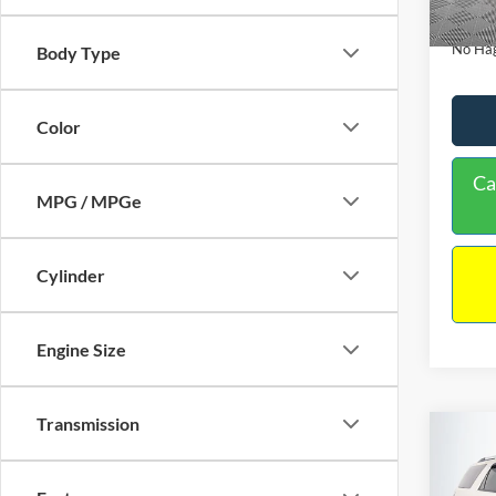
Availa
Docume
No Hag
Body Type
Color
Ca
MPG / MPGe
Cylinder
Engine Size
Transmission
Co
$9,
2013
NO H