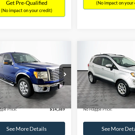
Get Pre-Qualified
(No impact on your 
(No impact on your credit)
mpare Vehicle
Compare Vehicle
,389
$15,140
$1,900
Ford F-150
XLT
2020
Ford EcoSport
SE
AGGLE
NO HAGGLE
SAVINGS
E
PRICE
FTEX1CM1BFC49042
Stock:
26234A
VIN:
MAJ3S2GE9LC368772
Stoc
Less
Less
X1C
Model:
S2G
ce:
$15,590
Lot Price:
116,345 mi
55,021 mi
Ext.
Int.
ble
Available
 Discount:
-$1,900
Dealer Discount:
ntation Fee:
+$699
Documentation Fee:
gle Price:
$14,389
No Haggle Price:
See More Details
See More Deta