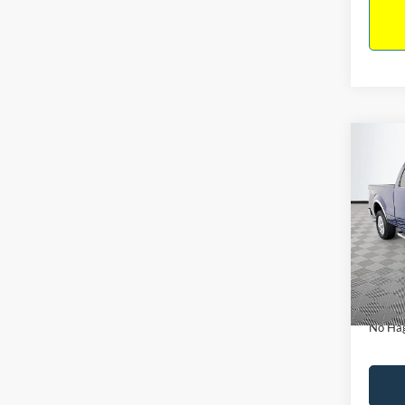
Co
$14
2011
NO H
PRIC
VIN:
1
Model:
Lot Pri
Availa
Dealer
Docume
No Hag