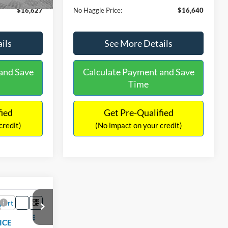
$16,627
No Haggle Price:
$16,640
ils
See More Details
and Save
Calculate Payment and Save
Time
fied
Get Pre-Qualified
credit)
(No impact on your credit)
Compare Vehicle
9
$17,540
2019
Ford EcoSport
SE
ICE
NO HAGGLE PRICE