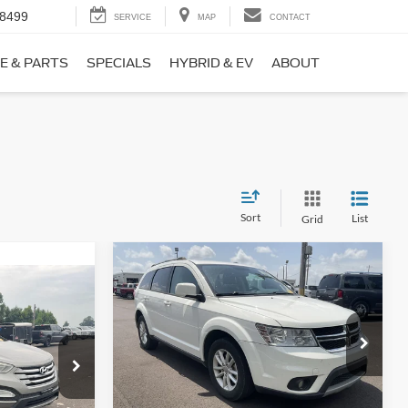
-8499
SERVICE
MAP
CONTACT
E & PARTS
SPECIALS
HYBRID & EV
ABOUT
Sort
List
Grid
Compare Vehicle
$9,690
$1,220
2017
Dodge Journey
SXT
NO HAGGLE
SAVINGS
PRICE
ICE
VIN:
3C4PDCBB0HT562370
Stock:
26417A
Less
Model:
JCDE49
ock:
26098B
Lot Price:
$10,211
$8,911
114,354 mi
Ext.
Int.
Available
Dealer Discount:
-$1,220
+$699