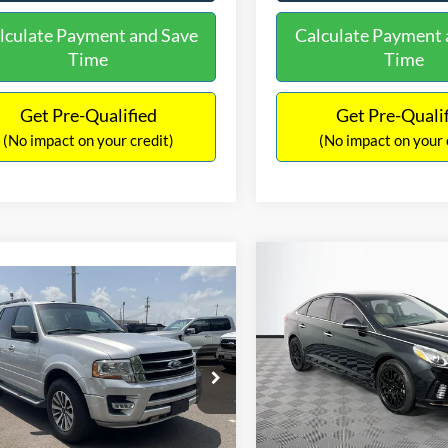
lculate Payment and Save
Calculate Payment 
Time
Time
Get Pre-Qualified
Get Pre-Quali
(No impact on your credit)
(No impact on your 
Compare Vehicle
$16,627
mpare Vehicle
2019
Hyundai Sonata
S
$16,597
NO HAGGLE
Ford Expedition
XLT
PRICE
NO HAGGLE PRICE
VIN:
5NPE34AF2KH759066
Sto
Less
Less
Model:
284J2F4P
FMJU1HT8HEA64388
Stock:
M18173A
Lot Price:
ce:
$15,898
U1H
98,712 mi
Available
Dealer Discount:
ntation Fee:
+$699
104,697 mi
Ext.
Int.
ble
Documentation Fee:
gle Price:
$16,597