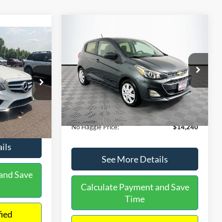
Compare Vehicle
$14,240
$1,450
2020
Chevrolet Spark
LS
0
NO HAGGLE
SAVINGS
PRICE
ICE
VIN:
KL8CB6SA2LC456853
Stock:
M17605
Less
Model:
1DR48
ock:
H6769
Lot Price:
$14,991
$12,991
70,710 mi
Ext.
Int.
Available
Dealer Discount:
-$1,450
+$699
Ext.
Documentation Fee:
+$699
$13,690
No Haggle Price:
$14,240
ils
See More Details
and Save
Calculate Payment and Save
Time
fied