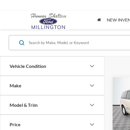
NEW INVE
Vehicle Condition
Co
Make
$8,
2012
Coun
NO H
PRIC
Model & Trim
Spec
VIN:
2
Lot Pri
Model:
Price
Dealer