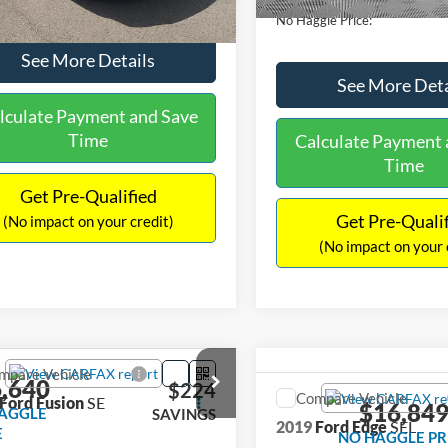
No Haggle Price:
See More Details
See More Deta
lculate Payment and Save
Time
Calculate Payment 
Time
Get Pre-Qualified
Get Pre-Quali
(No impact on your credit)
(No impact on your 
mpare Vehicle
,640
$224
Compare Vehicle
Ford Fusion
SE
$16,84
AGGLE
SAVINGS
2019
Ford Edge
SEL
E
NO HAGGLE PR