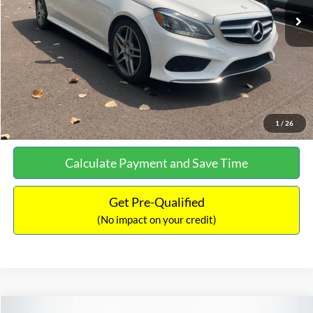
Documentation Fee:
+$699
No Haggle Price:
$13,690
Click To Call
See More Details
1
/
26
Calculate Payment and Save Time
Get Pre-Qualified
(No impact on your credit)