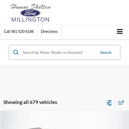
Call
901-520-6198
Directions
Search
Showing all 679 vehicles
Compare Vehicle
$8,448
2012
Chrysler Town & Country
Touring
$2,242