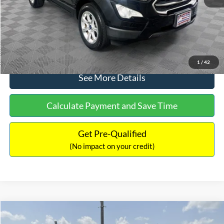
No Haggle Price:
$15,640
Click To Call
1
/
42
See More Details
Calculate Payment and Save Time
Get Pre-Qualified
(No impact on your credit)
Compare Vehicle
$16,597
2017
Ford Expedition
XLT