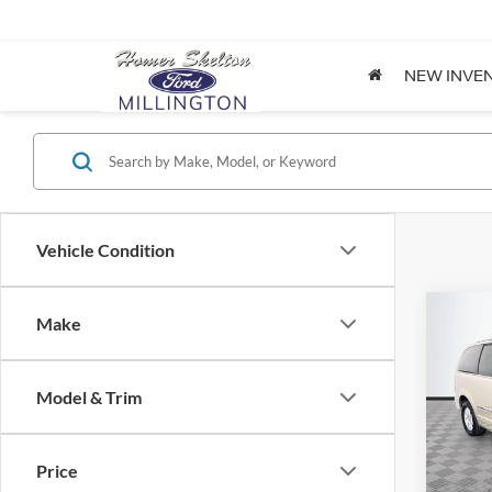
NEW INVE
Vehicle Condition
Co
Make
$8,
2012
Coun
NO H
PRIC
Model & Trim
Spec
VIN:
2
Lot Pri
Model:
Price
Dealer