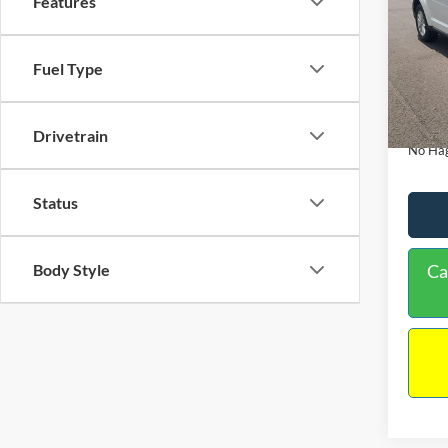
Features
PRIC
VIN:
3
Model:
Lot Pri
Fuel Type
114,3
Dealer
Docume
Drivetrain
No Hag
Status
Body Style
Ca