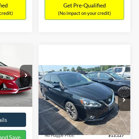
fied
Get Pre-Qualified
credit)
(No impact on your credit)
Compare Vehicle
$13,127
$1,289
2017
Nissan Sentra
SR
6
NO HAGGLE
SAVINGS
EL
PRICE
ICE
VIN:
3N1CB7AP1HY343576
Stock:
26382A
Less
Model:
12417
Lot Price:
$12,702
$12,491
k:
TH0540A
50,007 mi
Ext.
Int.
Dealer Discount:
-$1,289
+$425
Documentation Fee:
+$425
$12,916
Ext.
Int.
No Haggle Price:
$13,127
ils
See More Details