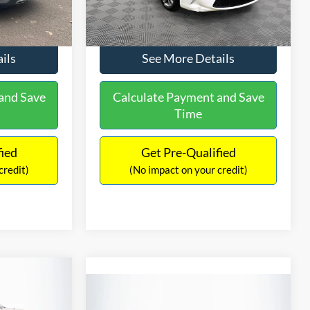
Ext.
Int.
$9,336
No Haggle Price:
$9,416
224,596 mi
Ext.
Int.
ils
See More Details
and Save
Calculate Payment and Save
Time
fied
Get Pre-Qualified
credit)
(No impact on your credit)
$2,019
Compare Vehicle
2
$10,266
SAVINGS