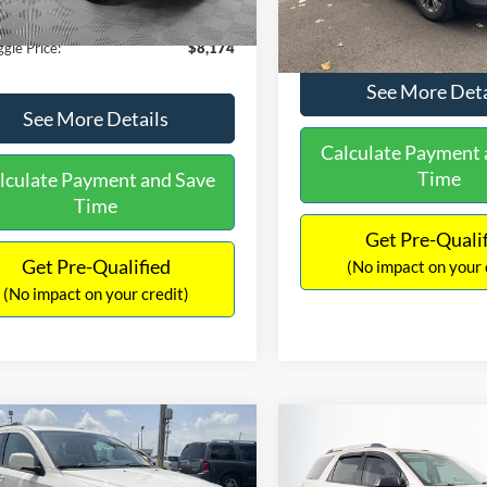
40 mi
Ext.
Int.
149,134 mi
ntation Fee:
+$425
No Haggle Price:
gle Price:
$8,174
See More Deta
See More Details
Calculate Payment 
Time
lculate Payment and Save
Time
Get Pre-Quali
Get Pre-Qualified
(No impact on your 
(No impact on your credit)
mpare Vehicle
Compare Vehicle
416
$9,696
$1,220
Dodge Journey
SXT
2013
GMC Acadia
SLE-
AGGLE
NO HAGGLE
SAVINGS