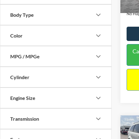
180,9
Docume
No Hag
Body Type
Color
Ca
MPG / MPGe
Cylinder
Engine Size
Transmission
Co
$9,
2017
NO H