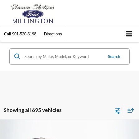
Call
901-520-6198
Directions
Search
Showing all 695 vehicles
Compare Vehicle
$8,448
2012
Chrysler Town & Country
Touring
$2,242