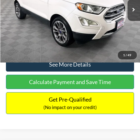
Dealer Discount:
-$1,120
Documentation Fee:
+$699
No Haggle Price:
$13,690
Click To Call
1
/
49
See More Details
Calculate Payment and Save Time
Get Pre-Qualified
(No impact on your credit)