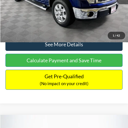
No Haggle Price:
$14,389
Click To Call
1
/
42
See More Details
Calculate Payment and Save Time
Get Pre-Qualified
(No impact on your credit)
Compare Vehicle
$15,140
2020
Ford EcoSport
SE
$784