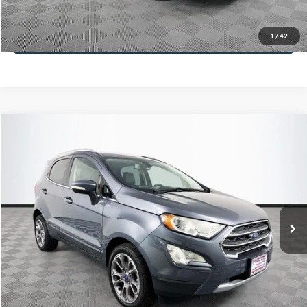
Less
98,712 mi
Ext.
Int.
Available
Lot Price:
$16,233
Dealer Discount:
-$305
Documentation Fee:
+$699
No Haggle Price:
$16,627
Click To Call
1
/
42
See More Details
Calculate Payment and Save Time
Get Pre-Qualified
(No impact on your credit)