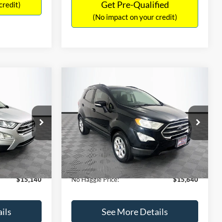
Get Pre-Qualified
credit)
(No impact on your credit)
Compare Vehicle
$15,640
$784
$450
2019
Ford EcoSport
SE
NO HAGGLE
SAVINGS
SAVINGS
PRICE
k:
M18033
VIN:
MAJ3S2GE7KC278843
Stock:
M17870
Less
Model:
S2G
$15,225
Lot Price:
$15,391
113,752 mi
Ext.
Int.
Ext.
Int.
Available
-$784
Dealer Discount:
-$450
+$699
Documentation Fee:
+$699
$15,140
No Haggle Price:
$15,640
ils
See More Details