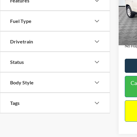
Features
PRIC
Spec
VIN:
1
Lot Pri
Fuel Type
Model:
Dealer
Availa
Docume
Drivetrain
No Hag
Status
Body Style
Ca
Tags