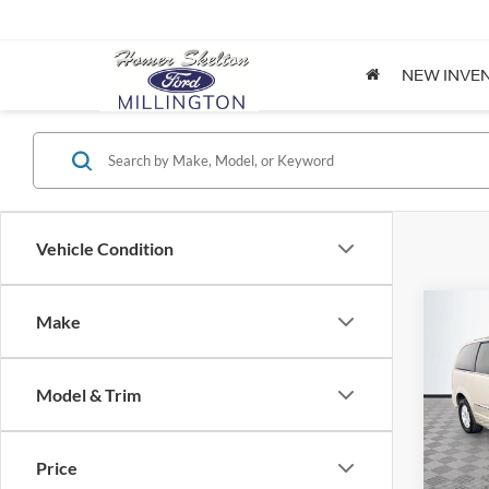
NEW INVE
Vehicle Condition
Co
Make
$8,
2012
Coun
NO H
PRIC
Model & Trim
Spec
VIN:
2
Lot Pri
Model:
Price
Dealer