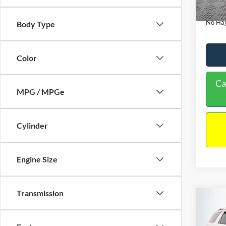
Availa
Docume
No Hag
Body Type
Color
Ca
MPG / MPGe
Cylinder
Engine Size
Transmission
Co
$9,
2013
NO H