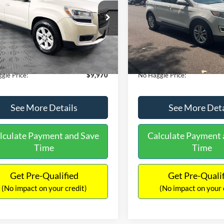
E
PRICE
ial Offer
VIN:
2FMTK3J98FBB11730
Sto
Less
Less
Model:
K3J
GKKRPKD9DJ241020
Stock:
PA6540A
ce:
$11,290
Lot Price:
TR14526
111,813 mi
Available
 Discount:
-$2,019
Dealer Discount:
150,675 mi
Ext.
ble
ntation Fee:
+$699
Documentation Fee:
gle Price:
$9,970
No Haggle Price:
See More Details
See More Deta
lculate Payment and Save
Calculate Payment 
Time
Time
Get Pre-Qualified
Get Pre-Quali
(No impact on your credit)
(No impact on your 