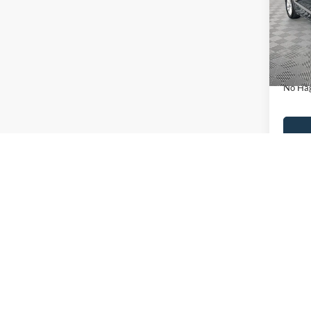
VIN:
3
Model:
Lot Pri
Availa
Dealer
Docume
No Hag
Ca