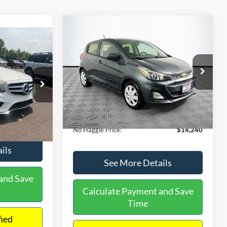
Compare Vehicle
$14,240
$1,450
2020
Chevrolet Spark
LS
0
NO HAGGLE
SAVINGS
PRICE
ICE
VIN:
KL8CB6SA2LC456853
Stock:
M17605
Less
Model:
1DR48
ock:
H6769
Lot Price:
$14,991
$12,991
70,710 mi
Ext.
Int.
Available
Dealer Discount:
-$1,450
+$699
Ext.
Documentation Fee:
+$699
$13,690
No Haggle Price:
$14,240
ils
See More Details
and Save
Calculate Payment and Save
Time
fied