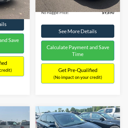
Ext.
Int.
Documentation Fee:
+$699
$9,610
No Haggle Price:
$9,690
ils
See More Details
and Save
Calculate Payment and Save
Time
fied
Get Pre-Qualified
credit)
(No impact on your credit)
Compare Vehicle
$13,401
$17,699
$1,289
2017
Nissan Sentra
SR
NO HAGGLE
SAVINGS
SAVINGS