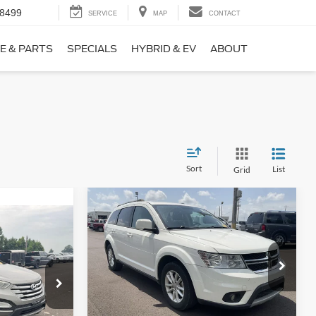
-8499
SERVICE
MAP
CONTACT
E & PARTS
SPECIALS
HYBRID & EV
ABOUT
Sort
List
Grid
Compare Vehicle
$9,690
$1,220
2017
Dodge Journey
SXT
NO HAGGLE
SAVINGS
PRICE
ICE
VIN:
3C4PDCBB0HT562370
Stock:
26417A
Less
Model:
JCDE49
ock:
26098B
Lot Price:
$10,211
$8,911
114,354 mi
Ext.
Int.
Available
Dealer Discount:
-$1,220
+$699