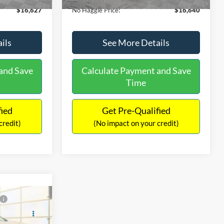
$16,627
No Haggle Price:
$16,640
ils
See More Details
and Save
Calculate Payment and Save
Time
fied
Get Pre-Qualified
credit)
(No impact on your credit)
Compare Vehicle
9
$17,540
2019
Ford EcoSport
SE
ICE
NO HAGGLE PRICE