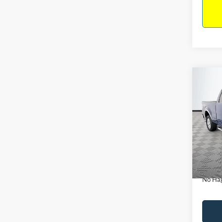
Co
$14
2011
NO H
PRIC
VIN:
1
Model:
Lot Pri
Availa
Dealer
Docume
No Hag