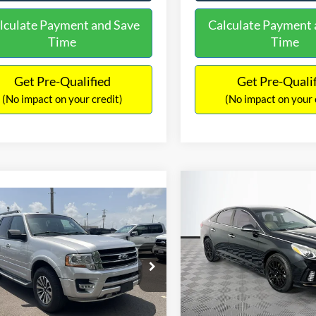
lculate Payment and Save
Calculate Payment 
Time
Time
Get Pre-Qualified
Get Pre-Quali
(No impact on your credit)
(No impact on your 
Compare Vehicle
$16,627
mpare Vehicle
2019
Hyundai Sonata
S
$16,597
NO HAGGLE
Ford Expedition
XLT
PRICE
NO HAGGLE PRICE
VIN:
5NPE34AF2KH759066
Sto
Less
Less
Model:
284J2F4P
FMJU1HT8HEA64388
Stock:
M18173A
Lot Price:
ce:
$15,898
U1H
98,712 mi
Available
Dealer Discount:
ntation Fee:
+$699
104,697 mi
Ext.
Int.
ble
Documentation Fee:
gle Price:
$16,597