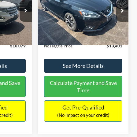
PRICE
ck:
26043A
VIN:
3N1CB7AP1HY343576
Stock:
26382A
Less
Model:
12417
$27,079
Lot Price:
$13,991
50,007 mi
Ext.
Int.
Ext.
Int.
Available
-$17,699
Dealer Discount:
-$1,289
+$699
Documentation Fee:
+$699
$10,079
No Haggle Price:
$13,401
ils
See More Details
and Save
Calculate Payment and Save
Time
fied
Get Pre-Qualified
credit)
(No impact on your credit)