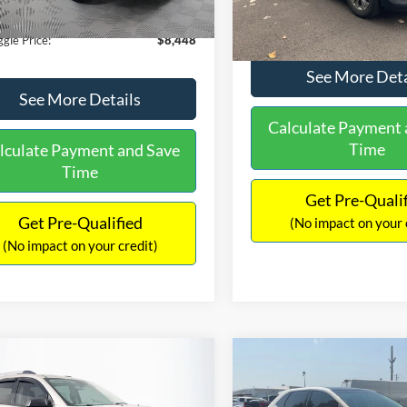
180,940 mi
Ext.
Int.
ble
149,134 mi
Available
ntation Fee:
+$699
No Haggle Price:
gle Price:
$8,448
See More Deta
See More Details
Calculate Payment 
Time
lculate Payment and Save
Time
Get Pre-Quali
Get Pre-Qualified
(No impact on your 
(No impact on your credit)
mpare Vehicle
Compare Vehicle
970
$10,079
$2,019
GMC Acadia
SLE-2
2015
Ford Edge
SEL
AGGLE
NO HAGGLE
SAVINGS