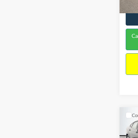
Ca
Co
$16
2020
NO H
PRIC