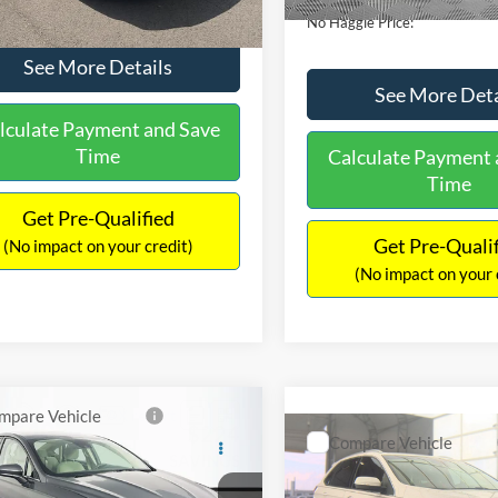
No Haggle Price:
See More Details
See More Deta
lculate Payment and Save
Time
Calculate Payment 
Time
Get Pre-Qualified
Get Pre-Quali
(No impact on your credit)
(No impact on your 
mpare Vehicle
,640
$224
Compare Vehicle
Ford Fusion
SE
$16,84
AGGLE
SAVINGS
2019
Ford Edge
SEL
E
NO HAGGLE PR