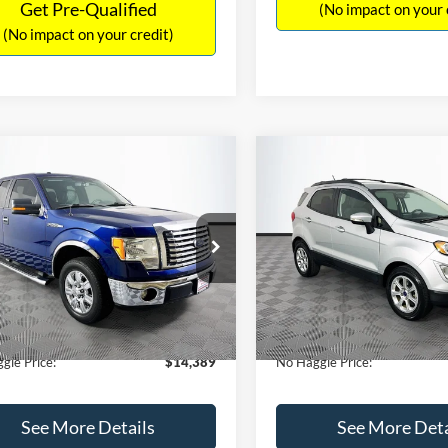
Get Pre-Qualified
(No impact on your 
(No impact on your credit)
mpare Vehicle
Compare Vehicle
,389
$15,140
$1,900
Ford F-150
XLT
2020
Ford EcoSport
SE
AGGLE
NO HAGGLE
SAVINGS
E
PRICE
FTEX1CM1BFC49042
Stock:
26234A
VIN:
MAJ3S2GE9LC368772
Stoc
Less
Less
X1C
Model:
S2G
ce:
$15,590
Lot Price:
116,345 mi
55,021 mi
Ext.
Int.
ble
Available
 Discount:
-$1,900
Dealer Discount:
ntation Fee:
+$699
Documentation Fee:
gle Price:
$14,389
No Haggle Price:
See More Details
See More Deta