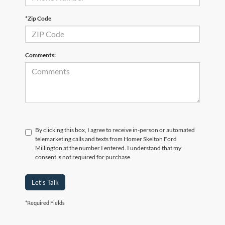
*Zip Code
Comments:
By clicking this box, I agree to receive in-person or automated
telemarketing calls and texts from Homer Skelton Ford
Millington at the number I entered. I understand that my
consent is not required for purchase.
Let's Talk
*Required Fields