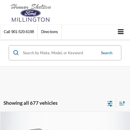
Call
901-520-6198
Directions
Search
Showing all 677 vehicles
Compare Vehicle
$8,448
2012
Chrysler Town & Country
Touring
$2,242