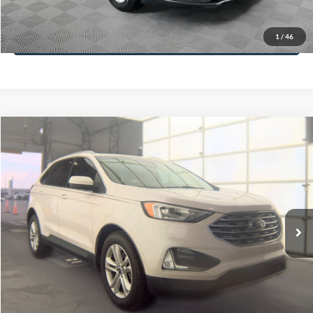
Less
74,479 mi
Ext.
Available
Lot Price:
$16,165
Dealer Discount:
-$224
Documentation Fee:
+$699
No Haggle Price:
$16,640
Click To Call
1
/
46
See More Details
Calculate Payment and Save Time
Get Pre-Qualified
(No impact on your credit)