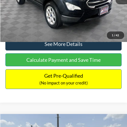
No Haggle Price:
$15,640
Click To Call
1
/
42
See More Details
Calculate Payment and Save Time
Get Pre-Qualified
(No impact on your credit)
Compare Vehicle
$16,597
2017
Ford Expedition
XLT