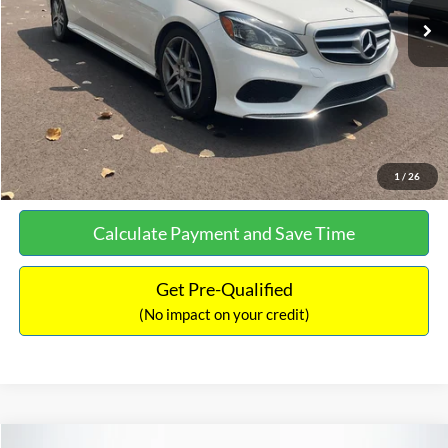
Documentation Fee:
+$699
No Haggle Price:
$13,690
Click To Call
See More Details
1
/
26
Calculate Payment and Save Time
Get Pre-Qualified
(No impact on your credit)