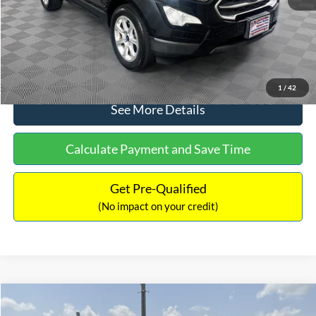
No Haggle Price:
$15,640
Click To Call
1
/
42
See More Details
Calculate Payment and Save Time
Get Pre-Qualified
(No impact on your credit)
Compare Vehicle
$16,597
2017
Ford Expedition
XLT