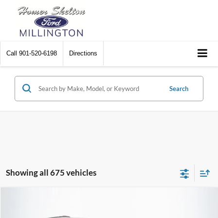
Call
901-520-6198
Directions
Search
Showing all 675 vehicles
Compare Vehicle
$8,448
2012
Chrysler Town & Country
Touring
$2,242