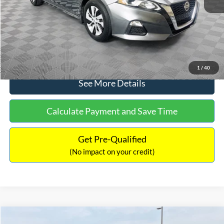
Documentation Fee:
+$699
No Haggle Price:
$17,601
Click To Call
1
/
40
See More Details
Calculate Payment and Save Time
Get Pre-Qualified
(No impact on your credit)
Compare Vehicle