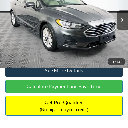
Less
74,479 mi
Ext.
Available
Lot Price:
$16,165
Dealer Discount:
-$224
Documentation Fee:
+$699
No Haggle Price:
$16,640
Click To Call
1
/
42
See More Details
Calculate Payment and Save Time
Get Pre-Qualified
(No impact on your credit)