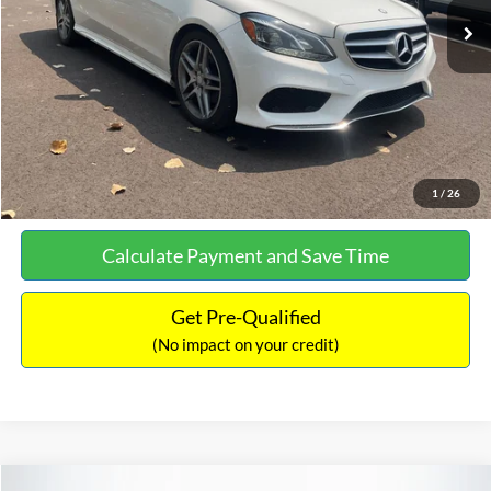
Documentation Fee:
+$699
No Haggle Price:
$13,690
Click To Call
See More Details
1
/
26
Calculate Payment and Save Time
Get Pre-Qualified
(No impact on your credit)