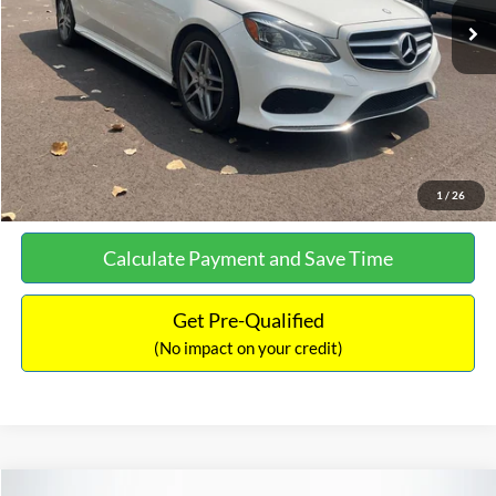
Documentation Fee:
+$699
No Haggle Price:
$13,690
Click To Call
See More Details
1
/
26
Calculate Payment and Save Time
Get Pre-Qualified
(No impact on your credit)