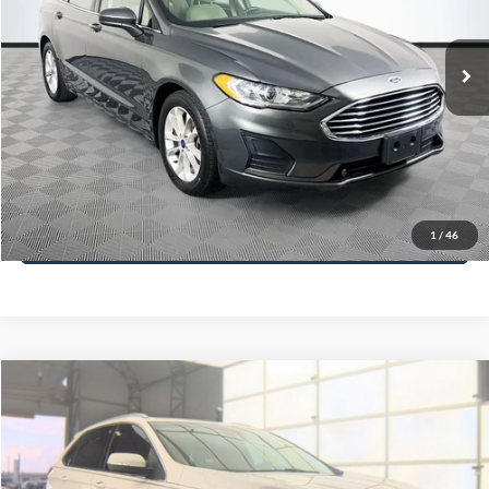
Less
74,479 mi
Ext.
Available
Lot Price:
$16,165
Dealer Discount:
-$224
Documentation Fee:
+$699
No Haggle Price:
$16,640
Click To Call
1
/
46
See More Details
Calculate Payment and Save Time
Get Pre-Qualified
(No impact on your credit)