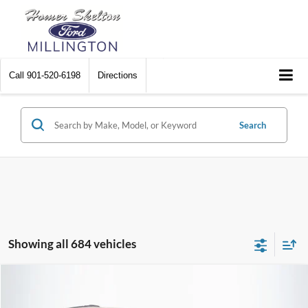
Call
901-520-6198
Directions
Search
Showing all 684 vehicles
Compare Vehicle
$8,448
2012
Chrysler Town & Country
Touring
$2,242