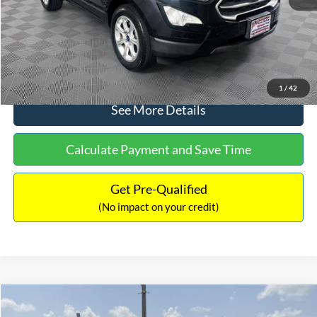
No Haggle Price:
$15,640
Click To Call
1
/
42
See More Details
Calculate Payment and Save Time
Get Pre-Qualified
(No impact on your credit)
Compare Vehicle
$16,597
2017
Ford Expedition
XLT