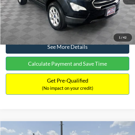
No Haggle Price:
$15,640
Click To Call
1
/
42
See More Details
Calculate Payment and Save Time
Get Pre-Qualified
(No impact on your credit)
Compare Vehicle
$16,597
2017
Ford Expedition
XLT