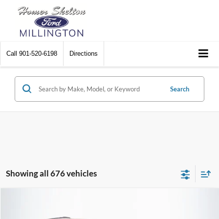
Call
901-520-6198
Directions
Search
Showing all 676 vehicles
Compare Vehicle
$8,448
2012
Chrysler Town & Country
Touring
$2,242