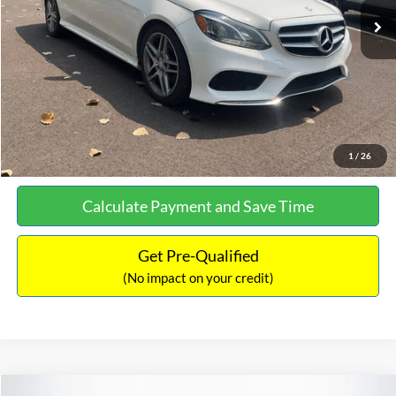
Documentation Fee:
+$699
No Haggle Price:
$13,690
Click To Call
See More Details
1
/
26
Calculate Payment and Save Time
Get Pre-Qualified
(No impact on your credit)